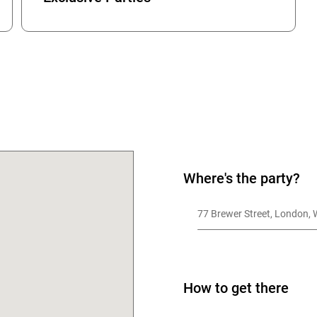
OK
Where's the party?
77 Brewer Street, London,
How to get there