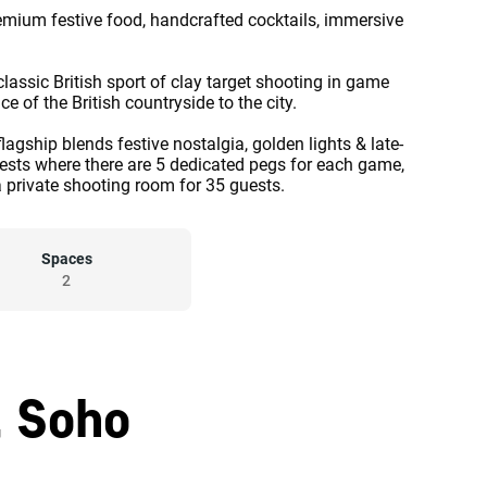
remium festive food, handcrafted cocktails, immersive
lassic British sport of clay target shooting in game
 of the British countryside to the city.
flagship blends festive nostalgia, golden lights & late-
guests where there are 5 dedicated pegs for each game,
a private shooting room for 35 guests.
Spaces
2
, Soho