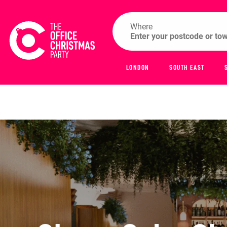
Where
LONDON
SOUTH EAST