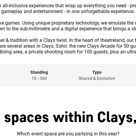
 all-inclusive experiences that wrap up everything you need - p
gameplay and entertainment - in one unforgettable experience.
ctive games. Using unique proprietary technology, we emulate the c
o the sub-millimetre and a digital experience that brings a slice
 & tradition with a Clays twist. In the heart of theatreland, our 
 are several areas in Clays, Soho: the new Clays Arcade for 50 
dining area, a private shooting room for 100 guests, plus an ultr
Standing
Type
15
-
300
Shared & Exclusive
 spaces within Clays
Which event space are you partying in this year?