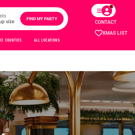
sts
FIND MY PARTY
CONTACT
XMAS LIST
ME COUNTIES
ALL LOCATIONS