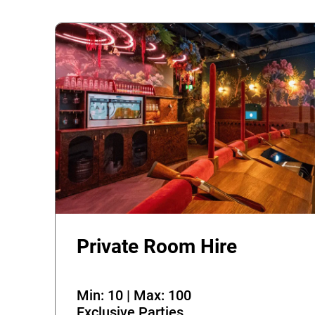
Private Room Hire
Min: 10 | Max: 100
Exclusive Parties