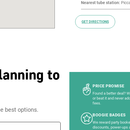
Nearest tube station:
 Picc
GET DIRECTIONS
lanning to
PRICE PROMISE
Found a better deal? We
or beat it and never ad
fees.
he best options.
BOOGIE BADGES
We reward party booke
discounts, power-ups 