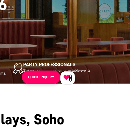
6
PARTY PROFESSIONALS
25+ years of planning unforgettable events
nts.
across UK & Ireland.
QUICK ENQUIRY
lays, Soho