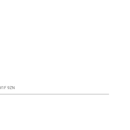
 W1F 9ZN