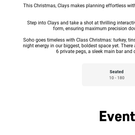
This Christmas, Clays makes planning effortless with
Step into Clays and take a shot at thrilling intera
form, ensuring maximum precision down t
Soho goes timeless with Class Christmas: turkey, tinsel
night energy in our biggest, boldest space yet. There
6 private pegs, a sleek main bar and 
Seated
10
-
180
Event