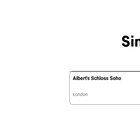
Si
Albert's Schloss Soho
London