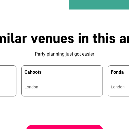
milar venues in this a
Party planning just got easier
Cahoots
Fonda
London
London