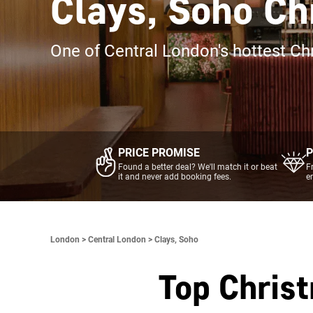
Clays, Soho Ch
One of Central London's hottest Ch
PRICE PROMISE
P
Found a better deal? We'll match it or beat
F
it and never add booking fees.
e
London >
Central London >
Clays, Soho
Top Chris