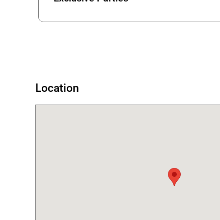
Error
Location