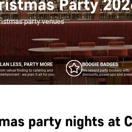
ristmas Party 202
ristmas party venues
LAN LESS, PARTY MORE
BOOGIE BADGES
rom venue finding to catering and
We reward party bookers with
ntertainment - we plan it all for you.
discounts, power-ups and prese
tmas party nights at
C