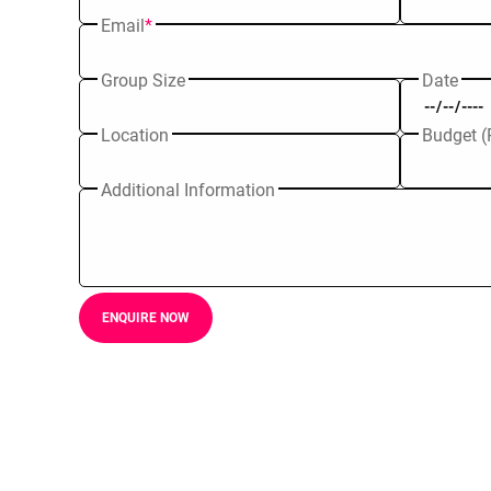
Email
*
Group Size
Date
Location
Budget (
Additional Information
ENQUIRE NOW