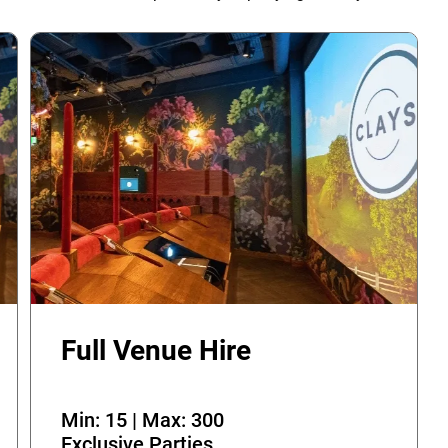
Full Venue Hire
Min: 15 | Max: 300
Exclusive Parties