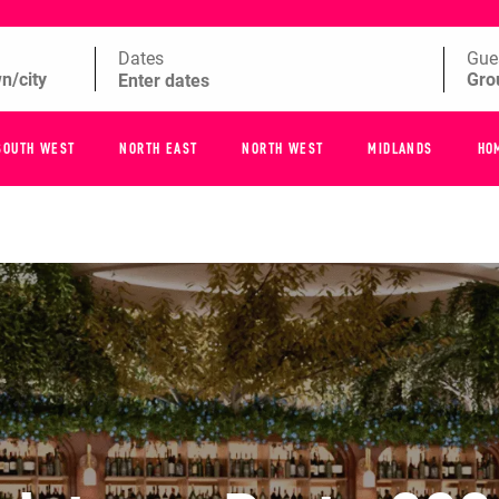
Dates
Gue
SOUTH WEST
NORTH EAST
NORTH WEST
MIDLANDS
HO