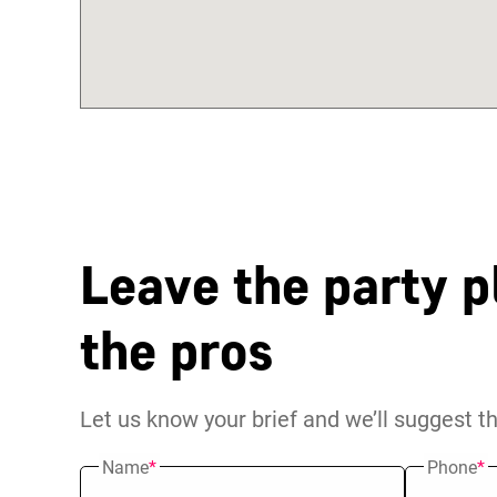
Leave the party p
the pros
Let us know your brief and we’ll suggest t
Name
*
Phone
*