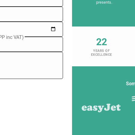
presents.
PP inc VAT)
22
YEARS OF
EXCELLENCE
Som