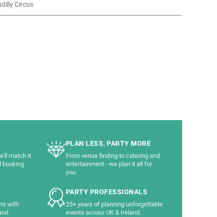
adilly Circus
PLAN LESS, PARTY MORE
'll match it
From venue finding to catering and
d booking
entertainment - we plan it all for
you.
PARTY PROFESSIONALS
rs with
25+ years of planning unforgettable
and
events across UK & Ireland.