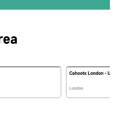
rea
Cahoots London - Undergrou
London