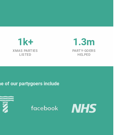
1k+
1.3m
XMAS PARTIES
PARTY-GOERS
LISTED
HELPED
e of our partygoers include