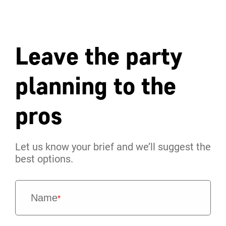
Leave the party
planning to the
pros
Let us know your brief and we’ll suggest the
best options.
Name
*