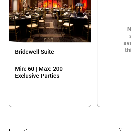
N
ava
th
Bridewell Suite
Min: 60 | Max: 200
Exclusive Parties