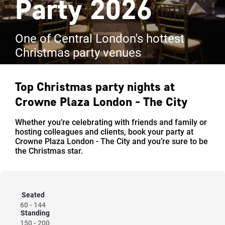
Party 2026
One of Central London's hottest
Christmas party venues
Top Christmas party nights at
Crowne Plaza London - The City
Whether you’re celebrating with friends and family or
hosting colleagues and clients, book your party at
Crowne Plaza London - The City and you’re sure to be
the Christmas star.
Seated
60
-
144
Standing
150
-
200