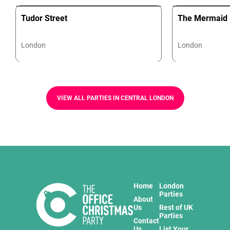
Tudor Street
The Mermaid
London
London
VIEW ALL PARTIES IN CENTRAL LONDON
Home
London
Parties
About
Us
Rest of UK
Parties
Contact
Us
List Your