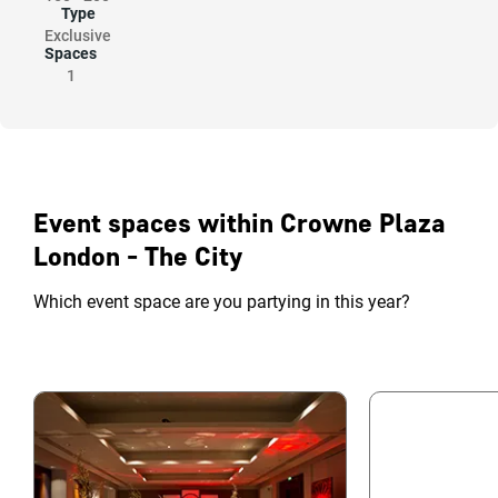
Type
Exclusive
Spaces
1
Event spaces within Crowne Plaza
London - The City
Which event space are you partying in this year?