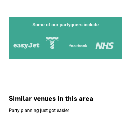
Some of our partygoers include
Similar venues in this area
Party planning just got easier