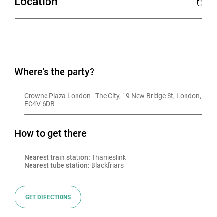
Location
Where's the party?
Crowne Plaza London - The City, 19 New Bridge St, London, 
EC4V 6DB
How to get there
Nearest train station:
 Thameslink
Nearest tube station:
 Blackfriars
GET DIRECTIONS