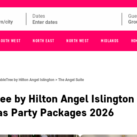
Dates
Gue
SOUTH WEST
NORTH EAST
NORTH WEST
MIDLANDS
HO
bleTree by Hilton Angel Islington >
The Angel Suite
ee by Hilton Angel Islington
as Party Packages
2026