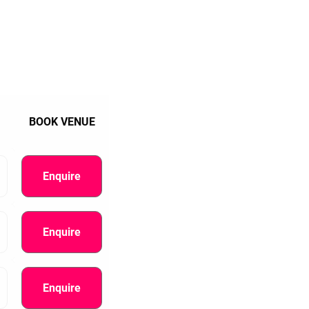
BOOK VENUE
Enquire
Enquire
Enquire