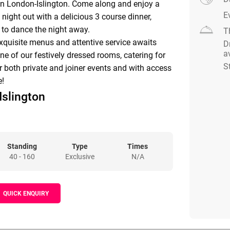
on London-Islington. Come along and enjoy a
E
 night out with a delicious 3 course dinner,
 to dance the night away.
T
quisite menus and attentive service awaits
D
a
e of our festively dressed rooms, catering for
S
r both private and joiner events and with access
e!
Islington
ton London-Islington, your special event is our
edicated event team has a wealth of experience
r special celebration will be successful.
Standing
Type
Times
e locates on ground level, self-contained, fully
40 - 160
Exclusive
N/A
ral daylight and air conditioning.
QUICK ENQUIRY