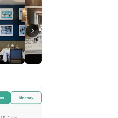
ons
Itinerary
J & Disco