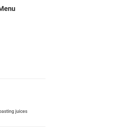
 Menu
oasting juices