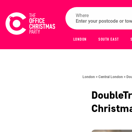
Where
LONDON
SOUTH EAST
London >
Central London >
Dou
DoubleTr
Christm