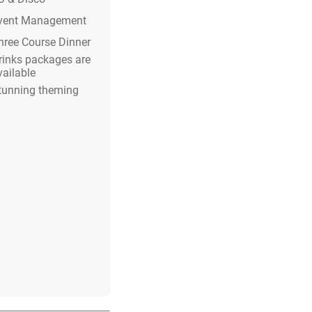
vent Management
hree Course Dinner
rinks packages are
vailable
tunning theming