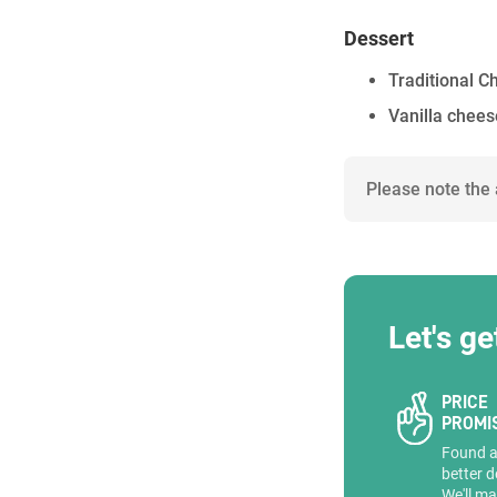
Dessert
Traditional 
Vanilla chee
Please note the
Let's ge
PRICE
PROMI
Found 
better d
We'll ma