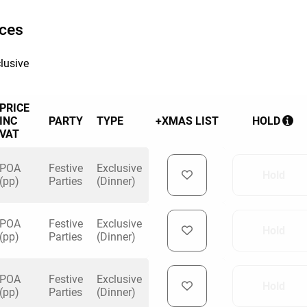
ices
lusive
PRICE
INC
PARTY
TYPE
+XMAS LIST
HOLD
VAT
POA
Festive
Exclusive
Hold
(pp)
Parties
(Dinner)
POA
Festive
Exclusive
Hold
(pp)
Parties
(Dinner)
POA
Festive
Exclusive
Hold
(pp)
Parties
(Dinner)