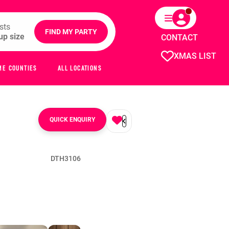
sts
FIND MY PARTY
CONTACT
XMAS LIST
ME COUNTIES
ALL LOCATIONS
QUICK ENQUIRY
DTH3106