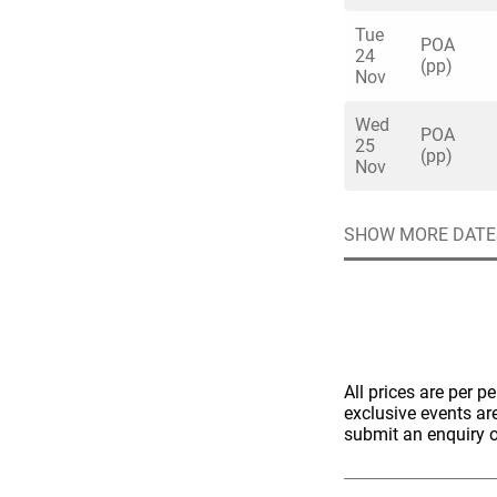
Tue
POA
24
(pp)
Nov
Wed
POA
25
Quick enq
(pp)
Nov
SHOW MORE DATE
Name
*
Specify f
No valid 
Email
*
Error
Group Size
You haven't sele
All prices are per p
exclusive events ar
Location
submit an enquiry o
Additional In