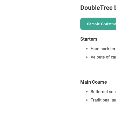
DoubleTree b
Sample Christm
ENQUIRE
Starters
Ham hock terr
Veloute of c
Main Course
Butternut sq
Traditional t