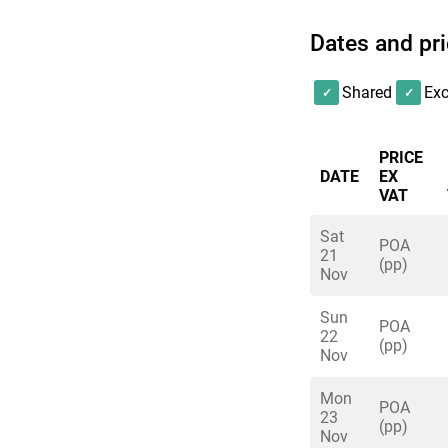
Dates and pr
Shared
Exc
PRICE
DATE
EX
VAT
Sat
POA
21
(pp)
Nov
Sun
POA
22
(pp)
Nov
Mon
POA
23
(pp)
Nov