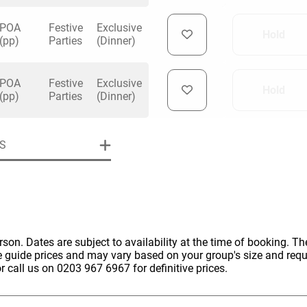
POA
Festive
Exclusive
Hold
(pp)
Parties
(Dinner)
POA
Festive
Exclusive
Hold
uiry
(pp)
Parties
(Dinner)
S
Phone
*
ollowing details
date
Date
Preferred Date
*
Group Size
*
cted a date. Please scroll to the dates and prices table for more 
erson. Dates are subject to availability at the time of booking. The
e guide prices and may vary based on your group's size and req
Budget (PP inc VAT)
r call us on 0203 967 6967 for definitive prices.
OK
Please specify the group size
OK
formation