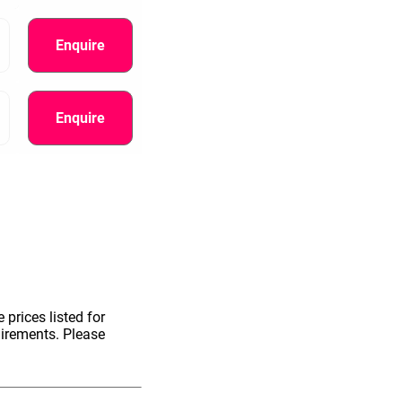
Enquire
Enquire
information.
 prices listed for
uirements. Please