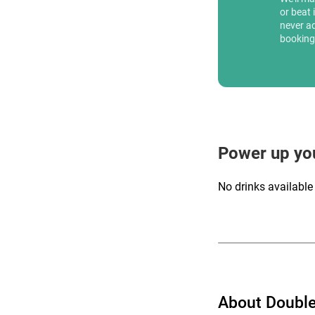
or beat 
never a
booking
Power up yo
No drinks available
About Double