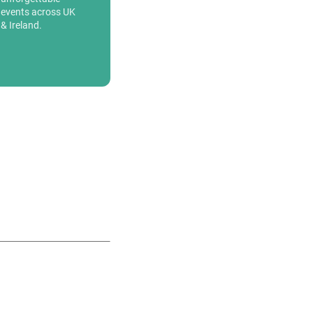
events across UK
& Ireland.