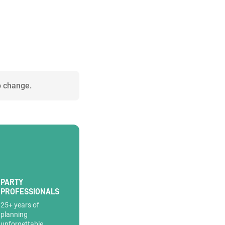
o change.
PARTY
PROFESSIONALS
25+ years of
planning
unforgettable