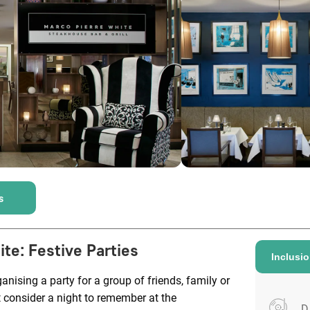
s
ite
:
Festive Parties
Inclusi
anising a party for a group of friends, family or
 consider a night to remember at the
D