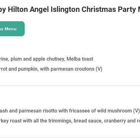
HOLD
y Hilton Angel Islington
Christmas Party
as Menu
ine, plum and apple chutney, Melba toast
arrot and pumpkin, with parmesan croutons
(V)
uash and parmesan risotto with fricassee of wild mushroom
(V)
urkey roast with all the trimmings, bread sauce, cranberry and r