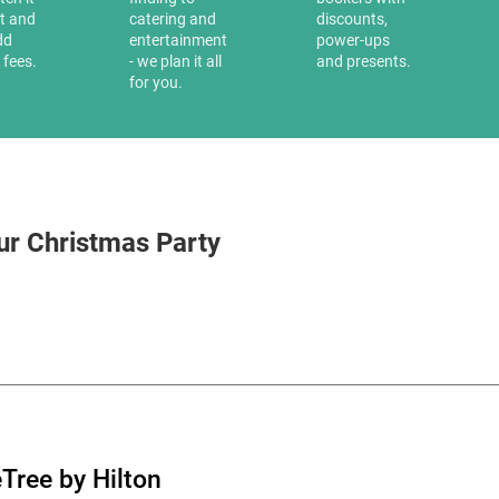
it and
catering and
discounts,
dd
entertainment
power-ups
 fees.
- we plan it all
and presents.
for you.
ur Christmas Party
Tree by Hilton