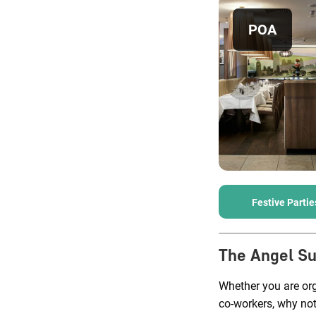
POA
Festive Partie
The Angel Su
Whether you are org
co-workers, why not