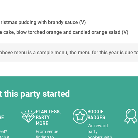
Christmas pudding with brandy sauce
(V)
se cake, blow torched orange and candied orange salad
(V)
 above menu is a sample menu, the menu for this year is due t
t this party started
PLAN LESS,
BOOGIE
SE
PARTY
BADGES
MORE
a
We reward
eal?
From venue
party
tch it
finding to
bookers with