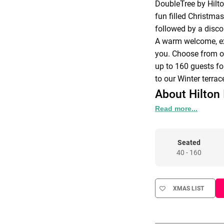
DoubleTree by Hilt
fun filled Christmas
followed by a disco
A warm welcome, ex
you. Choose from on
up to 160 guests fo
to our Winter terrac
About Hilton 
Read more...
At Doubletree by Hil
top priority. Our d
that will ensure you
Seated
All meeting rooms ar
40 - 160
accessible with natu
XMAS LIST