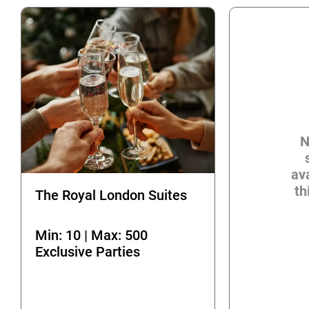
N
ava
th
The Royal London Suites
Min: 10 | Max: 500
Exclusive Parties