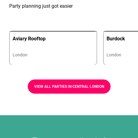
Party planning just got easier
Aviary Rooftop
Burdock
London
London
VIEW ALL PARTIES IN CENTRAL LONDON