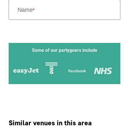
Name
*
Some of our partygoers include
Similar venues in this area