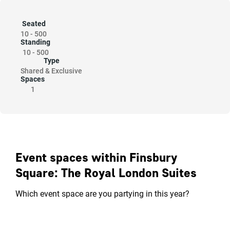
Seated
10
-
500
Standing
10
-
500
Type
Shared & Exclusive
Spaces
1
Event spaces within Finsbury
Square: The Royal London Suites
Which event space are you partying in this year?