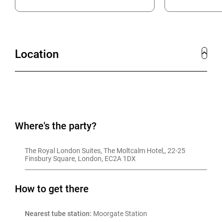
Location
Where's the party?
The Royal London Suites, The Moltcalm Hotel,, 22-25 
Finsbury Square, London, EC2A 1DX
How to get there
Nearest tube station:
 Moorgate Station