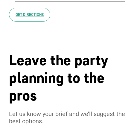
GET DIRECTIONS
Leave the party
planning to the
pros
Let us know your brief and we’ll suggest the
best options.