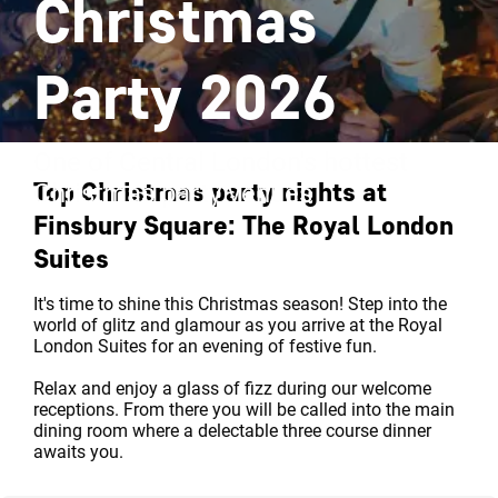
Christmas
Party 2026
One of Central London's hottest
Top Christmas party nights at
Christmas party venues
Finsbury Square: The Royal London
Suites
It's time to shine this Christmas season! Step into the
world of glitz and glamour as you arrive at the Royal
London Suites for an evening of festive fun.
Relax and enjoy a glass of fizz during our welcome
receptions. From there you will be called into the main
dining room where a delectable three course dinner
awaits you.