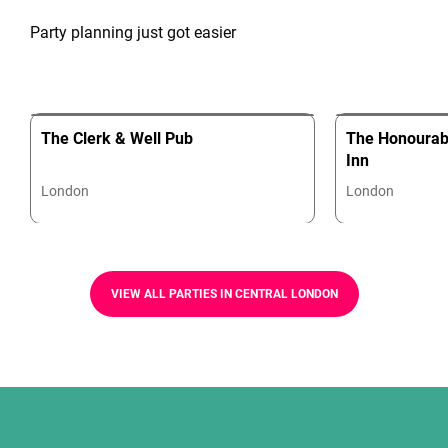
Party planning just got easier
The Clerk & Well Pub
The Honourabl
Inn
London
London
VIEW ALL PARTIES IN CENTRAL LONDON