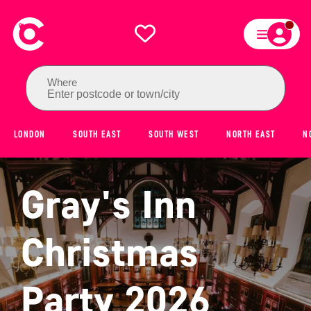
Where
Enter postcode or town/city
LONDON
SOUTH EAST
SOUTH WEST
NORTH EAST
N
Gray's Inn
Christmas
Party 2026