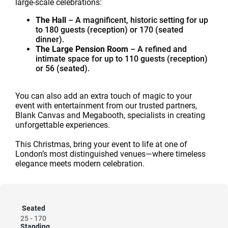
large-scale celebrations:
The Hall
– A magnificent, historic setting for up
to 180 guests (reception) or 170 (seated
dinner).
The Large Pension Room
– A refined and
intimate space for up to 110 guests (reception)
or 56 (seated).
You can also add an extra touch of magic to your
event with entertainment from our trusted partners,
Blank Canvas and Megabooth, specialists in creating
unforgettable experiences.
This Christmas, bring your event to life at one of
London’s most distinguished venues—where timeless
elegance meets modern celebration.
Seated
25
-
170
Standing