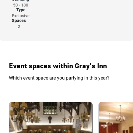
50
-
180
Type
Exclusive
Spaces
2
Event spaces within Gray's Inn
Which event space are you partying in this year?