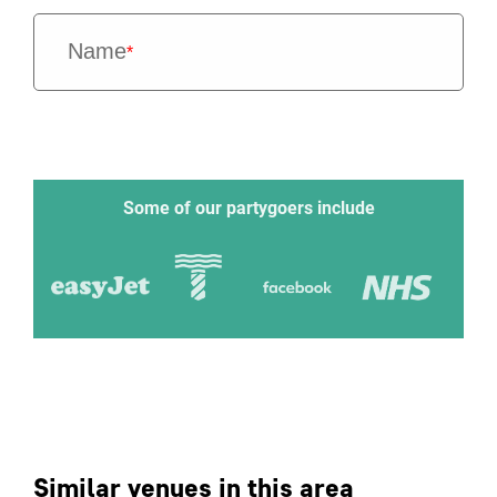
Name
*
Some of our partygoers include
Similar venues in this area