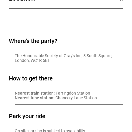
Where's the party?
The Honourable Society of Gray's Inn, 8 South Square, 
London, WC1R 5ET
How to get there
Nearest train station:
 Farringdon Station
Nearest tube station:
 Chancery Lane Station
Park your ride