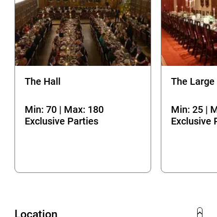
The Hall
The Large
Min: 70 | Max: 180
Min: 25 | 
Exclusive Parties
Exclusive 
Location