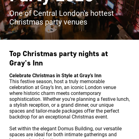
One of Central London's hottest
Christmas party venues
Top Christmas party nights at
Gray's Inn
Celebrate Christmas in Style at Gray’s Inn
This festive season, host a truly memorable
celebration at Gray’s Inn, an iconic London venue
where historic charm meets contemporary
sophistication. Whether you're planning a festive lunch,
a stylish reception, or a grand dinner, our unique
spaces and tailor-made packages offer the perfect
backdrop for an exceptional Christmas event.
Set within the elegant Domus Building, our versatile
spaces are ideal for both intimate gatherings and