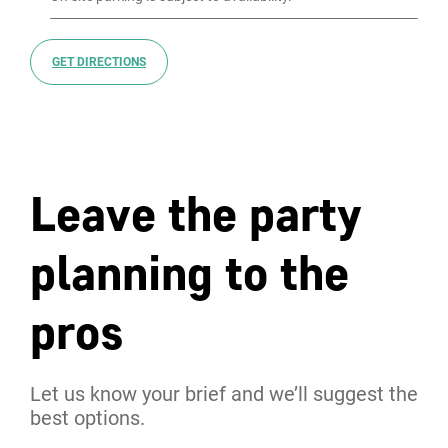
GET DIRECTIONS
Leave the party
planning to the
pros
Let us know your brief and we’ll suggest the
best options.