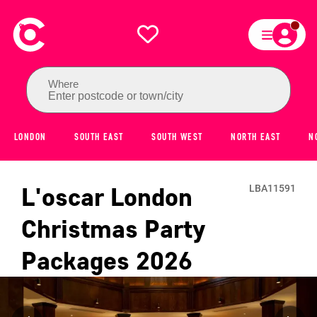
Where
Enter postcode or town/city
LONDON
SOUTH EAST
SOUTH WEST
NORTH EAST
N
L'oscar London
LBA11591
Christmas Party
Packages
2026