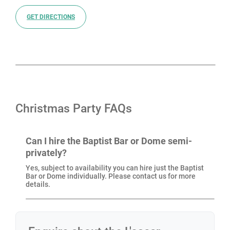
Court Road and Covent Garden stations, making it
easy for guests to arrive from across the city. Its
GET DIRECTIONS
central location, combined with its character and five-
star service, makes L’oscar London one of the most
exciting Christmas party venues in London.
If you’d like to know more, get in touch and our team
Christmas Party FAQs
will create a Christmas party at L’oscar London that fits
your plans and brings people together in style.
Can I hire the Baptist Bar or Dome semi-
privately?
Yes, subject to availability you can hire just the Baptist
Bar or Dome individually. Please contact us for more
details.