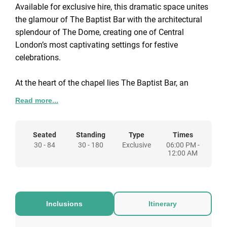
Available for exclusive hire, this dramatic space unites
the glamour of The Baptist Bar with the architectural
splendour of The Dome, creating one of Central
London’s most captivating settings for festive
celebrations.
At the heart of the chapel lies The Baptist Bar, an
opulent circular room crowned by a mirrored mosaic
Read more...
bar and framed by stained-glass windows and hand-
painted Iksel wallpaper. It provides a sophisticated
stage for standing receptions, cocktails, and
Seated
Standing
Type
Times
30 - 84
30 - 180
Exclusive
06:00 PM -
entertainment, complete with a dedicated stage and
12:00 AM
professional PA system.
Above, The Dome shimmers beneath its magnificent
glass ceiling - a truly evocative dining space that
Inclusions
Itinerary
overlooks the bar below. Together, these spaces flow
seamlessly from elegant dining to spirited celebration,