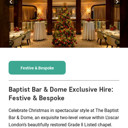
Festive & Bespoke
Baptist Bar & Dome Exclusive Hire
:
Festive & Bespoke
Celebrate Christmas in spectacular style at The Baptist
Bar & Dome, an exquisite two-level venue within L’oscar
London’s beautifully restored Grade II Listed chapel.