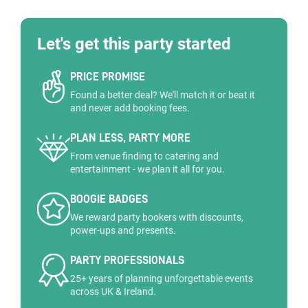
Let's get this party started
PRICE PROMISE
Found a better deal? We'll match it or beat it
and never add booking fees.
PLAN LESS, PARTY MORE
From venue finding to catering and
entertainment - we plan it all for you.
BOOGIE BADGES
We reward party bookers with discounts,
power-ups and presents.
PARTY PROFESSIONALS
25+ years of planning unforgettable events
across UK & Ireland.