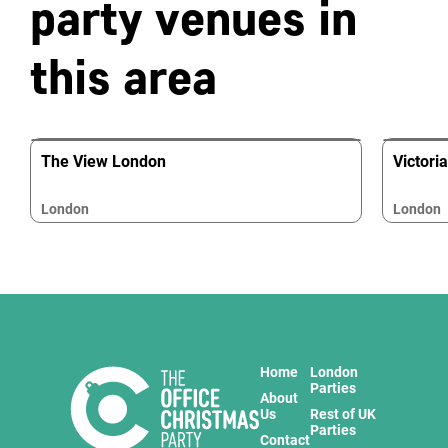
party venues in
this area
The View London
Victori
London
London
Home
London
Parties
About
Us
Rest of UK
Parties
Contact