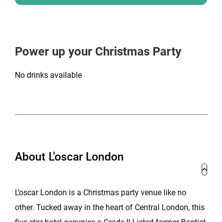
Power up your Christmas Party
No drinks available
About L'oscar London
L’oscar London is a Christmas party venue like no
other. Tucked away in the heart of Central London, this