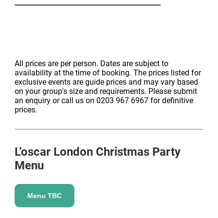
All prices are per person. Dates are subject to
availability at the time of booking. The prices listed for
exclusive events are guide prices and may vary based
on your group's size and requirements. Please submit
an enquiry or call us on 0203 967 6967 for definitive
prices.
L'oscar London
Christmas Party
Menu
Menu TBC