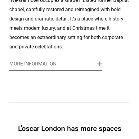
five-star hotel occupies a Grade II Listed former Baptist
chapel, carefully restored and reimagined with bold
design and dramatic detail. It’s a place where history
meets modern luxury, and at Christmas time it
becomes an extraordinary setting for both corporate
and private celebrations.
MORE INFORMATION
The hotel offers several distinctive spaces, each with
its own atmosphere. The Committee Room, with its
oak panelling and Royal Doulton fireplace, is ideal for
intimate festive dinners and small receptions. The
Library, lined with historic books and brought to life
with Venetian masks and painted walls, has a
theatrical feel that suits larger private parties.
L'oscar London has more spaces
Downstairs, The Baptist Bar surrounds guests with a