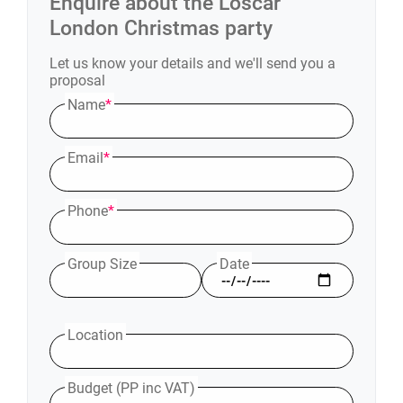
Enquire about the
L'oscar
London
Christmas party
Let us know your details and we'll send you a
proposal
Name
*
Email
*
Phone
*
Group Size
Date
Location
Budget (PP inc VAT)