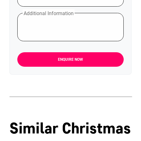
Additional Information
ENQUIRE NOW
Similar Christmas