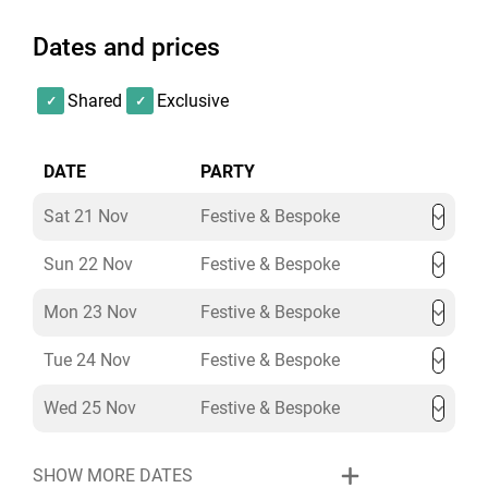
Atmosphere & production
– ambient uplighting,
Dates and prices
custom dance floors, AV packages, and more
Please note that the entertainment will not contribute
to the minimum spend of the venue.
Shared
Exclusive
Enquire today about The Baptist Bar & Dome exclusive
DATE
PARTY
hire at L’oscar London, and our Christmas Party
Specialists will create a bespoke celebration to match
Sat 21 Nov
Festive & Bespoke
your vision.
Sun 22 Nov
Festive & Bespoke
Mon 23 Nov
Festive & Bespoke
Tue 24 Nov
Festive & Bespoke
Wed 25 Nov
Festive & Bespoke
SHOW MORE DATES