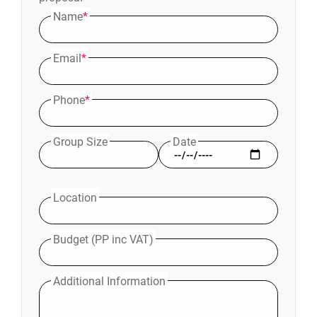
Name
*
Email
*
Phone
*
Group Size
Date
Location
Budget (PP inc VAT)
Additional Information