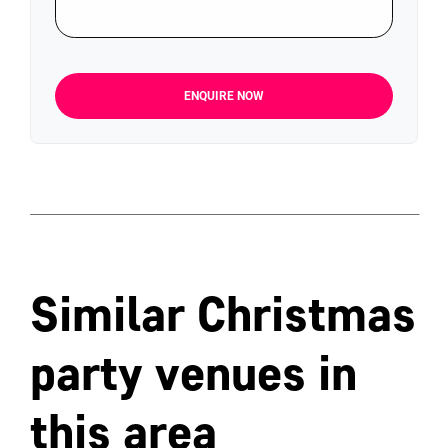
ENQUIRE NOW
Similar Christmas
party venues in
this area