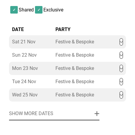
Shared
Exclusive
Celebrate Christmas in style at The Library, L’oscar
London. Enquire today, and our Christmas Party
Specialists will craft a bespoke festive experience to
DATE
PARTY
make your event extraordinary.
Sat 21 Nov
Festive & Bespoke
Sun 22 Nov
Festive & Bespoke
Mon 23 Nov
Festive & Bespoke
Tue 24 Nov
Festive & Bespoke
Wed 25 Nov
Festive & Bespoke
SHOW MORE DATES