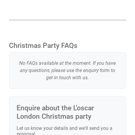
central location, combined with its character and five-
star service, makes L’oscar London one of the most
exciting Christmas party venues in London.
If you’d like to know more, get in touch and our team
Christmas Party FAQs
will create a Christmas party at L’oscar London that fits
your plans and brings people together in style.
No FAQs available at the moment. If you have
any questions, please use the enquiry form to
get in touch with us.
Enquire about the
L'oscar
London
Christmas party
Let us know your details and we'll send you a
proposal