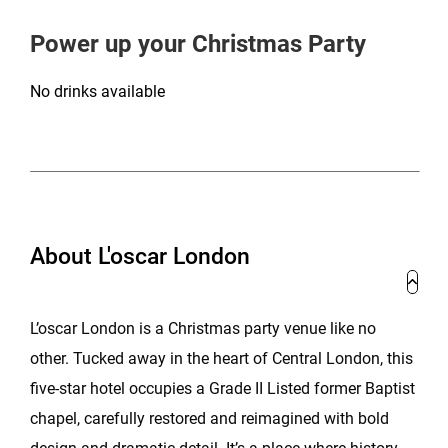
Power up your Christmas Party
No drinks available
About L'oscar London
L’oscar London is a Christmas party venue like no
other. Tucked away in the heart of Central London, this
five-star hotel occupies a Grade II Listed former Baptist
chapel, carefully restored and reimagined with bold