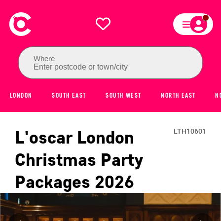
Where
Enter postcode or town/city
LONDON
SOUTH EAST
SOUTH WEST
NORTH EAST
N
L'oscar London
LTH10601
Christmas Party
Packages
2026