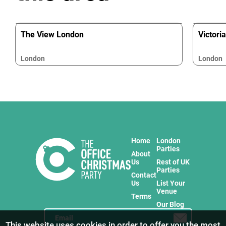
The View London
Victori
London
London
Home
London
Parties
About
Us
Rest of UK
Parties
Contact
Us
List Your
Venue
Terms
Our Blog
This website uses cookies in order to offer you the most