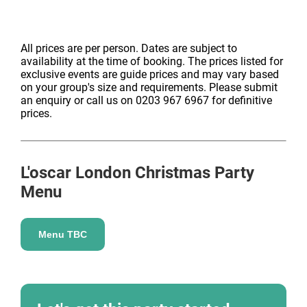
All prices are per person. Dates are subject to
availability at the time of booking. The prices listed for
exclusive events are guide prices and may vary based
on your group's size and requirements. Please submit
an enquiry or call us on 0203 967 6967 for definitive
prices.
L'oscar London
Christmas Party
Menu
Menu TBC