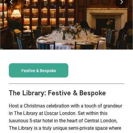
Festive & Bespoke
The Library
:
Festive & Bespoke
Host a Christmas celebration with a touch of grandeur
in The Library at L’oscar London. Set within this
luxurious 5-star hotel in the heart of Central London,
The Library is a truly unique semi-private space where