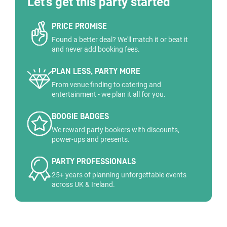
Let's get this party started
PRICE PROMISE
Found a better deal? We'll match it or beat it
and never add booking fees.
PLAN LESS, PARTY MORE
From venue finding to catering and
entertainment - we plan it all for you.
BOOGIE BADGES
We reward party bookers with discounts,
power-ups and presents.
PARTY PROFESSIONALS
25+ years of planning unforgettable events
across UK & Ireland.