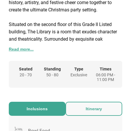
history, artistry, and festive cheer come together to
create the ultimate Christmas party setting.
Situated on the second floor of this Grade II Listed
building, The Library is a room that exudes character
and theatricality. Surrounded by exquisite oak
panelling and cabinets filled with historic books,
Read more...
guests are immersed in an atmosphere of timeless
elegance.
Seated
Standing
Type
Times
20 - 70
50 - 80
Exclusive
06:00 PM -
Vibrant Venetian masks, hand-painted details, and an
11:00 PM
intricate ceiling add an element of drama, while
striking electric blue hues create a stylish,
contemporary finish. The result is an enchanting and
versatile space that sets the perfect stage for a festive
Inclusions
Itinerary
occasion. The Library can host up to 70 guests for a
seated Christmas dinner or 80 guests for a sparkling
cocktail reception, making it ideal for both intimate
Bowl Food