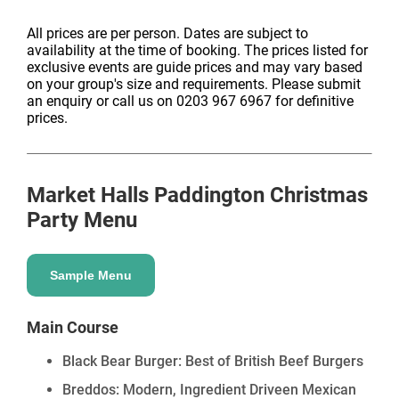
From Mexico to Malaysia, Thailand to Japan, our
traders offer a diverse mix of global flavours that mean
All prices are per person. Dates are subject to
availability at the time of booking. The prices listed for
even the pickiest of parties can find a dish to fall in
exclusive events are guide prices and may vary based
love with. If festive food just isn't your thing, fear not –
on your group's size and requirements. Please submit
all of our trader's food menus are still available at all
an enquiry or call us on 0203 967 6967 for definitive
prices.
our locations. *Traders vary from venue to venue, so
not all dishes are guaranteed.
Entertainment at Market Halls
Market Halls Paddington
Christmas
Party Menu
Paddington
Sample Menu
Take your Christmas event to the next level with
curated entertainment and festive add-ons. From live
music, DJs and performers to production, styling and
Main Course
interactive moments, we work with trusted suppliers to
Black Bear Burger: Best of British Beef Burgers
create memorable celebrations tailored to your venue,
brief and guest list.
Breddos: Modern, Ingredient Driveen Mexican