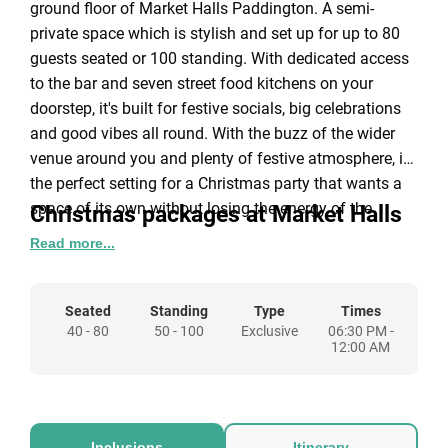
ground floor of Market Halls Paddington. A semi-
private space which is stylish and set up for up to 80
guests seated or 100 standing. With dedicated access
to the bar and seven street food kitchens on your
doorstep, it's built for festive socials, big celebrations
and good vibes all round. With the buzz of the wider
venue around you and plenty of festive atmosphere, it's
the perfect setting for a Christmas party that wants a
space of its own without losing the energy of the
Christmas packages at Market Halls
season. The Ironwood is wheelchair accessible via lift.
Read more...
Paddington
Party Starter Package: £40 per person
Seated
Standing
Type
Times
40 - 80
2 x House drink tokens (Glass of house wine
50 - 100
Exclusive
06:30 PM -
12:00 AM
(white/red) 175ml, glass of prosecco 125ml, beer,
cider, single house spirit & mixer, non-alc
cocktails and soft drinks.)
1 x £20 Food token
Inclusions
Itinerary