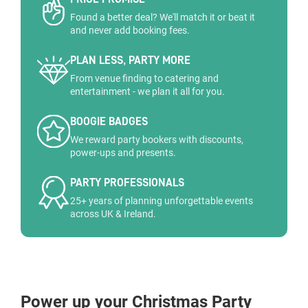
Found a better deal? We'll match it or beat it
and never add booking fees.
PLAN LESS, PARTY MORE
From venue finding to catering and
entertainment - we plan it all for you.
BOOGIE BADGES
We reward party bookers with discounts,
power-ups and presents.
PARTY PROFESSIONALS
25+ years of planning unforgettable events
across UK & Ireland.
Power up your Christmas Party