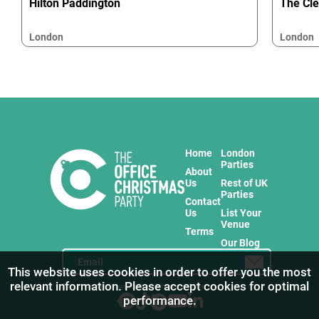
Hilton Paddington
The Cl
London
London
Home
London
Parties
About
Us
Rest of UK
Parties
Contact
Us
List Your
Venue
Terms
Our Blog
This website uses cookies in order to offer you the most
relevant information. Please accept cookies for optimal
Stay in touch with us for the freshest products!
performance.