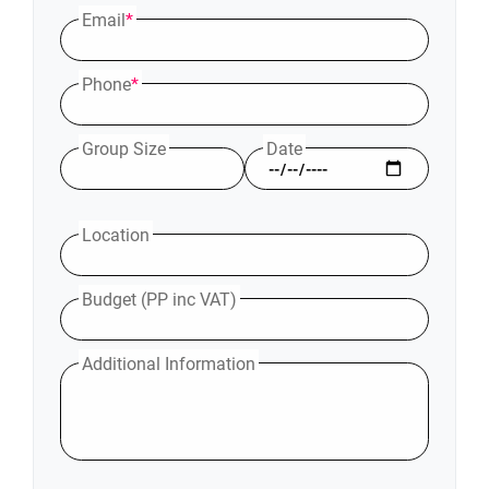
Email
*
Phone
*
Group Size
Date
Location
Budget (PP inc VAT)
Additional Information