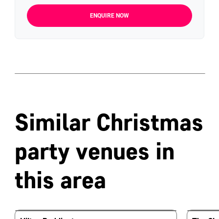
ENQUIRE NOW
Similar Christmas
party venues in
this area