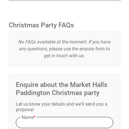
Christmas Party FAQs
No FAQs available at the moment. If you have
any questions, please use the enquiry form to
get in touch with us.
Enquire about the
Market Halls
Paddington
Christmas party
Let us know your details and we'll send you a
proposal
Name
*