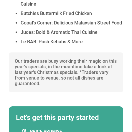
Cuisine
Contact our Christmas Party Specialists for more
Butchies Buttermilk Fried Chicken
information on available options and a bespoke quote.
Gopal's Corner: Delicious Malaysian Street Food
Judes: Bold & Aromatic Thai Cuisine
Le BAB: Posh Kebabs & More
Our traders are busy working their magic on this
year's specials, in the meantime take a look at
last year's Christmas specials. *Traders vary
from venue to venue, so not all dishes are
guaranteed.
Let's get this party started
PRICE PROMISE