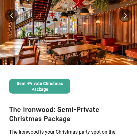
Semi-Private Christmas
Package
The Ironwood
:
Semi-Private
Christmas Package
The Ironwood is your Christmas party spot on the