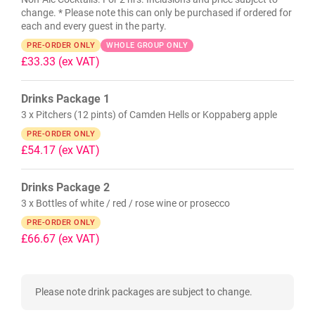
change. * Please note this can only be purchased if ordered for
each and every guest in the party.
PRE-ORDER ONLY
WHOLE GROUP ONLY
£33.33
(ex VAT)
Drinks Package 1
3 x Pitchers (12 pints) of Camden Hells or Koppaberg apple
PRE-ORDER ONLY
£54.17
(ex VAT)
Drinks Package 2
3 x Bottles of white / red / rose wine or prosecco
PRE-ORDER ONLY
£66.67
(ex VAT)
Please note drink packages are subject to change.