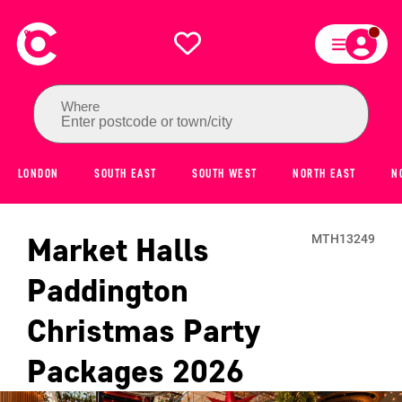
Where
Enter postcode or town/city
LONDON
SOUTH EAST
SOUTH WEST
NORTH EAST
N
Market Halls
MTH13249
Paddington
Christmas Party
Packages
2026