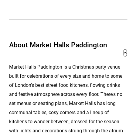
About Market Halls Paddington
Market Halls Paddington is a Christmas party venue
built for celebrations of every size and home to some
of London's best street food kitchens, flowing drinks
and festive atmosphere across every floor. There's no
set menus or seating plans, Market Halls has long
communal tables, cosy corners and a lineup of
kitchens to wander between, dressed for the season
with lights and decorations strung through the atrium