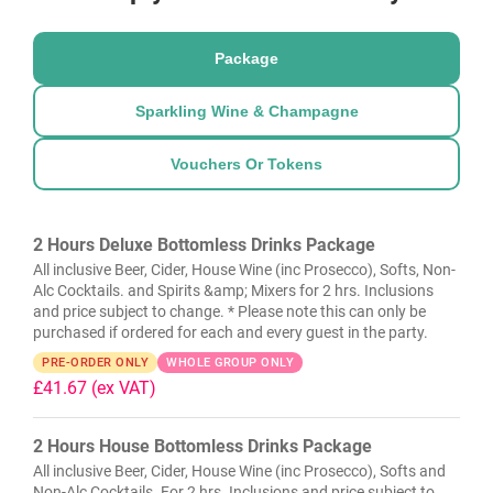
Package
Sparkling Wine & Champagne
Vouchers Or Tokens
2 Hours Deluxe Bottomless Drinks Package
All inclusive Beer, Cider, House Wine (inc Prosecco), Softs, Non-
Alc Cocktails. and Spirits &amp; Mixers for 2 hrs. Inclusions
and price subject to change. * Please note this can only be
purchased if ordered for each and every guest in the party.
PRE-ORDER ONLY
WHOLE GROUP ONLY
£41.67
(ex VAT)
2 Hours House Bottomless Drinks Package
All inclusive Beer, Cider, House Wine (inc Prosecco), Softs and
Non-Alc Cocktails. For 2 hrs. Inclusions and price subject to