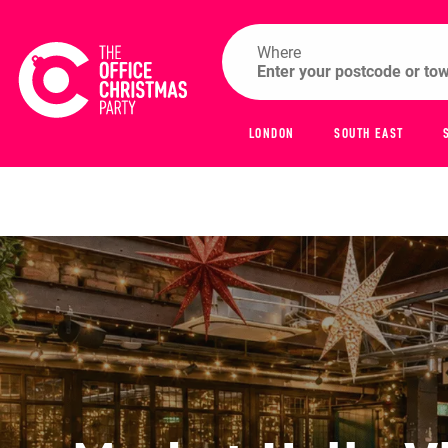
Where
LONDON
SOUTH EAST