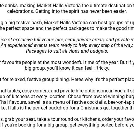
 drinks, making Market Halls Victoria the ultimate destination t
celebrations. Getting into the spirit has never been easier.
g a big festive bash, Market Halls Victoria can host groups of up
the perfect space and the perfect packages to make the good ti
ice of exclusive full venue hire, semi-private areas, and private 
An experienced events team ready to help every step of the way.
Packages to suit all vibes and budgets.
r favourite people at the most wonderful time of the year. But if 
big group, you’ll know it can feel… tricky.
 for relaxed, festive group dining. Here’s why it’s the perfect pla
l tables, cosy corners, and private hire options mean you all st
eup of kitchens at every location. Chose from award-winning bur
ai flavours, aswell as a menu of festive cocktails, beer-on-tap
ket Halls is the perfect backdrop for a Christmas get-together tha
, grab your seat, take a tour round our kitchens, order your fav
 If you’re booking for a big group, get everything sorted before 