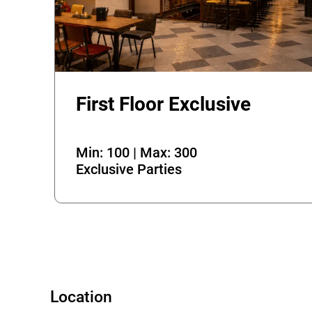
First Floor Exclusive
Error
Min: 100 | Max: 300
Exclusive Parties
Location