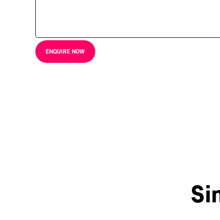
ENQUIRE NOW
Si