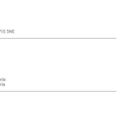
SW1E 5NE
oria
ria