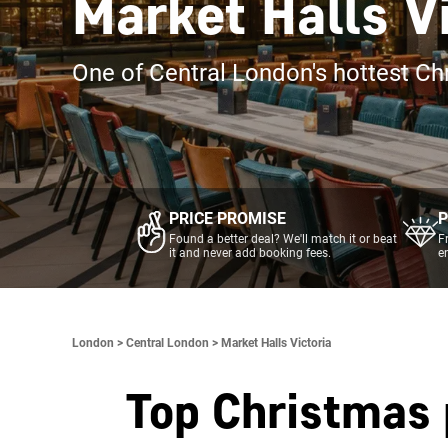
Market Halls V
One of Central London's hottest Ch
PRICE PROMISE
P
Found a better deal? We'll match it or beat
F
it and never add booking fees.
e
London >
Central London >
Market Halls Victoria
Top Christmas 