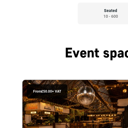
Seated
10
-
600
Event spac
From
£50.00
+ VAT