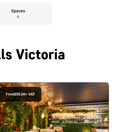
Spaces
4
ls Victoria
From
£50.00
+ VAT
From