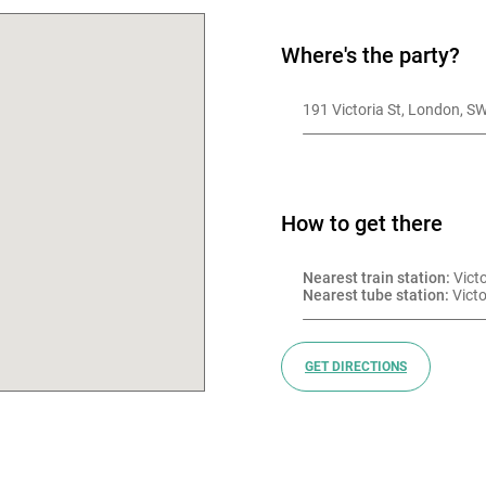
Where's the party?
191 Victoria St, London, 
How to get there
Nearest train station:
 Vict
Nearest tube station:
 Victo
GET DIRECTIONS