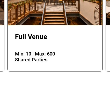
Full Venue
Min: 10 | Max: 600
Shared Parties
OK