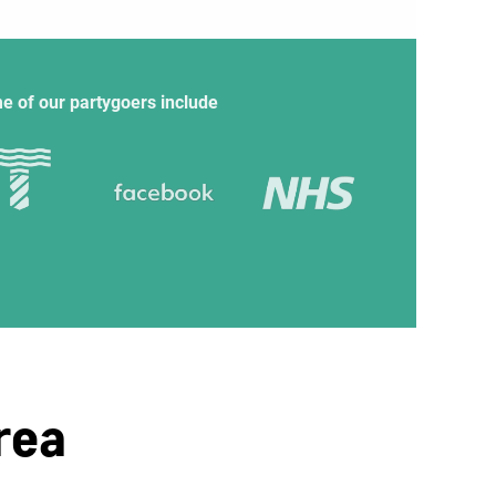
e of our partygoers include
rea