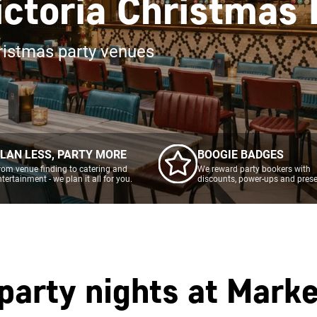
ictoria Christmas
ristmas party venues
LAN LESS, PARTY MORE
BOOGIE BADGES
rom venue finding to catering and
We reward party bookers with
ntertainment - we plan it all for you.
discounts, power-ups and prese
party nights at
Marke