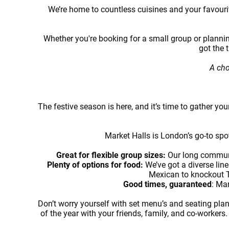
We’re home to countless cuisines and your favourite
Whether you're booking for a small group or plannin
got the 
A cho
The festive season is here, and it’s time to gather you
Market Halls is London’s go-to spot
Great for flexible group sizes:
Our long communa
Plenty of options for food:
We’ve got a diverse lin
Mexican to knockout Th
Good times, guaranteed
: Mar
Don’t worry yourself with set menu’s and seating plans
of the year with your friends, family, and co-workers.