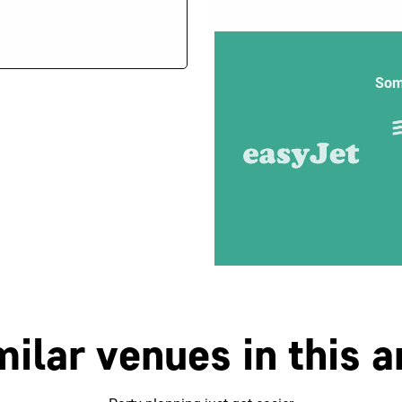
Som
milar venues in this a