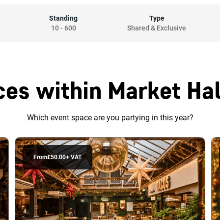
Standing
Type
10
-
600
Shared & Exclusive
es within Market Hal
Which event space are you partying in this year?
From
£50.00
+ VAT