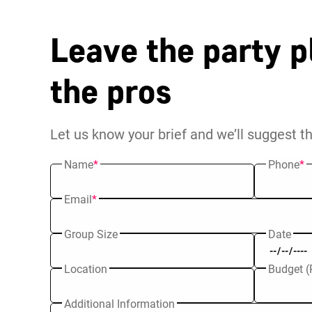
Leave the party p
the pros
Let us know your brief and we’ll suggest t
Name
*
Phone
*
Email
*
Group Size
Date
Location
Budget (
Additional Information