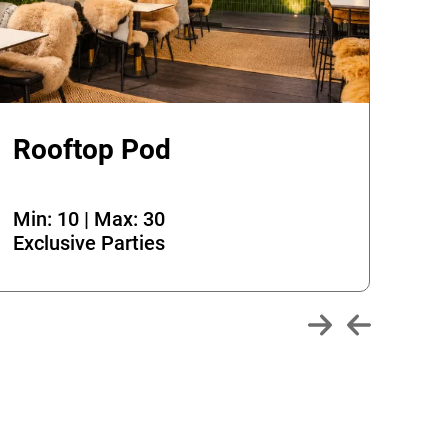
Rooftop Pod
Th
Min: 10 | Max: 30
Min
Exclusive Parties
Exc