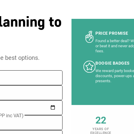
lanning to
PRICE PROMISE
Found a better deal? We
or beat it and never ad
fees.
he best options.
BOOGIE BADGES
We reward party booke
discounts, power-ups 
presents.
PP inc VAT)
22
YEARS OF
EXCELLENCE