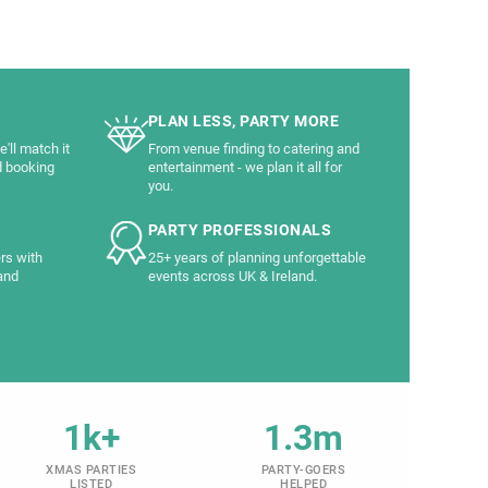
PLAN LESS, PARTY MORE
'll match it
From venue finding to catering and
d booking
entertainment - we plan it all for
you.
PARTY PROFESSIONALS
rs with
25+ years of planning unforgettable
and
events across UK & Ireland.
1k+
1.3m
XMAS PARTIES
PARTY-GOERS
LISTED
HELPED