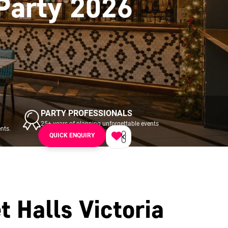
 Party 2026
PARTY PROFESSIONALS
25+ years of planning unforgettable events
nts.
across UK & Ireland.
QUICK ENQUIRY
t Halls Victoria