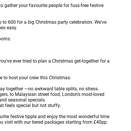
o gather your favourite people for fuss-free festive
 to 600 for a big Christmas party celebration. We've
mes easy.
rooms.
you’ve ever tried to plan a Christmas get-together for a
ce to host your crew this Christmas:
ay together —no awkward table splits, no stress.
gers, to Malaysian street food, London’s most-loved
 and seasonal specials.
t feels special but not stuffy.
ourite festive tipple and enjoy the most wonderful time
you visit with our tiered packages starting from £40pp.