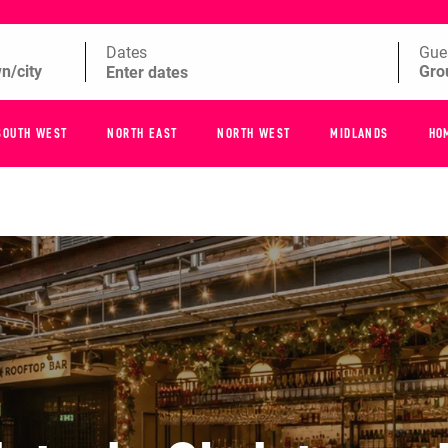
Dates
Gue
SOUTH WEST
NORTH EAST
NORTH WEST
MIDLANDS
HO