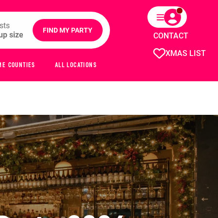
sts
FIND MY PARTY
CONTACT
XMAS LIST
ME COUNTIES
ALL LOCATIONS