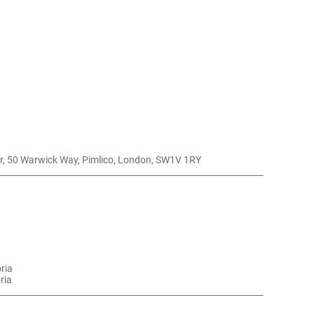
r, 50 Warwick Way, Pimlico, London, SW1V 1RY
oria
ria