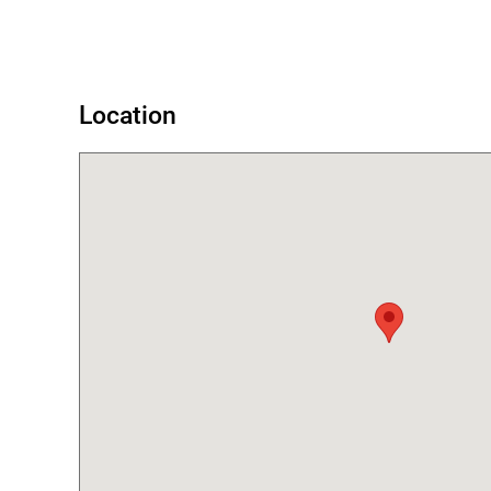
Error
Location