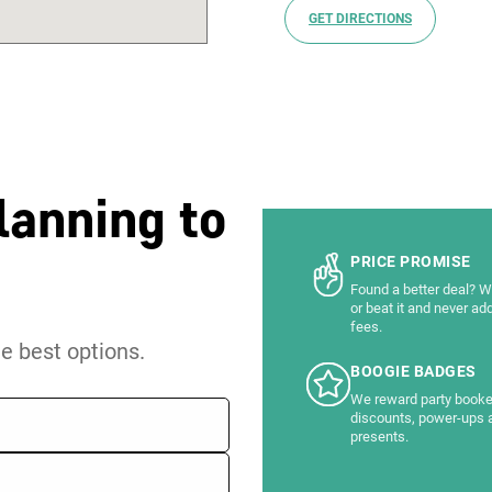
GET DIRECTIONS
lanning to
PRICE PROMISE
Found a better deal? We
or beat it and never ad
fees.
he best options.
BOOGIE BADGES
We reward party booke
discounts, power-ups 
presents.