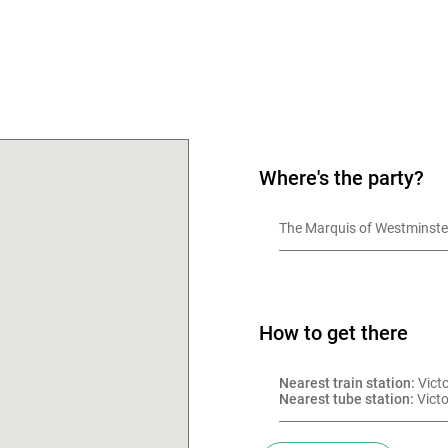
OK
Where's the party?
The Marquis of Westminste
How to get there
Nearest train station:
 Vict
Nearest tube station:
 Victo