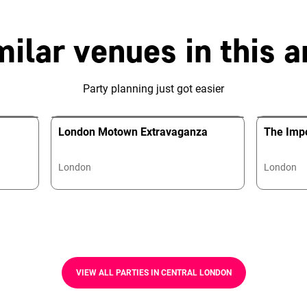
milar venues in this a
Party planning just got easier
London Motown Extravaganza
The Impo
London
London
VIEW ALL PARTIES IN CENTRAL LONDON