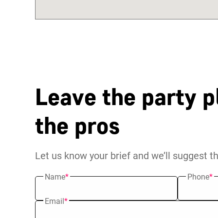
Leave the party p
the pros
Let us know your brief and we’ll suggest t
Name
*
Phone
*
Email
*