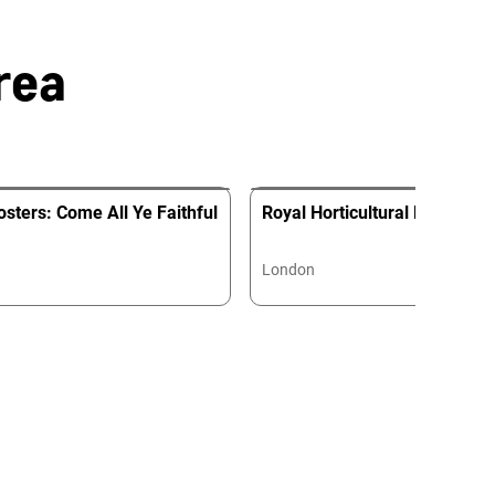
rea
sters: Come All Ye Faithful
Royal Horticultural Hall
London