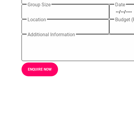
Group Size
Date
Location
Budget (
Additional Information
ENQUIRE NOW