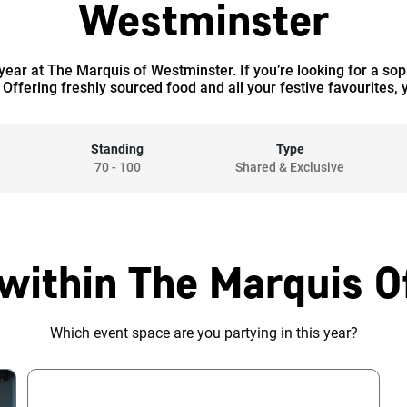
Westminster
 year at The Marquis of Westminster. If you’re looking for a so
 Offering freshly sourced food and all your festive favourites, y
Standing
Type
70
-
100
Shared & Exclusive
within The Marquis 
Which event space are you partying in this year?