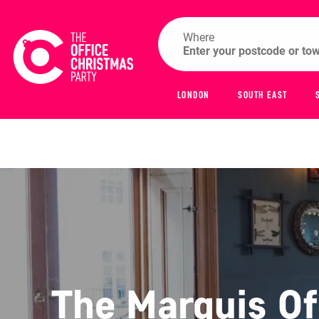
Where
LONDON
SOUTH EAST
The Marquis O