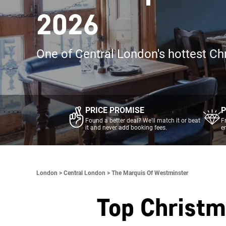
2026
One of Central London's hottest Ch
PRICE PROMISE
P
Found a better deal? We'll match it or beat
F
it and never add booking fees.
e
London >
Central London >
The Marquis Of Westminster
Top Christm