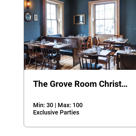
The Grove Room Christmas Party
Min: 30 | Max: 100
Exclusive Parties