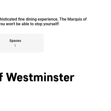
phisticated fine dining experience, The Marquis of
ou won't be able to stop yourself!
Spaces
1
Of Westminster