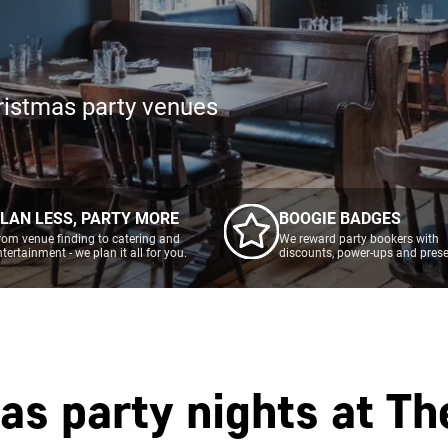
ristmas party venues
LAN LESS, PARTY MORE
BOOGIE BADGES
rom venue finding to catering and
We reward party bookers with
ntertainment - we plan it all for you.
discounts, power-ups and prese
as party nights at
Th