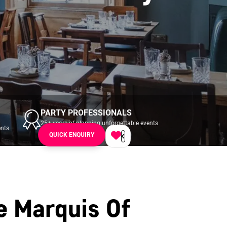
PARTY PROFESSIONALS
25+ years of planning unforgettable events
nts.
across UK & Ireland.
QUICK ENQUIRY
e Marquis Of