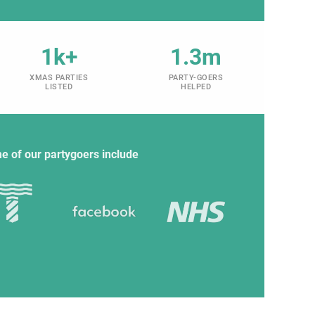
1k+
1.3m
XMAS PARTIES
PARTY-GOERS
LISTED
HELPED
e of our partygoers include