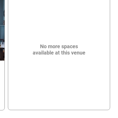
No more spaces
available at this venue