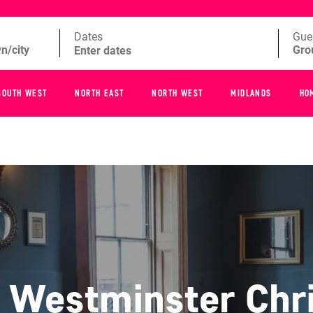
Dates
Gue
SOUTH WEST
NORTH EAST
NORTH WEST
MIDLANDS
HO
f Westminster Chr