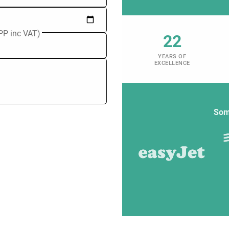
PP inc VAT)
22
YEARS OF
EXCELLENCE
Som