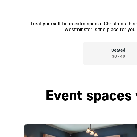
Treat yourself to an extra special Christmas this
Westminster is the place for you.
Seated
30
-
40
Event spaces 