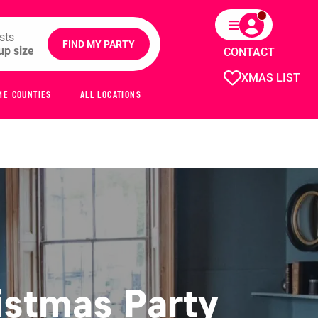
sts
FIND MY PARTY
CONTACT
XMAS LIST
ME COUNTIES
ALL LOCATIONS
istmas Party