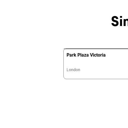
Si
Park Plaza Victoria
London