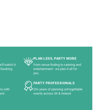
PLAN LESS, PARTY MORE
'll match it
From venue finding to catering and
d booking
entertainment - we plan it all for
you.
PARTY PROFESSIONALS
rs with
25+ years of planning unforgettable
and
events across UK & Ireland.