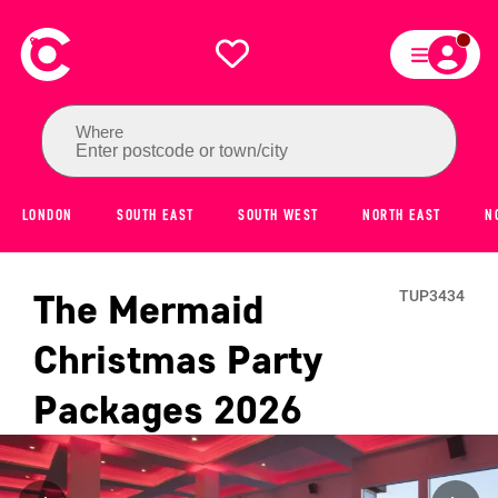
Where
Enter postcode or town/city
LONDON
SOUTH EAST
SOUTH WEST
NORTH EAST
N
The Mermaid
TUP3434
Christmas Party
Packages
2026