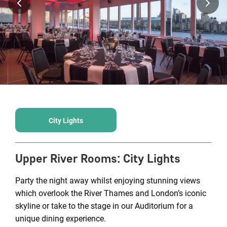
City Lights
Upper River Rooms
:
City Lights
Party the night away whilst enjoying stunning views
which overlook the River Thames and London’s iconic
skyline or take to the stage in our Auditorium for a
unique dining experience.