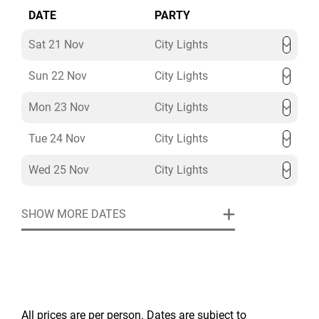
DATE
PARTY
Sat 21 Nov
City Lights
Sun 22 Nov
City Lights
Mon 23 Nov
City Lights
Tue 24 Nov
City Lights
Wed 25 Nov
City Lights
SHOW MORE DATES
All prices are per person. Dates are subject to