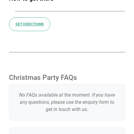
GET DIRECTIONS
Christmas Party FAQs
No FAQs available at the moment. If you have
any questions, please use the enquiry form to
get in touch with us.