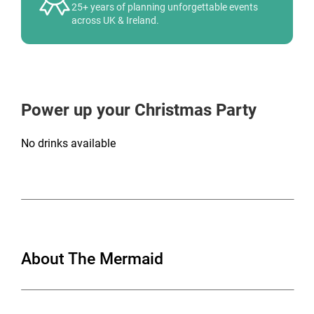
25+ years of planning unforgettable events
across UK & Ireland.
Power up your Christmas Party
No drinks available
About The Mermaid