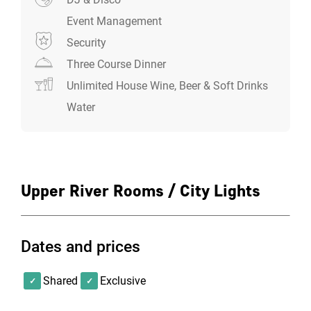
Event Management
Security
Three Course Dinner
Unlimited House Wine, Beer & Soft Drinks
Water
Upper River Rooms / City Lights
Dates and prices
Shared
Exclusive