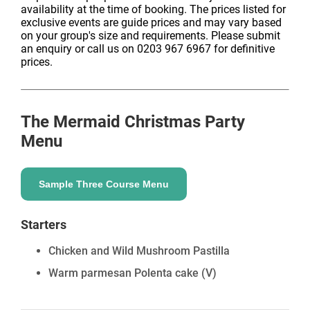
availability at the time of booking. The prices listed for
exclusive events are guide prices and may vary based
on your group's size and requirements. Please submit
an enquiry or call us on 0203 967 6967 for definitive
prices.
The Mermaid
Christmas Party
Menu
Sample Three Course Menu
Starters
Chicken and Wild Mushroom Pastilla
Warm parmesan Polenta cake
(V)