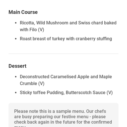
Main Course
Ricotta, Wild Mushroom and Swiss chard baked
with Filo
(V)
Roast breast of turkey with cranberry stuffing
Dessert
Deconstructed Caramelised Apple and Maple
Crumble
(V)
Sticky toffee Pudding, Butterscotch Sauce
(V)
Please note this is a sample menu. Our chefs
are busy preparing our festive menu - please
check back again in the future for the confirmed