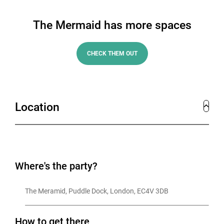
The Mermaid has more spaces
CHECK THEM OUT
Location
Where's the party?
The Meramid, Puddle Dock, London, EC4V 3DB
How to get there