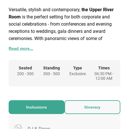
Versatile, stylish and contemporary,
the Upper River
Room
is the perfect setting for both corporate and
social celebrations - from conferences and evening
receptions to weddings, gala dinners and award
ceremonies. With panoramic views of some of
London’s most iconic landmarks, including the Tate
Read more...
Modern, The Shard, Shakespeare’s Globe and the
Millennium Bridge, the Upper River Room will make
your next event truly unforgettable.
Seated
Standing
Type
Times
200 - 300
300 - 500
Exclusive
06:30 PM -
Adjacent to the Upper River Room is the Queenhithe, a
12:00 AM
flexible extension space separated by a movable wall.
It’s an ideal London party venue - host an elegant
dinner in the Upper River Room, then dance the night
away next door. Like its historic namesake, the
Inclusions
Itinerary
Queenhithe promises an event to remember. For
corporate occasions, it also provides a polished setting
for smaller conferences or product launches.
DJ & Disco