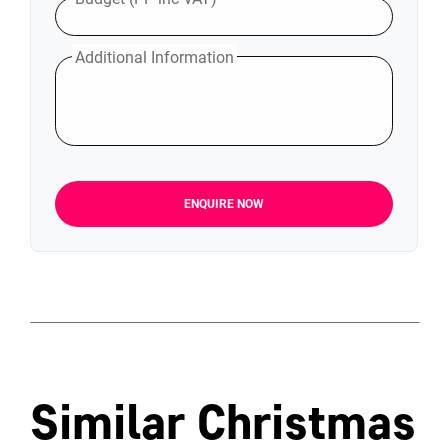
Additional Information
ENQUIRE NOW
Similar Christmas