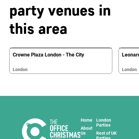
party venues in
this area
Crowne Plaza London - The City
Leonard
London
London
Home
London
Parties
About
Us
Rest of UK
Parties