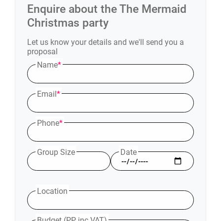
Enquire about the
The Mermaid
Christmas party
Let us know your details and we'll send you a
proposal
Name
*
Email
*
Phone
*
Group Size
Date
Location
Budget (PP inc VAT)