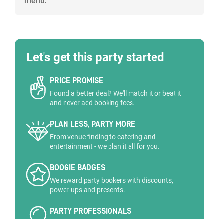
menu.
Let's get this party started
PRICE PROMISE
Found a better deal? We'll match it or beat it
and never add booking fees.
PLAN LESS, PARTY MORE
From venue finding to catering and
entertainment - we plan it all for you.
BOOGIE BADGES
We reward party bookers with discounts,
power-ups and presents.
PARTY PROFESSIONALS