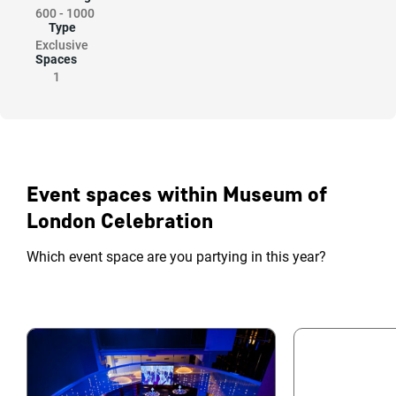
600
-
1000
Type
Exclusive
Spaces
1
Event spaces within Museum of
London Celebration
Which event space are you partying in this year?