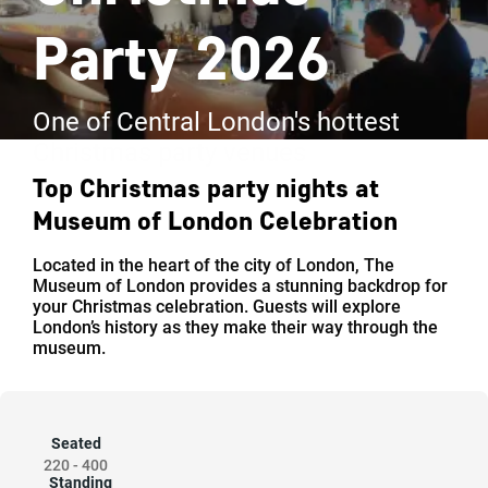
Party 2026
One of Central London's hottest
Christmas party venues
Top Christmas party nights at
Museum of London Celebration
Located in the heart of the city of London, The
Museum of London provides a stunning backdrop for
your Christmas celebration. Guests will explore
London’s history as they make their way through the
museum.
Seated
220
-
400
Standing