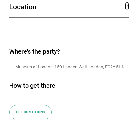
Location
Where's the party?
Museum of London, 150 London Wall, London, EC2Y 5HN
How to get there
GET DIRECTIONS