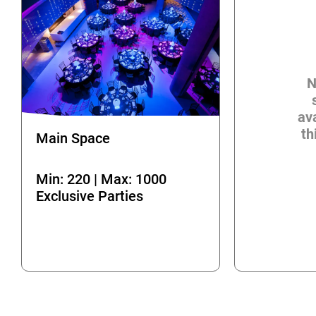
N
ava
th
Main Space
Min: 220 | Max: 1000
Exclusive Parties