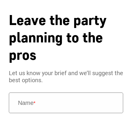
Leave the party
planning to the
pros
Let us know your brief and we’ll suggest the
best options.
Name
*