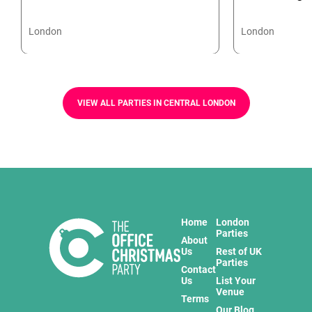
London
London
VIEW ALL PARTIES IN CENTRAL LONDON
Home
London
Parties
About
Us
Rest of UK
Parties
Contact
Us
List Your
Venue
Terms
Our Blog