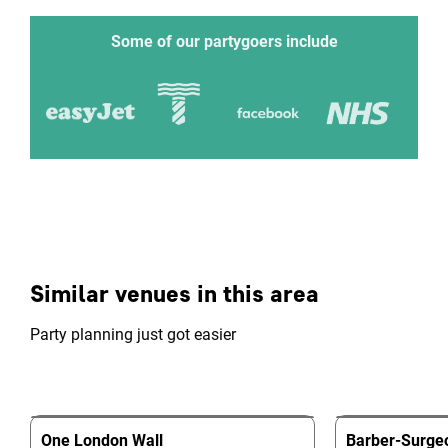
Some of our partygoers include
Similar venues in this area
Party planning just got easier
One London Wall
Barber-Surgeo