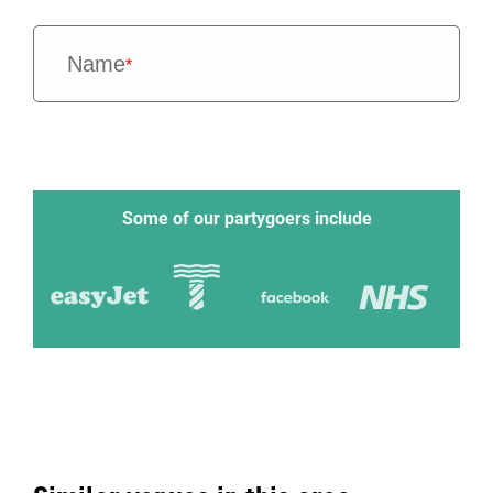
Name
*
Some of our partygoers include