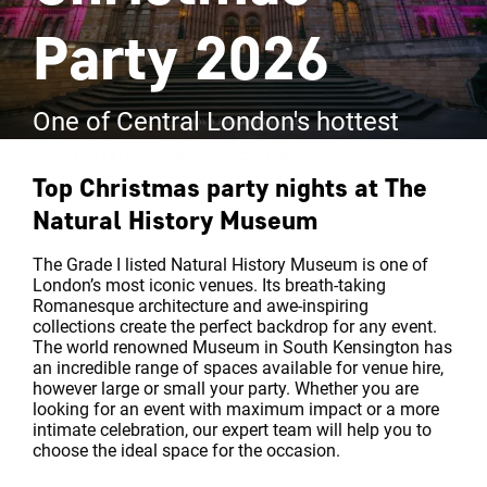
Party 2026
One of Central London's hottest
Christmas party venues
Top Christmas party nights at
The
Natural History Museum
The Grade I listed Natural History Museum is one of
London’s most iconic venues. Its breath-taking
Romanesque architecture and awe-inspiring
collections create the perfect backdrop for any event.
The world renowned Museum in South Kensington has
an incredible range of spaces available for venue hire,
however large or small your party. Whether you are
looking for an event with maximum impact or a more
intimate celebration, our expert team will help you to
choose the ideal space for the occasion.