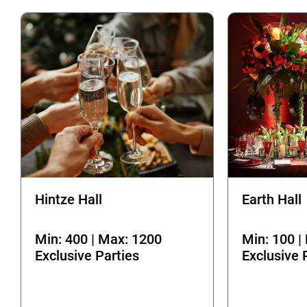
Hintze Hall
Earth Hall
Min: 400 | Max: 1200
Min: 100 |
Exclusive Parties
Exclusive 