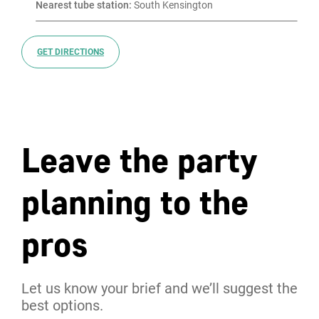
Nearest tube station:
 South Kensington
GET DIRECTIONS
Leave the party
planning to the
pros
Let us know your brief and we’ll suggest the
best options.