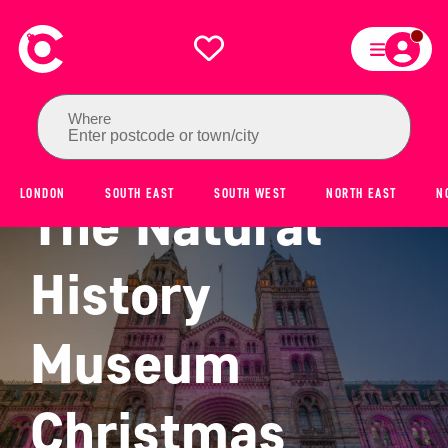
Where
Enter postcode or town/city
LONDON
SOUTH EAST
SOUTH WEST
NORTH EAST
N
The Natural
History
Museum
Christmas