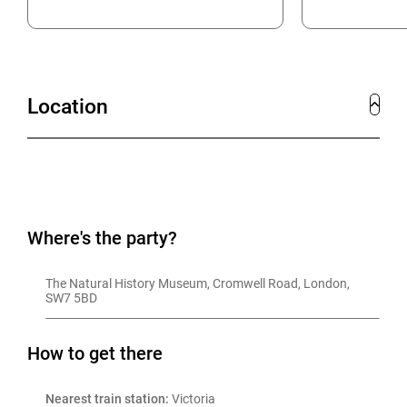
Location
Where's the party?
The Natural History Museum, Cromwell Road, London, 
SW7 5BD
How to get there
Nearest train station:
 Victoria