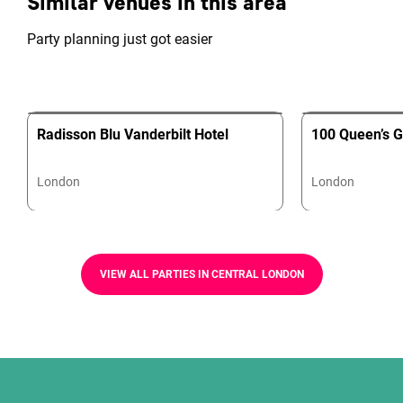
Similar venues in this area
Party planning just got easier
Radisson Blu Vanderbilt Hotel
100 Queen’s G
London
London
VIEW ALL PARTIES IN CENTRAL LONDON