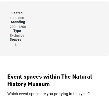
Seated
100
-
650
Standing
200
-
1200
Type
Exclusive
Spaces
2
Event spaces within The Natural
History Museum
Which event space are you partying in this year?