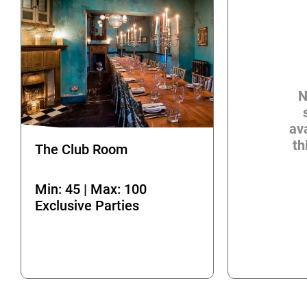
N
ava
th
The Club Room
Min: 45 | Max: 100
Exclusive Parties