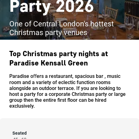
Party 2026
One of Central London's hottest
Christmas party venues
Top Christmas party nights at
Paradise Kensall Green
Paradise oﬀers a restaurant, spacious bar , music
room and a variety of eclectic function rooms
alongside an outdoor terrace. If you are looking to
host a party for a corporate Christmas party or large
group then the entire ﬁrst ﬂoor can be hired
exclusively.
Seated