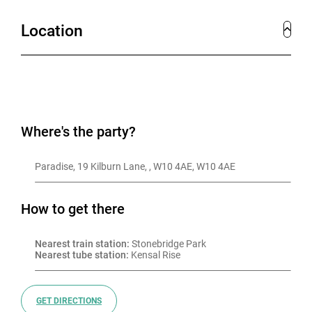
Location
Where's the party?
Paradise, 19 Kilburn Lane, , W10 4AE, W10 4AE
How to get there
Nearest train station:
 Stonebridge Park
Nearest tube station:
 Kensal Rise
GET DIRECTIONS