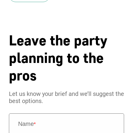
Leave the party
planning to the
pros
Let us know your brief and we’ll suggest the
best options.
Name
*