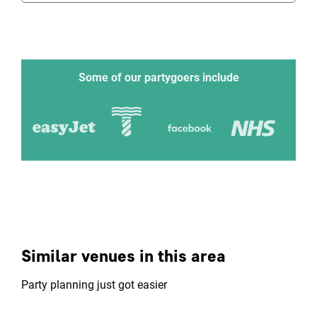
Some of our partygoers include
Similar venues in this area
Party planning just got easier