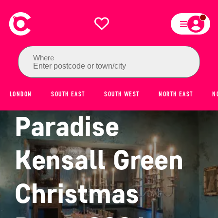
Where
Enter postcode or town/city
LONDON
SOUTH EAST
SOUTH WEST
NORTH EAST
N
Paradise
Kensall Green
Christmas