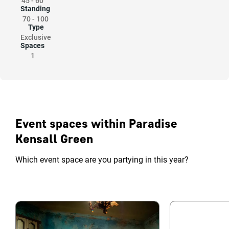
45
-
60
Standing
70
-
100
Type
Exclusive
Spaces
1
Event spaces within Paradise
Kensall Green
Which event space are you partying in this year?