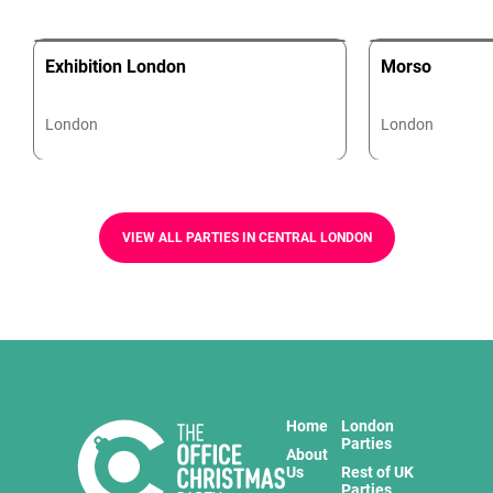
Exhibition London
Morso
London
London
VIEW ALL PARTIES IN CENTRAL LONDON
Home
London
Parties
About
Us
Rest of UK
Parties