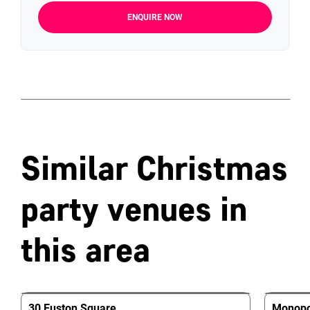
ENQUIRE NOW
Similar Christmas
party venues in
this area
30 Euston Square
Monopol