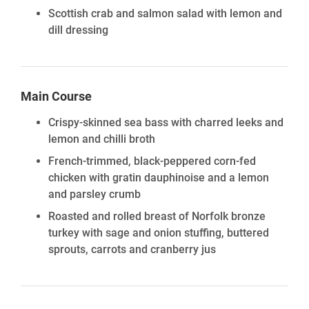
Scottish crab and salmon salad with lemon and
dill dressing
Main Course
Crispy-skinned sea bass with charred leeks and
lemon and chilli broth
French-trimmed, black-peppered corn-fed
chicken with gratin dauphinoise and a lemon
and parsley crumb
Roasted and rolled breast of Norfolk bronze
turkey with sage and onion stuffing, buttered
sprouts, carrots and cranberry jus