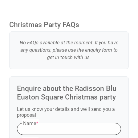
Christmas Party FAQs
No FAQs available at the moment. If you have
any questions, please use the enquiry form to
get in touch with us.
Enquire about the
Radisson Blu
Euston Square
Christmas party
Let us know your details and we'll send you a
proposal
Name
*