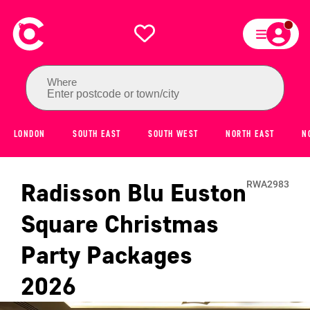
Where
Enter postcode or town/city
LONDON
SOUTH EAST
SOUTH WEST
NORTH EAST
N
Radisson Blu Euston
RWA2983
Square
Christmas
Party Packages
2026