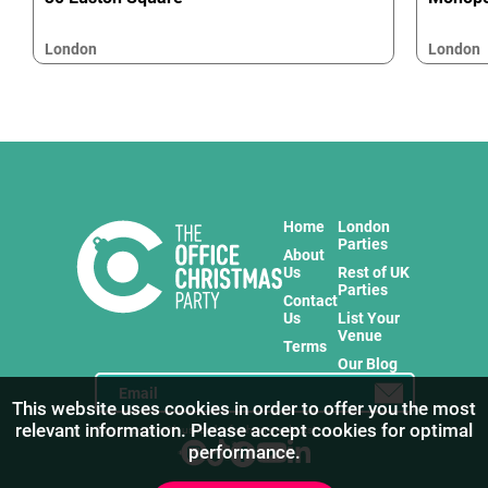
London
London
Home
London
Parties
About
Us
Rest of UK
Parties
Contact
Us
List Your
Venue
Terms
Our Blog
This website uses cookies in order to offer you the most
relevant information. Please accept cookies for optimal
Stay in touch with us for the freshest products!
performance.