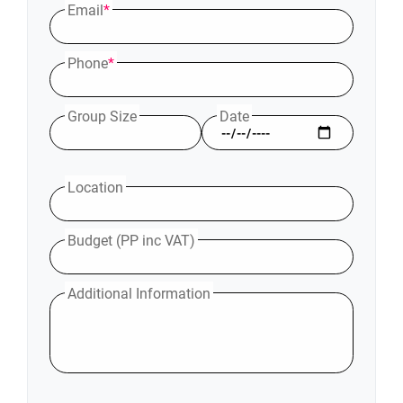
Email
*
Phone
*
Group Size
Date
Location
Budget (PP inc VAT)
Additional Information