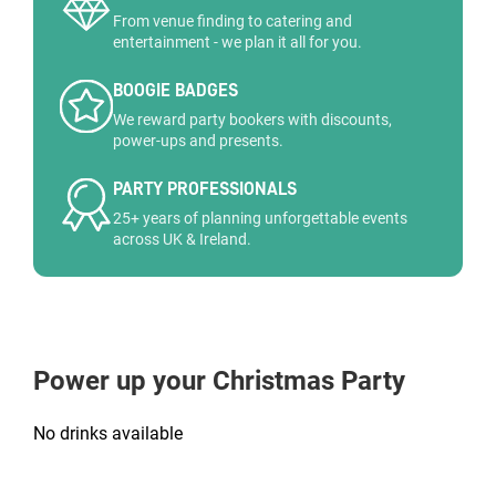
From venue finding to catering and
entertainment - we plan it all for you.
BOOGIE BADGES
We reward party bookers with discounts,
power-ups and presents.
PARTY PROFESSIONALS
25+ years of planning unforgettable events
across UK & Ireland.
Power up your Christmas Party
No drinks available