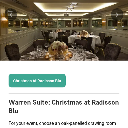
Christmas At Radisson Blu
Warren Suite
:
Christmas at Radisson
Blu
For your event, choose an oak-panelled drawing room