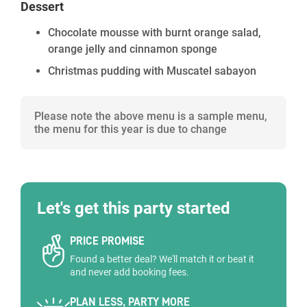
Dessert
Chocolate mousse with burnt orange salad,
orange jelly and cinnamon sponge
Christmas pudding with Muscatel sabayon
Please note the above menu is a sample menu,
the menu for this year is due to change
Let's get this party started
PRICE PROMISE
Found a better deal? We'll match it or beat it
and never add booking fees.
PLAN LESS, PARTY MORE