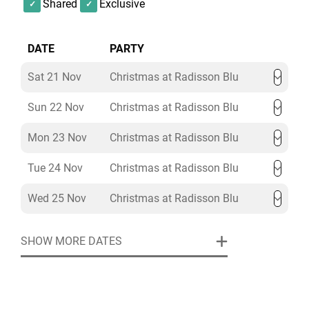
Shared
Exclusive
water, half a bottle of wine per person, Christmas
crackers, table candles, centre pieces, DJ and
dancefloor.
DATE
PARTY
Sat 21 Nov
Christmas at Radisson Blu
Sun 22 Nov
Christmas at Radisson Blu
Mon 23 Nov
Christmas at Radisson Blu
Tue 24 Nov
Christmas at Radisson Blu
Wed 25 Nov
Christmas at Radisson Blu
SHOW MORE DATES