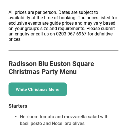
All prices are per person. Dates are subject to
availability at the time of booking. The prices listed for
exclusive events are guide prices and may vary based
on your group's size and requirements. Please submit
an enquiry or call us on 0203 967 6967 for definitive
prices.
Radisson Blu Euston Square
Christmas Party Menu
White Christmas Menu
Starters
Heirloom tomato and mozzarella salad with
basil pesto and Nocellara olives