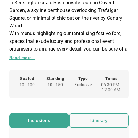
in Kensington or a stylish private room in Covent
Garden, a skyline penthouse overlooking Trafalgar
Square, or minimalist chic out on the river by Canary
Wharf.
With menus highlighting our tantalising festive fare,
spaces that exude luxury and professional event
organisers to arrange every detail, you can be sure of a
night everyone will remember. Raise your glass with us
Read more...
this year and make this Christmas the most magical
one.
Seated
Standing
Type
Times
From the intimacy of a private penthouse party to the
10 - 100
10 - 150
Exclusive
06:30 PM -
glamour of a glittering reception for 500, sensational
12:00 AM
spaces in superb locations come with fabulous food,
seamless service and expert consultants to create
bespoke celebrations of genuine distinction.
White Christmas
Inclusions
Itinerary
£65 per person This package includes a glass of
prosecco on arrival, three-course dinner with tea, coffee