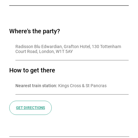
Where's the party?
Radisson Blu Edwardian, Grafton Hotel, 130 Tottenham 
Court Road, London, W1T 5AY
How to get there
Nearest train station:
 Kings Cross & St Pancras
GET DIRECTIONS