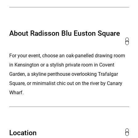
About Radisson Blu Euston Square
For your event, choose an oak-panelled drawing room
in Kensington or a stylish private room in Covent
Garden, a skyline penthouse overlooking Trafalgar
Square, or minimalist chic out on the river by Canary
Wharf.
Location