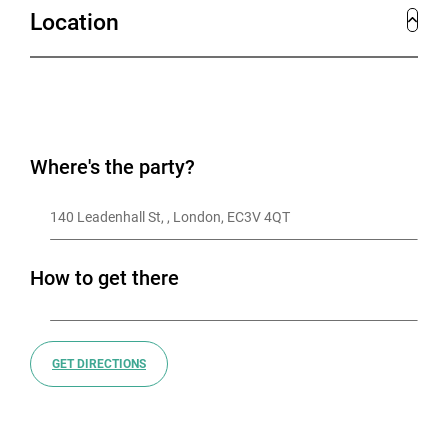
Location
Where's the party?
140 Leadenhall St, , London, EC3V 4QT
How to get there
GET DIRECTIONS