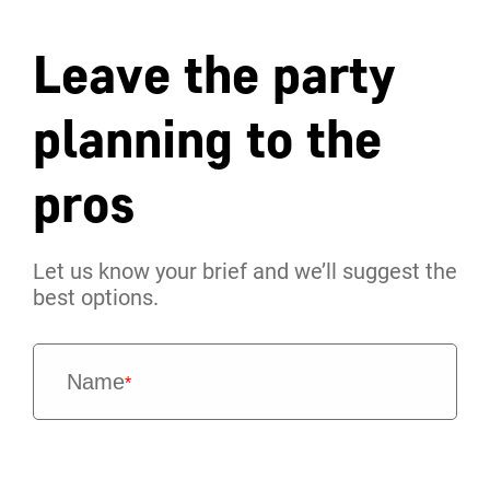
Leave the party
planning to the
pros
Let us know your brief and we’ll suggest the
best options.
Name
*