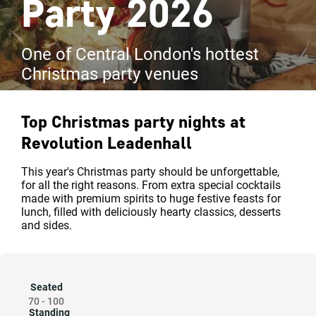
Party 2026
One of Central London's hottest
Christmas party venues
Top Christmas party nights at
Revolution Leadenhall
This year's Christmas party should be unforgettable,
for all the right reasons. From extra special cocktails
made with premium spirits to huge festive feasts for
lunch, filled with deliciously hearty classics, desserts
and sides.
Seated
70
-
100
Standing