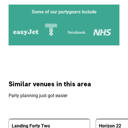
Some of our partygoers include
Similar venues in this area
Party planning just got easier
Landing Forty Two
Horizon 22