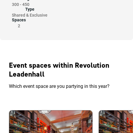
300
-
450
Type
Shared & Exclusive
Spaces
2
Event spaces within Revolution
Leadenhall
Which event space are you partying in this year?