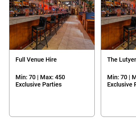
Full Venue Hire
The Lutye
Min: 70 | Max: 450
Min: 70 | 
Exclusive Parties
Exclusive 