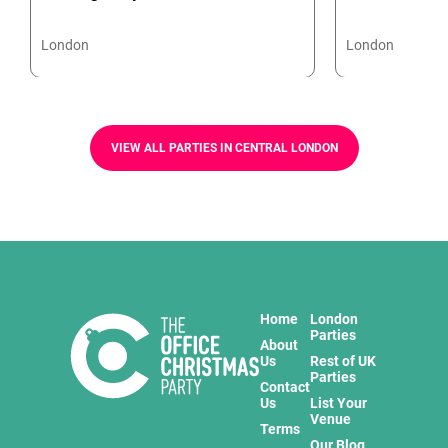
London
London
VIEW ALL PARTIES IN CENTRAL LONDON
Home
London
Parties
About
Us
Rest of UK
Parties
Contact
Us
List Your
Venue
Terms
Our Blog