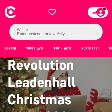
Where
Enter postcode or town/city
LONDON
SOUTH EAST
SOUTH WEST
NORTH EAST
N
Revolution
Leadenhall
Christmas