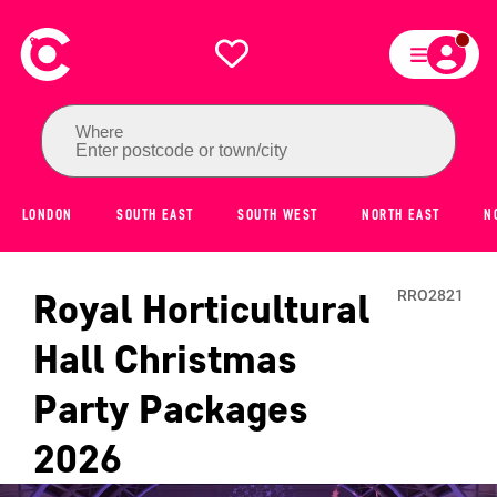
Where
Enter postcode or town/city
LONDON
SOUTH EAST
SOUTH WEST
NORTH EAST
N
Royal Horticultural
RRO2821
Hall
Christmas
Party Packages
2026