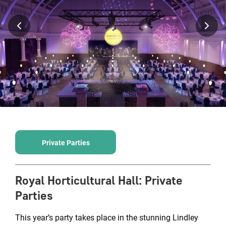
Private Parties
Royal Horticultural Hall
:
Private
Parties
This year’s party takes place in the stunning Lindley