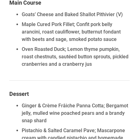
Main Course
Goats’ Cheese and Baked Shallot Pithivier
(V)
Maple Cured Pork Fillet; Confit pork belly
arancini, roast cauliflower, butternut fondant
with beets and sage, smoked potato sauce
Oven Roasted Duck; Lemon thyme pumpkin,
roast chestnuts, sautéed button sprouts, pickled
cranberries and a cranberry jus
Dessert
Ginger & Crème Frâiche Panna Cotta; Bergamot
jelly, mulled wine poached pears and a brandy
snap shard
Pistachio & Salted Caramel Pave; Mascarpone
cream with candied pistachio and homemade