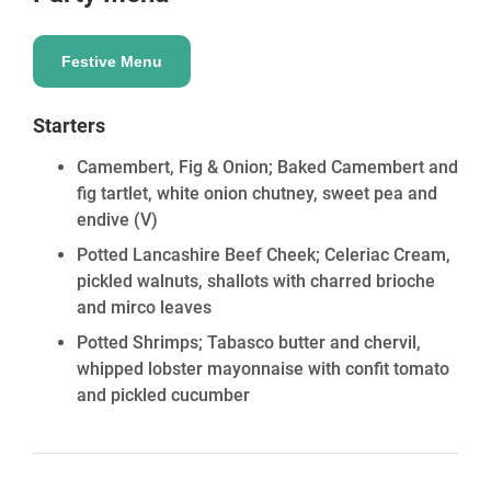
Festive Menu
Starters
Camembert, Fig & Onion; Baked Camembert and
fig tartlet, white onion chutney, sweet pea and
endive
(V)
Potted Lancashire Beef Cheek; Celeriac Cream,
pickled walnuts, shallots with charred brioche
and mirco leaves
Potted Shrimps; Tabasco butter and chervil,
whipped lobster mayonnaise with confit tomato
and pickled cucumber