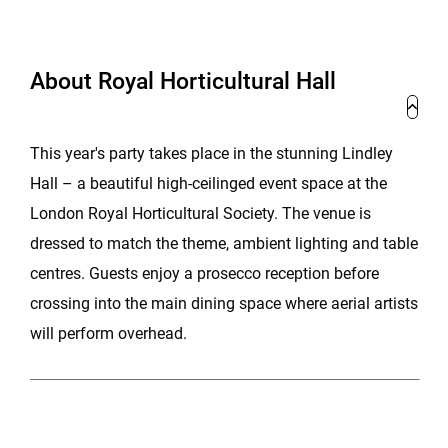
About Royal Horticultural Hall
This year's party takes place in the stunning Lindley
Hall – a beautiful high-ceilinged event space at the
London Royal Horticultural Society. The venue is
dressed to match the theme, ambient lighting and table
centres. Guests enjoy a prosecco reception before
crossing into the main dining space where aerial artists
will perform overhead.