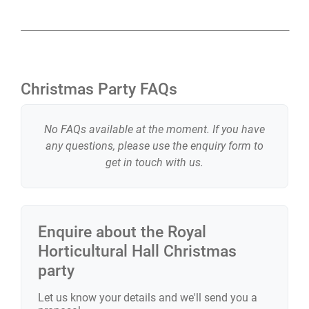
Christmas Party FAQs
No FAQs available at the moment. If you have
any questions, please use the enquiry form to
get in touch with us.
Enquire about the
Royal
Horticultural Hall
Christmas
party
Let us know your details and we'll send you a