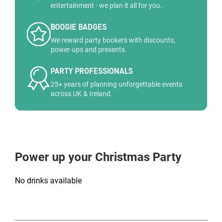
entertainment - we plan it all for you.
BOOGIE BADGES
We reward party bookers with discounts,
power-ups and presents.
PARTY PROFESSIONALS
25+ years of planning unforgettable events
across UK & Ireland.
Power up your Christmas Party
No drinks available