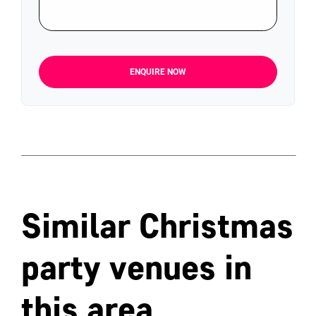
ENQUIRE NOW
Similar Christmas
party venues in
this area