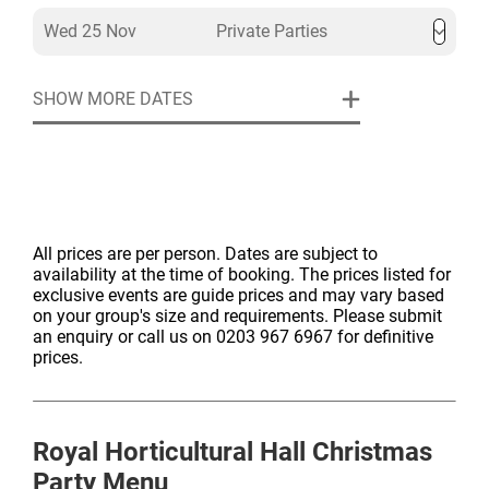
Wed 25 Nov
Private Parties
SHOW MORE DATES
All prices are per person. Dates are subject to
availability at the time of booking. The prices listed for
exclusive events are guide prices and may vary based
on your group's size and requirements. Please submit
an enquiry or call us on 0203 967 6967 for definitive
prices.
Royal Horticultural Hall
Christmas
Party Menu