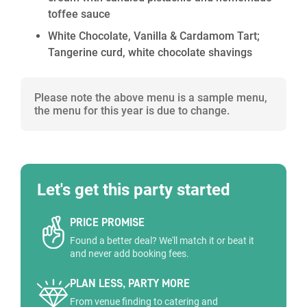
toffee sauce
White Chocolate, Vanilla & Cardamom Tart;
Tangerine curd, white chocolate shavings
Please note the above menu is a sample menu,
the menu for this year is due to change.
Let's get this party started
PRICE PROMISE
Found a better deal? We'll match it or beat it
and never add booking fees.
PLAN LESS, PARTY MORE
From venue finding to catering and