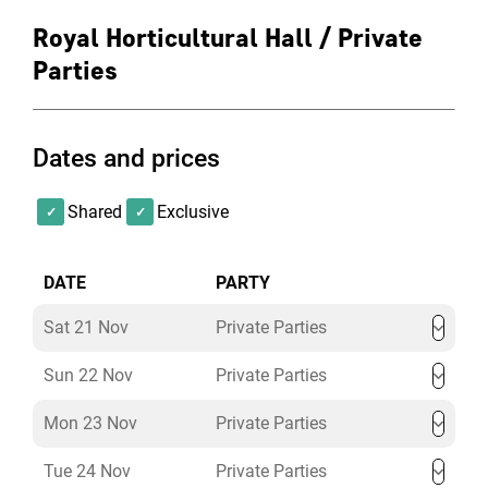
Royal Horticultural Hall / Private
Parties
Dates and prices
Shared
Exclusive
DATE
PARTY
Sat 21 Nov
Private Parties
Sun 22 Nov
Private Parties
Mon 23 Nov
Private Parties
Tue 24 Nov
Private Parties