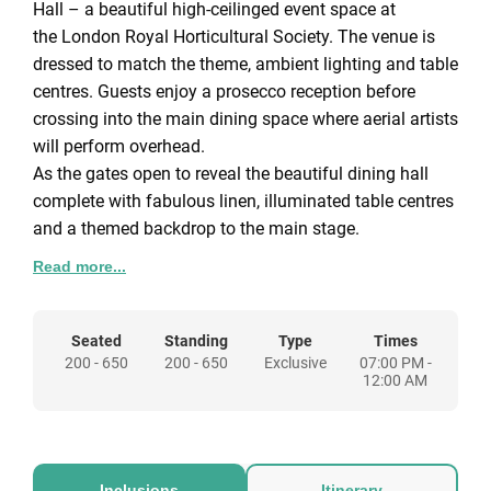
Hall – a beautiful high-ceilinged event space at
the London Royal Horticultural Society. The venue is
dressed to match the theme, ambient lighting and table
centres. Guests enjoy a prosecco reception before
crossing into the main dining space where aerial artists
will perform overhead.
As the gates open to reveal the beautiful dining hall
complete with fabulous linen, illuminated table centres
and a themed backdrop to the main stage.
A three-course delight or bowl food selection served by
Read more...
our bell-boy waiters and waitresses during which
amazing aerial acts will take place above your heads!
Once the feast is over our master of music will start the
Seated
Standing
Type
Times
200 - 650
200 - 650
Exclusive
07:00 PM -
disco and guests head to the dancefloor to dance the
12:00 AM
night away! Or why not hail some friends and jump
inside our fantastic photobooth?
Inclusions
Itinerary