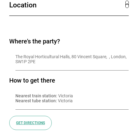
Location
Where's the party?
The Royal Horticultural Halls, 80 Vincent Square,  , London, 
SW1P 2PE
How to get there
Nearest train station:
 Victoria
Nearest tube station:
 Victoria
GET DIRECTIONS