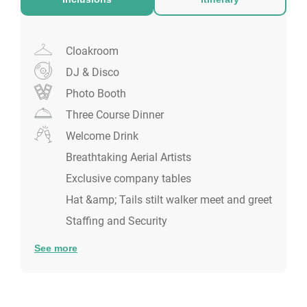
Cloakroom
DJ & Disco
Photo Booth
Three Course Dinner
Welcome Drink
Breathtaking Aerial Artists
Exclusive company tables
Hat &amp; Tails stilt walker meet and greet
Staffing and Security
See more