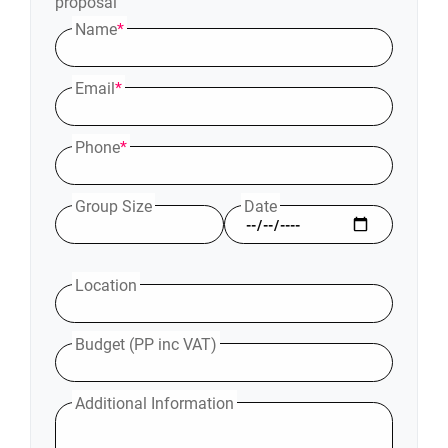
proposal
Name
*
Email
*
Phone
*
Group Size
Date
Location
Budget (PP inc VAT)
Additional Information