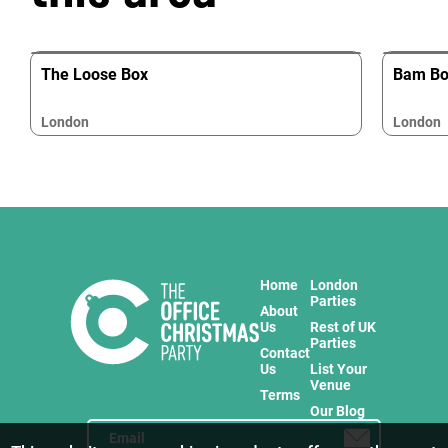
The Loose Box
Bam Box
London
London
Home
London
Parties
About
Us
Rest of UK
Parties
Contact
Us
List Your
Venue
Terms
Our Blog