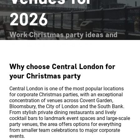
2026
Work Christmas party ideas and
packages in Central London
Why choose Central London for
your Christmas party
Central London is one of the most popular locations
for corporate Christmas parties, with an exceptional
concentration of venues across Covent Garden,
Bloomsbury, the City of London and the South Bank.
From stylish private dining restaurants and lively
cocktail bars to landmark event spaces and large-scale
party venues, the area offers options for everything
from smaller team celebrations to major corporate
events.