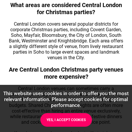
What areas are considered Central London
for Christmas parties?
Central London covers several popular districts for
corporate Christmas parties, including Covent Garden,
Soho, Mayfair, Bloomsbury, the City of London, South
Bank, Westminster and Knightsbridge. Each area offers
a slightly different style of venue, from lively restaurant
parties in Soho to large event spaces and landmark
venues in the City.
Are Central London Christmas party venues
more expensive?
Central London venues can sometimes carry a
This website uses cookies in order to offer you the most
premium price tag due to their location and popularity,
relevant information. Please accept cookies for optimal
but there are still plenty of options to suit a range of
performance.
budgets. Shared Christmas party nights are often more
cost-effective than hiring an entire venue exclusively,
while restaurants and bars can provide festive dinners
YES, I ACCEPT COOKIES
and cocktails at a more modest price point.