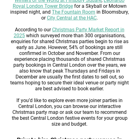
Winters of the World at Finsbury Square
,
Leonardo
Royal London Tower Bridge
for a Skyball or Motown
inspired night, and
The Fountain Room
in Bloomsbury,
or
City Central at the HAC
.
According to our
Christmas Party Market Report in
2025
which surveyed more than 300 organisations,
enquiries for shared Christmas parties begin to rise as
early as June. However, 54% of bookings are still
confirmed in October and November. From our
experience placing thousands of shared Christmas
party bookings in Central London over the years, we
also know that peak Thursdays and Fridays in
December are usually the first dates to sell out, so
teams hoping to secure their ideal venue or party night
are best advised to book earlier.
If you’d like to explore even more joiner parties in
Central London, you can browse our interactive
Christmas party map or ask our team to recommend
the best Central London festive events for your group
size and budget.