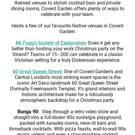
themed venues to stylish cocktail bars and private
dining rooms, Covent Garden offers plenty of ways to
celebrate with your team.
Here’s a few of our favourite festive venues in Covent
Garden:
Mr Fogg's Society of Exploration
:
Does it get any
better than hosting your work Christmas party on the
Strand? Teams of 15–200 can celebrate in a classic
Victorian setting for a truly Dickensian experience.
60 Great Queen Street
:
One of Covent Garden’s and
Central London’s most striking event spaces is the
iconic Art Deco landmark 60 Great Queen Street
(formally Freemason’s Temple). It’s grand interiors and
historic architecture make for a ridiculously
atmospheric backdrop for a Christmas party.
Bunga 90:
Step through a retro video store and
straight into a full-blown 90s nostalgia playground,
packed with karaoke rooms, neon-lit bars and
throwback cocktails. With pizza feasts, wall-to-wall 90s
music videos and even a claw-machine cocktail