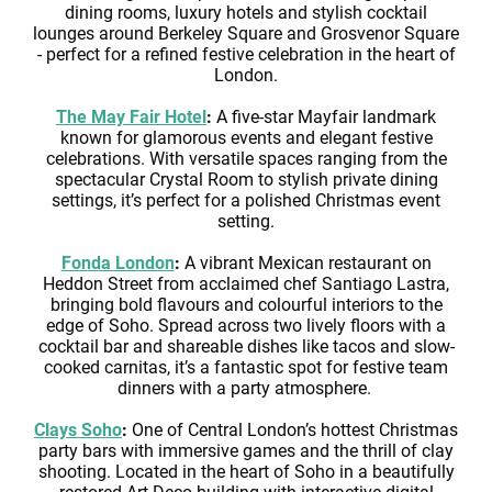
dining rooms, luxury hotels and stylish cocktail
lounges around Berkeley Square and Grosvenor Square
- perfect for a refined festive celebration in the heart of
London.
The May Fair Hotel
:
A five-star Mayfair landmark
known for glamorous events and elegant festive
celebrations. With versatile spaces ranging from the
spectacular Crystal Room to stylish private dining
settings, it’s perfect for a polished Christmas event
setting.
Fonda London
:
A vibrant Mexican restaurant on
Heddon Street from acclaimed chef Santiago Lastra,
bringing bold flavours and colourful interiors to the
edge of Soho. Spread across two lively floors with a
cocktail bar and shareable dishes like tacos and slow-
cooked carnitas, it’s a fantastic spot for festive team
dinners with a party atmosphere.
Clays Soho
:
One of Central London’s hottest Christmas
party bars with immersive games and the thrill of clay
shooting. Located in the heart of Soho in a beautifully