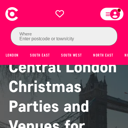
Where
Enter postcode or town/city
LONDON
SOUTH EAST
SOUTH WEST
NORTH EAST
N
Central London
Christmas
Parties and
Venues for