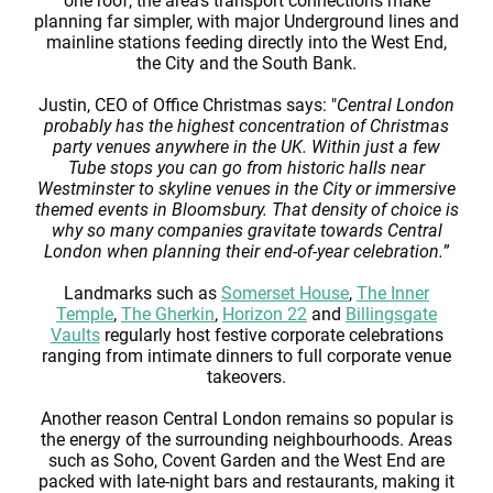
one roof, the area’s transport connections make
planning far simpler, with major Underground lines and
mainline stations feeding directly into the West End,
the City and the South Bank.
Justin, CEO of Office Christmas says: "
Central London
probably has the highest concentration of Christmas
party venues anywhere in the UK. Within just a few
Tube stops you can go from historic halls near
Westminster to skyline venues in the City or immersive
themed events in Bloomsbury. That density of choice is
why so many companies gravitate towards Central
London when planning their end-of-year celebration.
”
Landmarks such as
Somerset House
,
The Inner
Temple
,
The Gherkin
,
Horizon 22
and
Billingsgate
Vaults
regularly host festive corporate celebrations
ranging from intimate dinners to full corporate venue
takeovers.
Another reason Central London remains so popular is
the energy of the surrounding neighbourhoods. Areas
such as Soho, Covent Garden and the West End are
packed with late-night bars and restaurants, making it