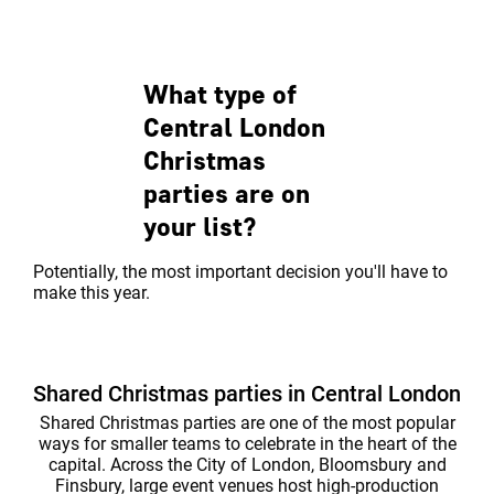
central party venue. The mixture of
spaces to play 
classi...
every occasion.
What type of
Central London
Christmas
parties are on
your list?
Potentially, the most important decision you'll have to
make this year.
Shared Christmas parties in Central London
Shared Christmas parties are one of the most popular
ways for smaller teams to celebrate in the heart of the
capital. Across the City of London, Bloomsbury and
Finsbury, large event venues host high-production