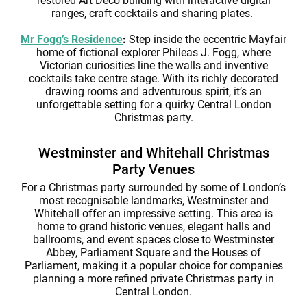
restored Art Deco building with interactive digital
ranges, craft cocktails and sharing plates.
Mr Fogg’s Residence
:
Step inside the eccentric Mayfair
home of fictional explorer Phileas J. Fogg, where
Victorian curiosities line the walls and inventive
cocktails take centre stage. With its richly decorated
drawing rooms and adventurous spirit, it’s an
unforgettable setting for a quirky Central London
Christmas party.
Westminster and Whitehall Christmas
Party Venues
For a Christmas party surrounded by some of London’s
most recognisable landmarks, Westminster and
Whitehall offer an impressive setting. This area is
home to grand historic venues, elegant halls and
ballrooms, and event spaces close to Westminster
Abbey, Parliament Square and the Houses of
Parliament, making it a popular choice for companies
planning a more refined private Christmas party in
Central London.