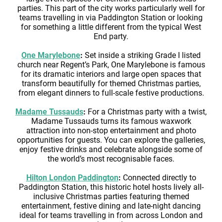
parties. This part of the city works particularly well for
teams travelling in via Paddington Station or looking
for something a little different from the typical West
End party.
One Marylebone
:
Set inside a striking Grade I listed
church near Regent’s Park, One Marylebone is famous
for its dramatic interiors and large open spaces that
transform beautifully for themed Christmas parties,
from elegant dinners to full-scale festive productions.
Madame Tussauds
:
For a Christmas party with a twist,
Madame Tussauds turns its famous waxwork
attraction into non-stop entertainment and photo
opportunities for guests. You can explore the galleries,
enjoy festive drinks and celebrate alongside some of
the world’s most recognisable faces.
Hilton London Paddington
:
Connected directly to
Paddington Station, this historic hotel hosts lively all-
inclusive Christmas parties featuring themed
entertainment, festive dining and late-night dancing
ideal for teams travelling in from across London and