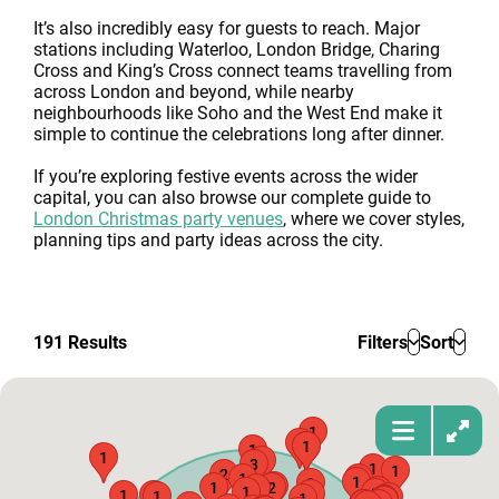
It’s also incredibly easy for guests to reach. Major
stations including Waterloo, London Bridge, Charing
Cross and King’s Cross connect teams travelling from
across London and beyond, while nearby
neighbourhoods like Soho and the West End make it
simple to continue the celebrations long after dinner.
If you’re exploring festive events across the wider
capital, you can also browse our complete guide to
London Christmas party venues
, where we cover styles,
planning tips and party ideas across the city.
191
Results
Filters
Sort
1
1
1
1
1
1
1
3
1
1
2
1
1
1
1
1
1
2
1
2
1
1
1
1
2
1
1