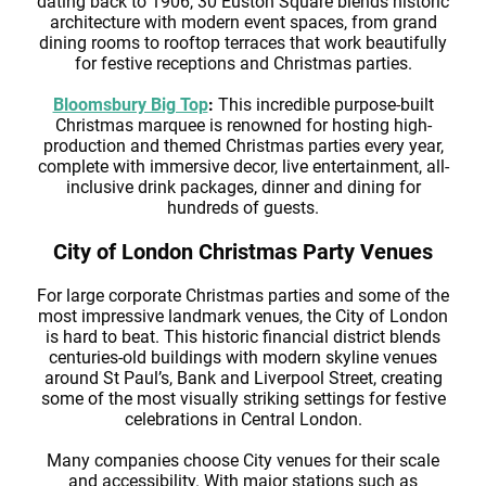
dating back to 1906, 30 Euston Square blends historic
architecture with modern event spaces, from grand
dining rooms to rooftop terraces that work beautifully
for festive receptions and Christmas parties.
Bloomsbury Big Top
:
This incredible purpose-built
Christmas marquee is renowned for hosting high-
production and themed Christmas parties every year,
complete with immersive decor, live entertainment, all-
inclusive drink packages, dinner and dining for
hundreds of guests.
City of London Christmas Party Venues
For large corporate Christmas parties and some of the
most impressive landmark venues, the City of London
is hard to beat. This historic financial district blends
centuries-old buildings with modern skyline venues
around St Paul’s, Bank and Liverpool Street, creating
some of the most visually striking settings for festive
celebrations in Central London.
Many companies choose City venues for their scale
and accessibility. With major stations such as