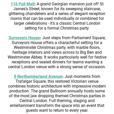
116 Pall Mall
:
A grand Georgian mansion just off St
James’s Street, known for its sweeping staircase,
glittering chandeliers and a series of elegant reception
rooms that can be used individually or combined for
larger celebrations - it’s a classic Central London
setting for a formal Christmas party.
Surveyors House
:
Just steps from Parliament Square,
Surveyors House offers a characterful setting for a
Westminster Christmas party, with marble floors,
heritage interiors and views across to Big Ben and
Westminster Abbey. It works particularly well for festive
receptions and seated dinners for teams wanting a
central London venue with a strong sense of occasion.
8 Northumberland Avenue
:
Just moments from
Trafalgar Square, this restored Victorian venue
combines historic architecture with impressive modern
production. The grand Ballroom annually hosts some
of the most jaw dropping themed Christmas parties in
Central London. Full theming, staging and
entertainment transform the space into an event that
guests want to return to every year.