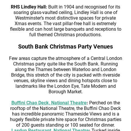
RHS Lindley Hall:
Built in 1904 and recognised for its
soaring glass-vaulted ceiling, Lindley Hall is one of
Westminster’s most distinctive spaces for private
Xmas events. The vast pillar-free hall is extremely
flexible and can host large banquets and receptions to
full themed Christmas productions.
South Bank Christmas Party Venues
Few areas capture the atmosphere of a Central London
Christmas party quite like the South Bank. Running
along the Thames between Waterloo and London
Bridge, this stretch of the city is packed with riverside
venues, skyline views and dining hotspots close to
landmarks like the London Eye, Tate Modern and
Borough Market.
Buffini Chao Deck, National Theatre
:
Perched on the
rooftop of the National Theatre, the Buffini Chao Deck
has incredible panoramic Thameside Views and is a
hugely flexible private hire space for Christmas parties
of 200 guests standing or 100 seated for dinner.
Lasdun Restaurant, National Theatre
:
Tucked inside