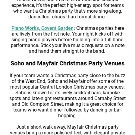
experience, it’s the perfect high-energy spot for teams
who want a Christmas party that’s more sing-along,
dancefloor chaos than formal dinner.
Piano Works, Covent Garden
:
Christmas parties here
are lively from the first note. Your night kicks off with
singing piano players before building into a full band
performance. Stick your live music requests on a note
and hand them straight to the band.
Soho and Mayfair Christmas Party Venues
If your team wants a Christmas party close to the buzz
of the West End, Soho and Mayfair offer some of the
most popular Central London Christmas party venues.
Soho is known for its lively cocktail bars, karaoke
spots and late-night restaurants around Carnaby Street
and Old Compton Street, making it a great choice for
teams who want dinner followed by dancing or bar-
hopping.
Just a short walk away, Mayfair Christmas party
venues bring a more polished feel, with elegant private