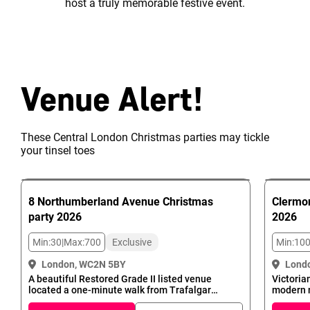
host a truly memorable festive event.
Venue Alert!
These Central London Christmas parties may tickle
your tinsel toes
8 Northumberland Avenue
Christmas
Clermon
party
2026
2026
Min:
30
|
Max:
700
Exclusive
Min:
10
London, WC2N 5BY
Lond
A beautiful Restored Grade II listed venue
Victoria
located a one-minute walk from Trafalgar
modern 
Square - the official centre of London - makes
Charing 