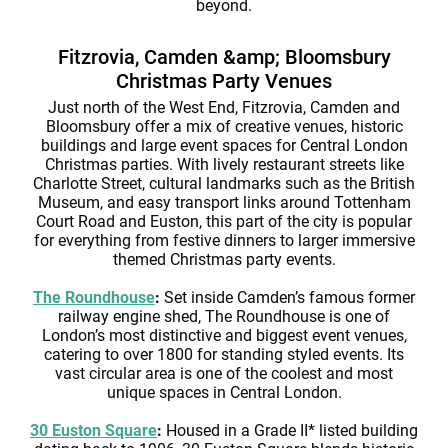
beyond.
Fitzrovia, Camden &amp; Bloomsbury
Christmas Party Venues
Just north of the West End, Fitzrovia, Camden and
Bloomsbury offer a mix of creative venues, historic
buildings and large event spaces for Central London
Christmas parties. With lively restaurant streets like
Charlotte Street, cultural landmarks such as the British
Museum, and easy transport links around Tottenham
Court Road and Euston, this part of the city is popular
for everything from festive dinners to larger immersive
themed Christmas party events.
The Roundhouse
:
Set inside Camden’s famous former
railway engine shed, The Roundhouse is one of
London’s most distinctive and biggest event venues,
catering to over 1800 for standing styled events. Its
vast circular area is one of the coolest and most
unique spaces in Central London.
30 Euston Square
:
Housed in a Grade II* listed building