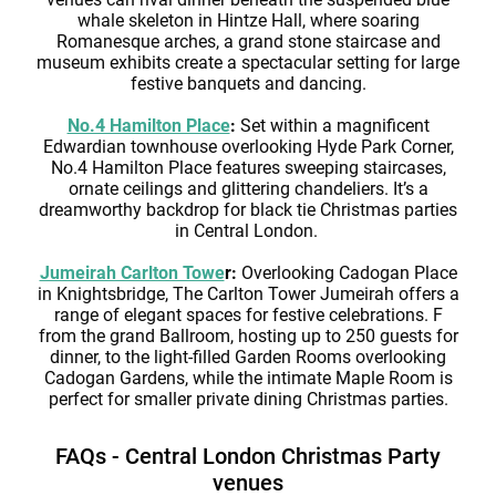
whale skeleton in Hintze Hall, where soaring
Romanesque arches, a grand stone staircase and
museum exhibits create a spectacular setting for large
festive banquets and dancing.
No.4 Hamilton Place
:
Set within a magnificent
Edwardian townhouse overlooking Hyde Park Corner,
No.4 Hamilton Place features sweeping staircases,
ornate ceilings and glittering chandeliers. It’s a
dreamworthy backdrop for black tie Christmas parties
in Central London.
Jumeirah Carlton Towe
r:
Overlooking Cadogan Place
in Knightsbridge, The Carlton Tower Jumeirah offers a
range of elegant spaces for festive celebrations. F
from the grand Ballroom, hosting up to 250 guests for
dinner, to the light-filled Garden Rooms overlooking
Cadogan Gardens, while the intimate Maple Room is
perfect for smaller private dining Christmas parties.
FAQs - Central London Christmas Party
venues