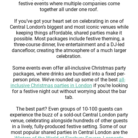
festive events where multiple companies come
together all under one roof.
If you’ve got your heart set on celebrating in one of
Central London’s biggest and most iconic venues while
keeping things affordable, shared parties make it
possible. Most packages include festive theming, a
three-course dinner, live entertainment and a DJ-led
dancefloor, creating the atmosphere of a much larger
celebration.
Some events even offer all-inclusive Christmas party
packages, where drinks are bundled into a fixed per-
person price. We’ve rounded up some of the best
all-
inclusive Christmas parties in London
if you’re looking
for a festive night out without worrying about the bar
tab.
The best part? Even groups of 10-100 guests can
experience the buzz of a sold-out Central London party
venue, celebrating alongside hundreds of other guests
in a lively, fully-produced festive setting. Some of our
most popular shared parties in Central London are the