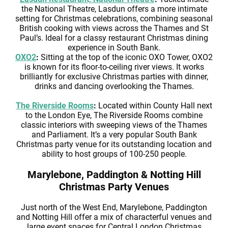
the National Theatre, Lasdun offers a more intimate
setting for Christmas celebrations, combining seasonal
British cooking with views across the Thames and St
Paul’s. Ideal for a classy restaurant Christmas dining
experience in South Bank.
OXO2
:
Sitting at the top of the iconic OXO Tower, OXO2
is known for its floor-to-ceiling river views. It works
brilliantly for exclusive Christmas parties with dinner,
drinks and dancing overlooking the Thames.
The Riverside Rooms
:
Located within County Hall next
to the London Eye, The Riverside Rooms combine
classic interiors with sweeping views of the Thames
and Parliament. It’s a very popular South Bank
Christmas party venue for its outstanding location and
ability to host groups of 100-250 people.
Marylebone, Paddington & Notting Hill
Christmas Party Venues
Just north of the West End, Marylebone, Paddington
and Notting Hill offer a mix of characterful venues and
large event spaces for Central London Christmas