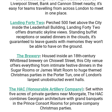
Liverpool Street, Bank and Cannon Street nearby, it’s
easy for teams travelling from across London to meet
in one place.
Landing Forty Two
:
Perched 500 feet above the City
inside the Leadenhall Building, Landing Forty Two
offers dramatic skyline views. Standing buffet
receptions or seated dinners in the clouds, it’s
guaranteed to leave guests with memories they won’t
be able to have on the ground.
The Brewery
:
Housed inside an 18th-century
Whitbread brewery on Chiswell Street, this City venue
offers everything from intimate festive dinners in the
Sugar Rooms or James Watt Room to huge themed
Christmas parties in the Porter Tun, one of London’s
largest unobstructed event halls.
The HAC (Honourable Artillery Company)
:
Set within
five acres of private gardens near Moorgate, The HAC
combines Georgian architecture with grand banquets
in the Prince Consort Rooms for private company
Christmas parties.