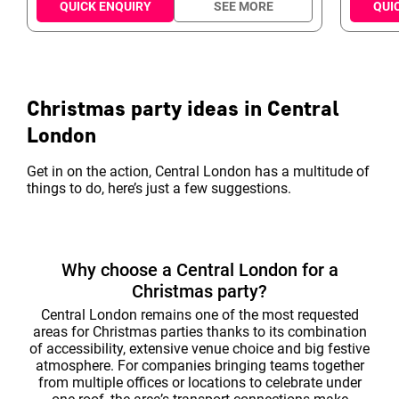
this the capital's most central party venue. The
ideal prof
QUICK ENQUIRY
SEE MORE
QUI
mixture of classic Victorian architecture and
suit eve
state of the art tech, offers the ability to combine
meetings
incredible theming in a stunning setting - What
specifica
OC thinks about Northumberland 8 "A
services
phenomenal Christmas party venue in t...
Christmas party ideas in Central
London
Get in on the action, Central London has a multitude of
things to do, here’s just a few suggestions.
Why choose a Central London for a
Christmas party?
Central London remains one of the most requested
areas for Christmas parties thanks to its combination
of accessibility, extensive venue choice and big festive
atmosphere. For companies bringing teams together
from multiple offices or locations to celebrate under