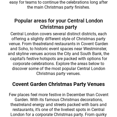
easy for teams to continue the celebrations long after
the main Christmas party finishes.
Popular areas for your Central London
Christmas party
Central London covers several distinct districts, each
offering a slightly different style of Christmas party
venue. From theatreland restaurants in Covent Garden
and Soho, to historic event spaces near Westminster,
and skyline venues across the City and South Bank, the
capital’s festive hotspots are packed with options for
corporate celebrations. Explore the areas below to
discover some of the most popular Central London
Christmas party venues.
Covent Garden Christmas Party Venues
Few places feel more festive in December than Covent
Garden. With its famous Christmas decorations,
theatreland energy and streets packed with bars and
restaurants, it’s one of the liveliest spots in Central
London for a corporate Christmas party. From quirky