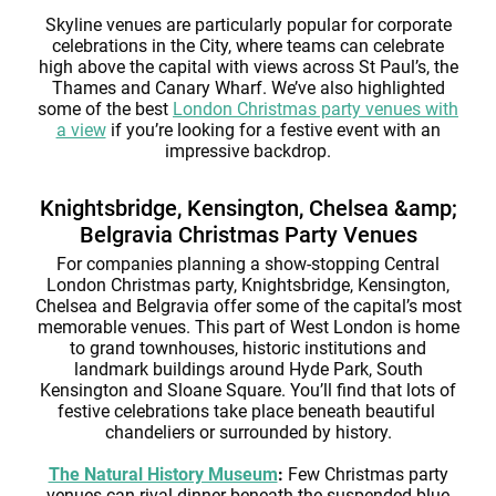
Skyline venues are particularly popular for corporate
celebrations in the City, where teams can celebrate
high above the capital with views across St Paul’s, the
Thames and Canary Wharf. We’ve also highlighted
some of the best
London Christmas party venues with
a view
if you’re looking for a festive event with an
impressive backdrop.
Knightsbridge, Kensington, Chelsea &amp;
Belgravia Christmas Party Venues
For companies planning a show-stopping Central
London Christmas party, Knightsbridge, Kensington,
Chelsea and Belgravia offer some of the capital’s most
memorable venues. This part of West London is home
to grand townhouses, historic institutions and
landmark buildings around Hyde Park, South
Kensington and Sloane Square. You’ll find that lots of
festive celebrations take place beneath beautiful
chandeliers or surrounded by history.
The Natural History Museum
:
Few Christmas party
venues can rival dinner beneath the suspended blue