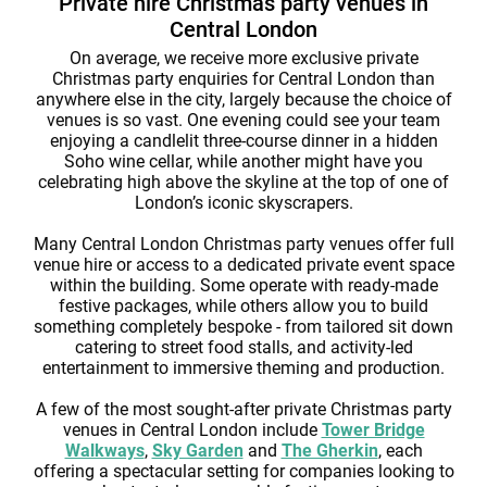
Private hire Christmas party venues in
Central London
On average, we receive more exclusive private
Christmas party enquiries for Central London than
anywhere else in the city, largely because the choice of
venues is so vast. One evening could see your team
enjoying a candlelit three-course dinner in a hidden
Soho wine cellar, while another might have you
celebrating high above the skyline at the top of one of
London’s iconic skyscrapers.
Many Central London Christmas party venues offer full
venue hire or access to a dedicated private event space
within the building. Some operate with ready-made
festive packages, while others allow you to build
something completely bespoke - from tailored sit down
catering to street food stalls, and activity-led
entertainment to immersive theming and production.
A few of the most sought-after private Christmas party
venues in Central London include
Tower Bridge
Walkways
,
Sky Garden
and
The Gherkin
, each
offering a spectacular setting for companies looking to