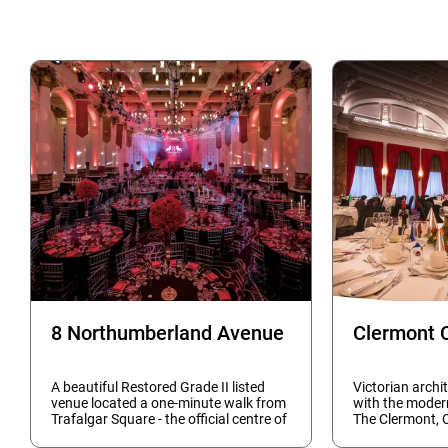
8 Northumberland Avenue
Clermont 
A beautiful Restored Grade II listed
Victorian archi
venue located a one-minute walk from
with the moder
Trafalgar Square - the official centre of
The Clermont, 
London - makes this the capital's most
and event rooms