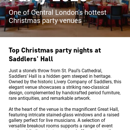
One of Central London's hottest
Christmas party venues
Top Christmas party nights at
Saddlers' Hall
Just a stone’s throw from St. Paul’s Cathedral,
Saddlers’ Hall is a hidden gem steeped in heritage.
Owned by the historic Livery Company of Saddlers, this
elegant venue showcases a striking neo-classical
design, complemented by handcrafted period furniture,
rare antiquities, and remarkable artwork.
At the heart of the venue is the magnificent Great Hall,
featuring intricate stained-glass windows and a raised
gallery perfect for live musicians. A selection of
versatile breakout rooms supports a range of event