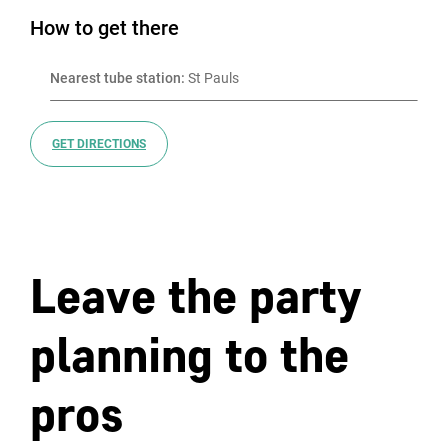
How to get there
Nearest tube station:
 St Pauls
GET DIRECTIONS
Leave the party
planning to the
pros