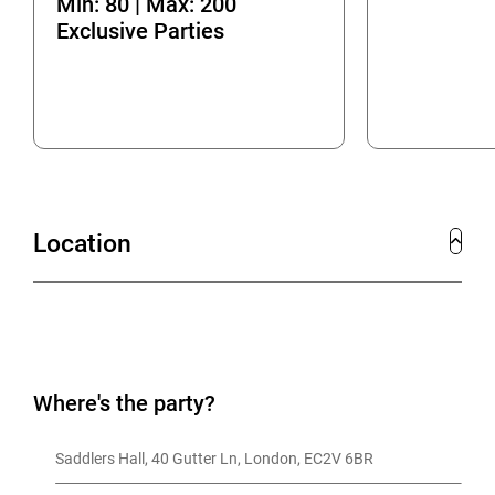
Min: 80 | Max: 200
Exclusive Parties
Location
Where's the party?
Saddlers Hall, 40 Gutter Ln, London, EC2V 6BR