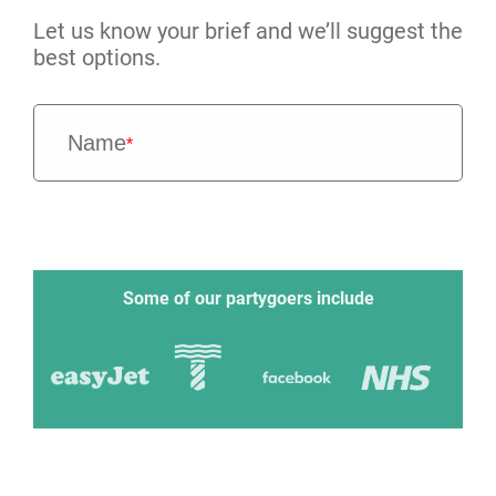
Let us know your brief and we’ll suggest the
best options.
Name
*
Some of our partygoers include