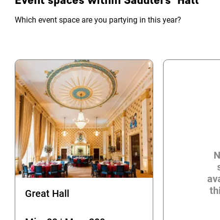
Which event space are you partying in this year?
N
ava
th
Great Hall