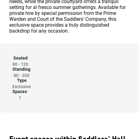
needs, while the private courtyard offers a tranquil
setting for al fresco summer gatherings. Available for
private hire by special permission from the Prime
Warden and Court of the Saddlers’ Company, this
exclusive space provides a truly distinguished
backdrop for any occasion.
Seated
80
-
120
Standing
80
-
200
Type
Exclusive
Spaces
1
Event spaces within Saddlers' Hall