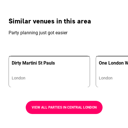
Similar venues in this area
Party planning just got easier
Dirty Martini St Pauls
One London W
London
London
VIEW ALL PARTIES IN CENTRAL LONDON