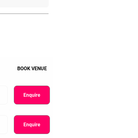
BOOK VENUE
Enquire
Enquire