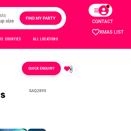
sts
FIND MY PARTY
CONTACT
XMAS LIST
ME COUNTIES
ALL LOCATIONS
QUICK ENQUIRY
s
SAQ2895