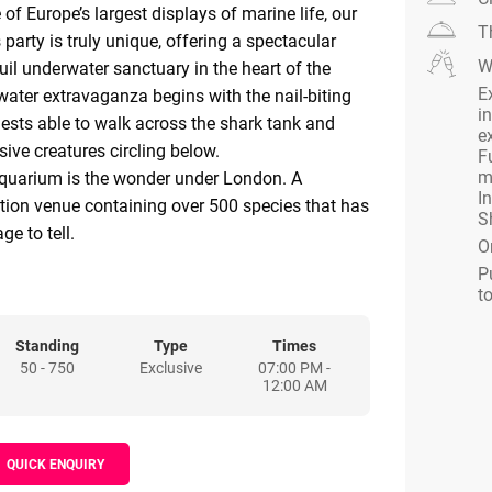
of Europe’s largest displays of marine life, our
T
party is truly unique, offering a spectacular
W
uil underwater sanctuary in the heart of the
E
water extravaganza begins with the nail-biting
in
ests able to walk across the shark tank and
e
ive creatures circling below.
F
m
uarium is the wonder under London. A
I
tion venue containing over 500 species that has
S
e to tell.
O
our event guests are plunged into an immersive
P
e sea with our amazing glass floor Shark Walk,
t
 views into our magnificent shark tank below,
inks will be waiting. Interact with our fearless
Standing
Type
Times
50 - 750
Exclusive
07:00 PM -
 swimming with the sharks and can answer
12:00 AM
r guests or showcase your company brand or
he sharks guests can then stroll under the
QUICK ENQUIRY
ean Tunnel admiring the shoals of fish and