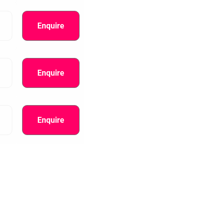
Enquire
Enquire
Enquire
information.