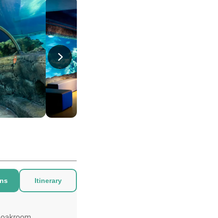
ons
Itinerary
loakroom