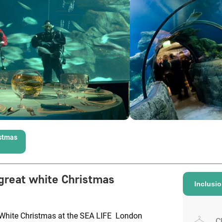
istmas
great white Christmas
Inclusi
t White Christmas at the SEA LIFE London
C