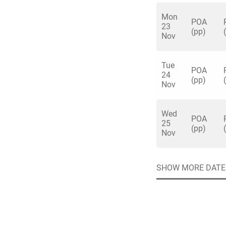
short distance fro
Mon
POA
Aquarium is a tranq
23
(pp)
Nov
capital and an idea
Tue
Quick enq
POA
24
(pp)
Nov
Name
*
Wed
Specify f
POA
No valid 
25
(pp)
Nov
Email
*
Error
Group Size
SHOW MORE DATE
You haven't sele
Location
Additional In