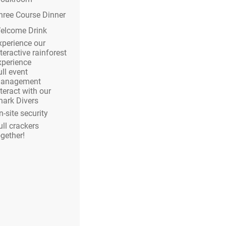
hree Course Dinner
elcome Drink
xperience our
teractive rainforest
xperience
ull event
anagement
nteract with our
hark Divers
n-site security
ull crackers
ogether!