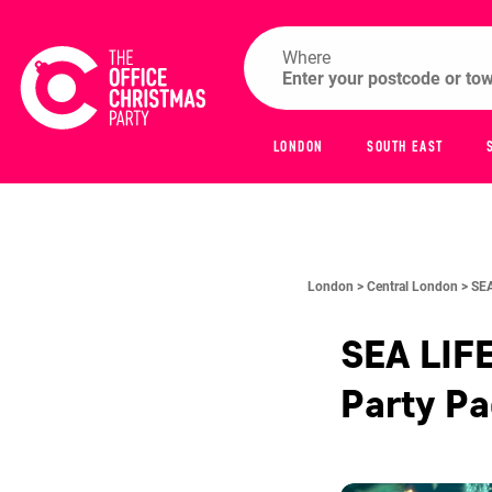
Where
LONDON
SOUTH EAST
London >
Central London >
SEA
SEA LIF
Party P