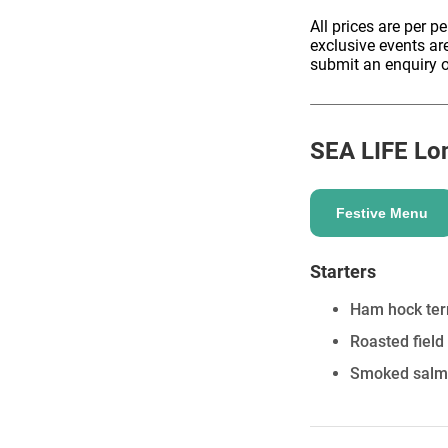
All prices are per p
exclusive events ar
submit an enquiry o
ENQUIRE
SEA LIFE Lo
Festive Menu
Starters
Ham hock terr
Roasted field 
Smoked salmon