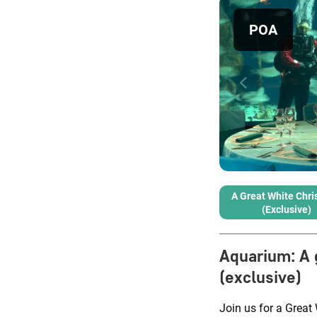
POA
A Great White Chr
(exclusive)
Aquarium
:
A 
(exclusive)
Join us for a Grea