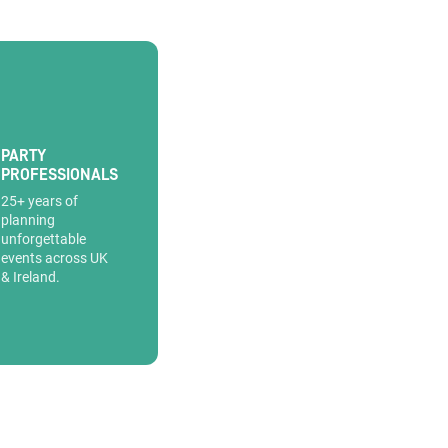
PARTY
PROFESSIONALS
25+ years of
planning
unforgettable
events across UK
& Ireland.