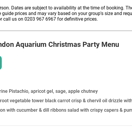
HOLD
erson. Dates are subject to availability at the time of booking. The
e guide prices and may vary based on your group's size and req
r call us on 0203 967 6967 for definitive prices.
ndon Aquarium
Christmas Party Menu
ine Pistachio, apricot gel, sage, apple chutney
root vegetable tower black carrot crisp & chervil oil drizzle wi
 with cucumber & dill ribbons salad with crispy capers & pu