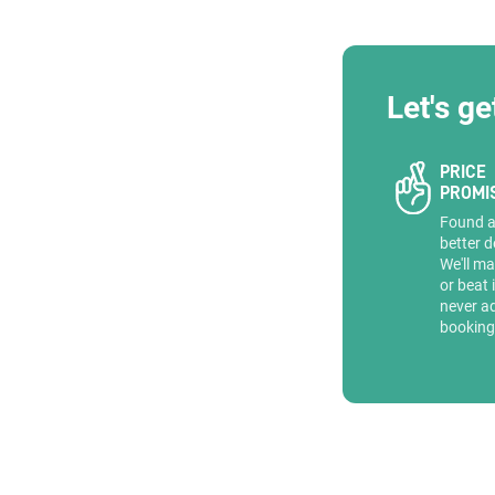
Let's ge
PRICE
PROMI
Found 
better d
We'll ma
or beat 
never a
booking