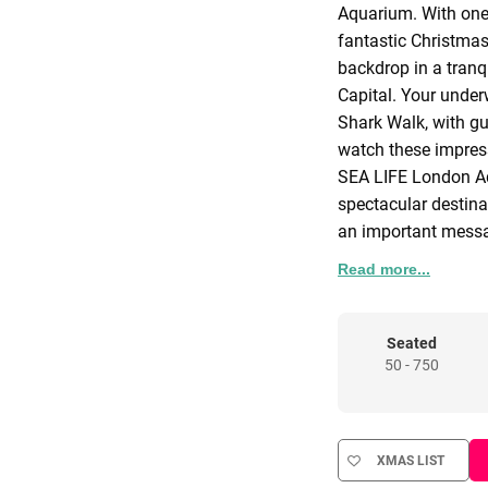
Aquarium. With one 
fantastic Christmas 
backdrop in a tranq
Capital. Your under
Shark Walk, with gu
watch these impress
SEA LIFE London Aq
spectacular destina
an important messag
From the start of y
Read more...
experience under th
offering incredible
where the arrival dr
Seated
50 - 750
divers who will be
questions from you
message.
After discovering t
XMAS LIST
incredible glass Oc