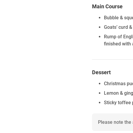
Main Course
Bubble & sque
Goats’ curd &
Rump of Engli
finished with 
Dessert
Christmas pu
Lemon & ging
Sticky toffee
Please note the