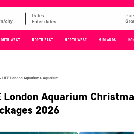
Dates
Gue
SOUTH WEST
NORTH EAST
NORTH WEST
MIDLANDS
HO
 LIFE London Aquarium >
Aquarium
E London Aquarium
Christma
ackages
2026