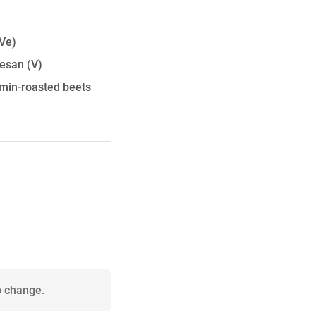
Ve)
mesan
(V)
umin-roasted beets
o change.