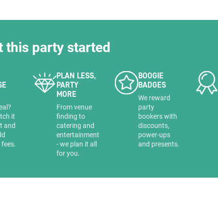
t this party started
PLAN LESS,
BOOGIE
SE
PARTY
BADGES
MORE
a
We reward
eal?
From venue
party
tch it
finding to
bookers with
it and
catering and
discounts,
dd
entertainment
power-ups
 fees.
- we plan it all
and presents.
for you.