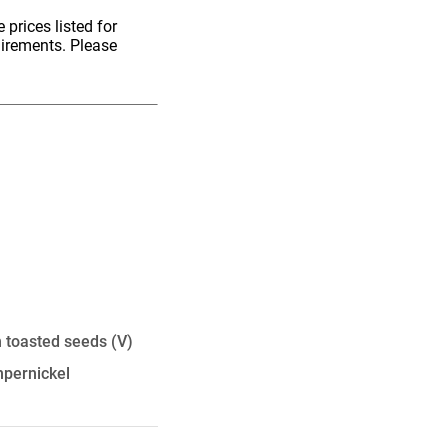
 prices listed for
uirements. Please
th toasted seeds
(V)
mpernickel