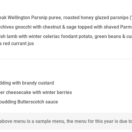
ak Wellington Parsnip puree, roasted honey glazed parsnips
(
 chives gnocchi with chestnut & sage topped with shaved Par
sh lamb with winter celeriac fondant potato, green beans & c
a red currant jus
dding with brandy custard
er cheesecake with winter berries
 pudding Butterscotch sauce
 above menu is a sample menu, the menu for this year is due t