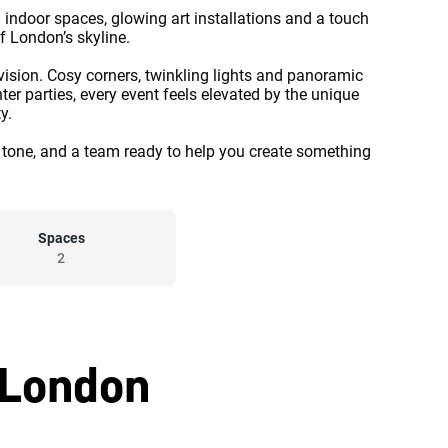
 indoor spaces, glowing art installations and a touch
f London’s skyline.
 vision. Cosy corners, twinkling lights and panoramic
er parties, every event feels elevated by the unique
y.
the tone, and a team ready to help you create something
Spaces
2
 London