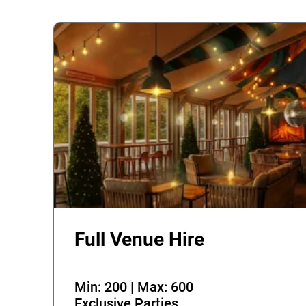
Full Venue Hire
Min: 200 | Max: 600
Exclusive Parties