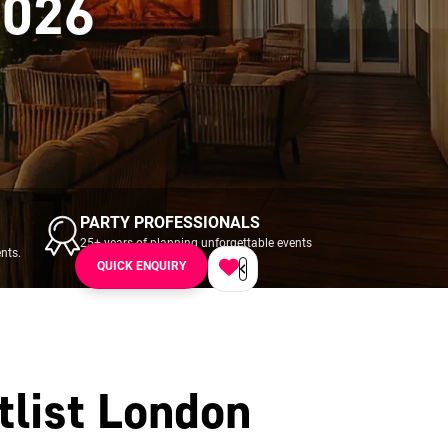
2026
PARTY PROFESSIONALS
25+ years of planning unforgettable events
nts.
across UK & Ireland.
QUICK ENQUIRY
tlist London