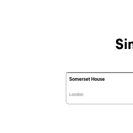
Si
Somerset House
London