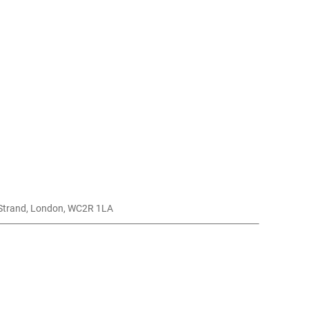
, Strand, London, WC2R 1LA