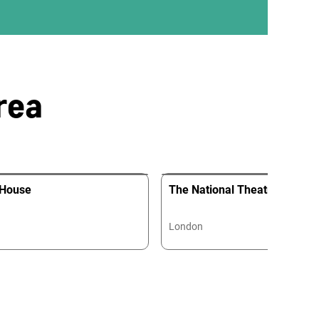
rea
 House
The National Theatre
London