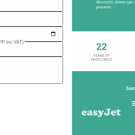
discounts, power-ups 
presents.
PP inc VAT)
22
YEARS OF
EXCELLENCE
Som