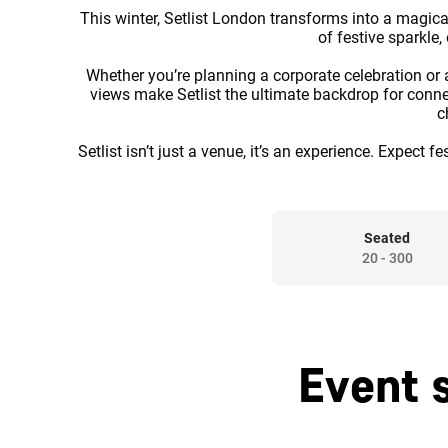
This winter, Setlist London transforms into a magica
of festive sparkle
Whether you’re planning a corporate celebration or a
views make Setlist the ultimate backdrop for connec
c
Setlist isn’t just a venue, it’s an experience. Expect
Seated
20
-
300
Event 