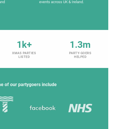
and
events across UK & Ireland.
1k+
1.3m
XMAS PARTIES
PARTY-GOERS
LISTED
HELPED
e of our partygoers include