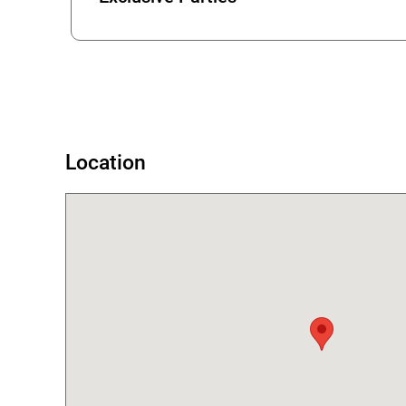
Error
Location