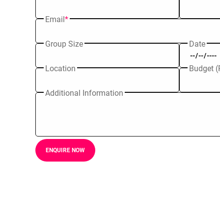
Email
*
Group Size
Date
Location
Budget (
Additional Information
ENQUIRE NOW