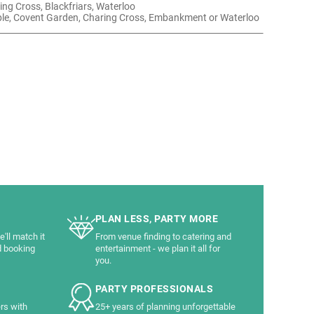
ing Cross, Blackfriars, Waterloo
le, Covent Garden, Charing Cross, Embankment or Waterloo
PLAN LESS, PARTY MORE
'll match it
From venue finding to catering and
d booking
entertainment - we plan it all for
you.
PARTY PROFESSIONALS
rs with
25+ years of planning unforgettable