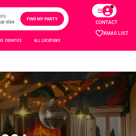
sts
FIND MY PARTY
CONTACT
XMAS LIST
ME COUNTIES
ALL LOCATIONS