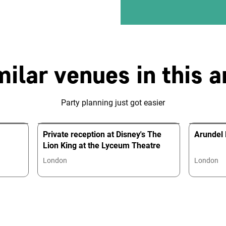
milar venues in this a
Party planning just got easier
Private reception at Disney's The
Arundel
Lion King at the Lyceum Theatre
London
London