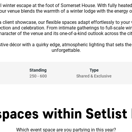
l winter escape at the foot of Somerset House. With fully heated
, our venue blends the warmth of a winter lodge with the energy o
 client showcase, our flexible spaces adapt effortlessly to your
tion and celebration. From intimate gatherings to full-scale wint
haracter of the venue and its one-of-a-kind outlook across the cit
 festive décor with a quirky edge, atmospheric lighting that sets 
unforgettable.
Standing
Type
250
-
600
Shared & Exclusive
spaces within Setlist
Which event space are you partying in this year?