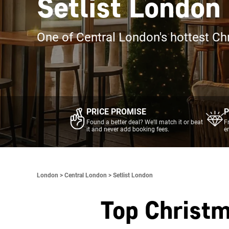
Setlist London
One of Central London's hottest Ch
PRICE PROMISE
P
Found a better deal? We'll match it or beat
F
it and never add booking fees.
e
London >
Central London >
Setlist London
Top Christm