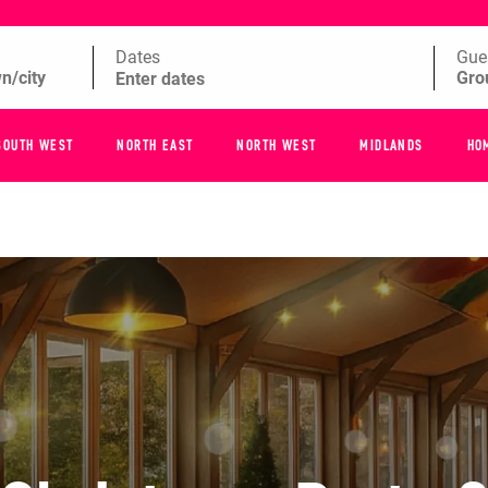
Dates
Gue
SOUTH WEST
NORTH EAST
NORTH WEST
MIDLANDS
HO