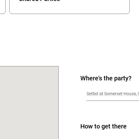
OK
Where's the party?
Setlist at Somerset House
How to get there