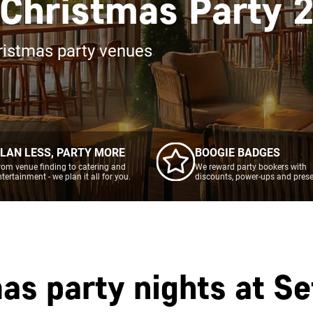
 Christmas Party 
ristmas party venues
LAN LESS, PARTY MORE
BOOGIE BADGES
rom venue finding to catering and
We reward party bookers with
ntertainment - we plan it all for you.
discounts, power-ups and prese
as party nights at
Se