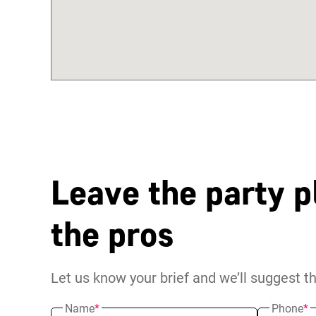
Leave the party p
the pros
Let us know your brief and we’ll suggest t
Name
*
Phone
*