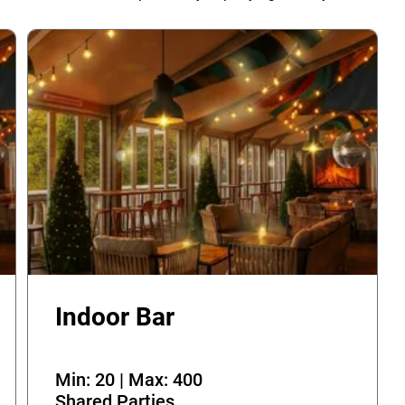
Indoor Bar
Min: 20 | Max: 400
Shared Parties