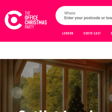
Where
LONDON
SOUTH EAST