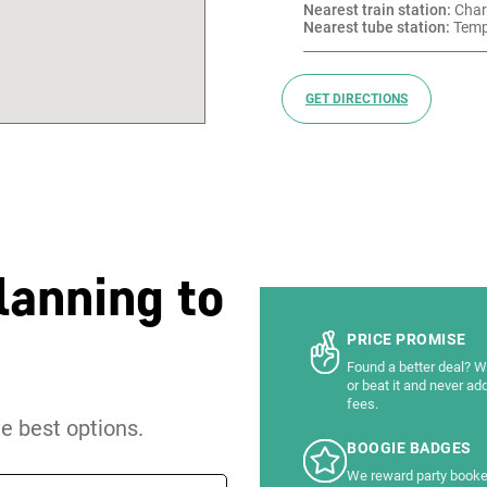
Nearest train station:
 Char
Nearest tube station:
 Temp
GET DIRECTIONS
lanning to
PRICE PROMISE
Found a better deal? We
or beat it and never ad
fees.
he best options.
BOOGIE BADGES
We reward party booke