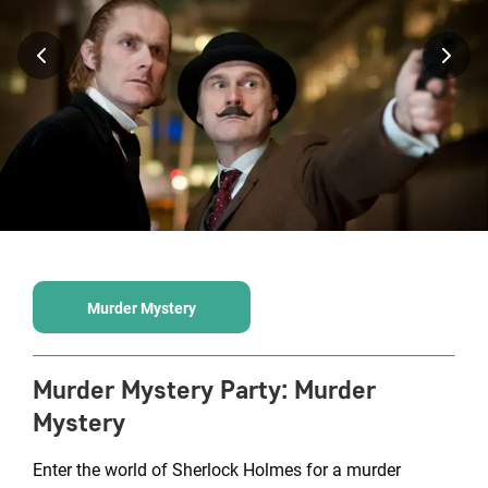
Murder Mystery
Murder Mystery Party
:
Murder
Mystery
Enter the world of Sherlock Holmes for a murder