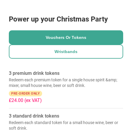
Power up your Christmas Party
Vouchers Or Tokens
Wristbands
3 premium drink tokens
Redeem each premium token for a single house spirit &amp;
mixer, small house wine, beer or soft drink.
PRE-ORDER ONLY
£24.00
(ex VAT)
3 standard drink tokens
Redeem each standard token for a small house wine, beer or
soft drink.