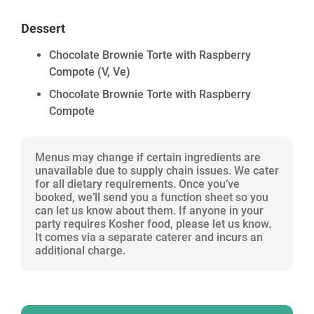
Dessert
Chocolate Brownie Torte with Raspberry
Compote
(V, Ve)
Chocolate Brownie Torte with Raspberry
Compote
Menus may change if certain ingredients are
unavailable due to supply chain issues. We cater
for all dietary requirements. Once you’ve
booked, we’ll send you a function sheet so you
can let us know about them. If anyone in your
party requires Kosher food, please let us know.
It comes via a separate caterer and incurs an
additional charge.