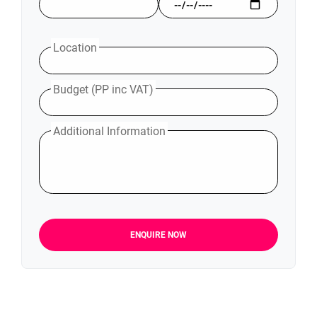
Location
Budget (PP inc VAT)
Additional Information
ENQUIRE NOW