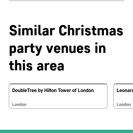
Similar Christmas
party venues in
this area
DoubleTree by Hilton Tower of London
Leonard
London
London