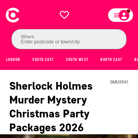
Where
Enter postcode or town/city
LONDON
SOUTH EAST
SOUTH WEST
NORTH EAST
N
Sherlock Holmes
SMU3541
Murder Mystery
Christmas Party
Packages
2026