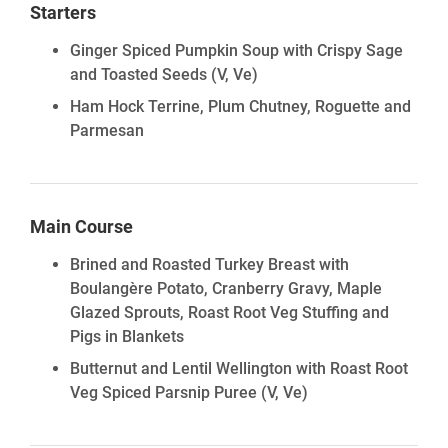
Starters
Ginger Spiced Pumpkin Soup with Crispy Sage
and Toasted Seeds
(V, Ve)
Ham Hock Terrine, Plum Chutney, Roguette and
Parmesan
Main Course
Brined and Roasted Turkey Breast with
Boulangère Potato, Cranberry Gravy, Maple
Glazed Sprouts, Roast Root Veg Stuffing and
Pigs in Blankets
Butternut and Lentil Wellington with Roast Root
Veg Spiced Parsnip Puree
(V, Ve)