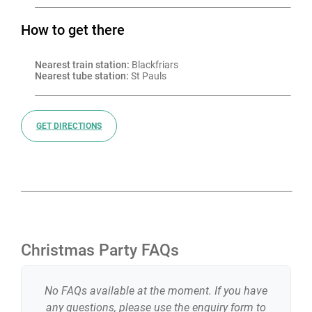
How to get there
Nearest train station:
 Blackfriars
Nearest tube station:
 St Pauls
GET DIRECTIONS
Christmas Party FAQs
No FAQs available at the moment. If you have
any questions, please use the enquiry form to