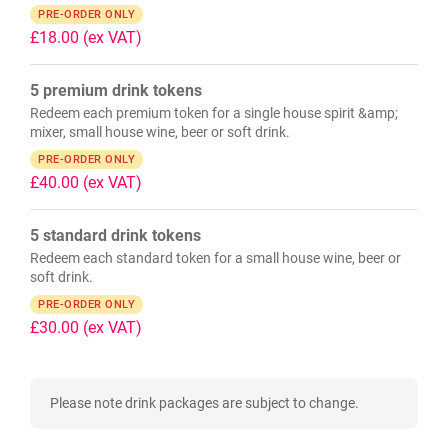
PRE-ORDER ONLY
£18.00
(ex VAT)
5 premium drink tokens
Redeem each premium token for a single house spirit &amp;
mixer, small house wine, beer or soft drink.
PRE-ORDER ONLY
£40.00
(ex VAT)
5 standard drink tokens
Redeem each standard token for a small house wine, beer or
soft drink.
PRE-ORDER ONLY
£30.00
(ex VAT)
Please note drink packages are subject to change.