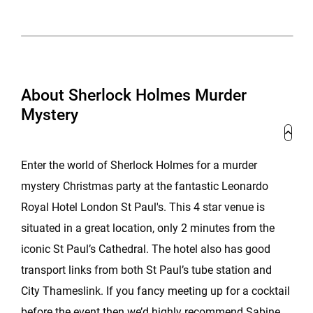
About Sherlock Holmes Murder
Mystery
Enter the world of Sherlock Holmes for a murder
mystery Christmas party at the fantastic Leonardo
Royal Hotel London St Paul's. This 4 star venue is
situated in a great location, only 2 minutes from the
iconic St Paul’s Cathedral. The hotel also has good
transport links from both St Paul’s tube station and
City Thameslink. If you fancy meeting up for a cocktail
before the event then we’d highly recommend Sabine,