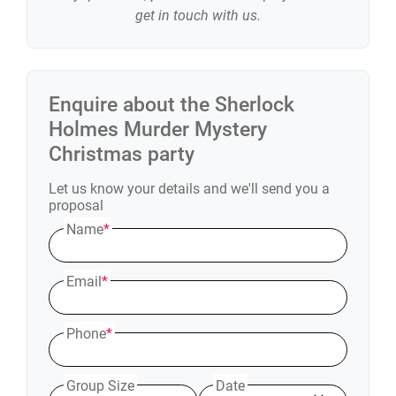
get in touch with us.
Enquire about the
Sherlock
Holmes Murder Mystery
Christmas party
Let us know your details and we'll send you a
proposal
Name
*
Email
*
Phone
*
Group Size
Date