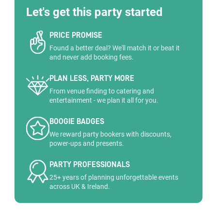
Let's get this party started
PRICE PROMISE
Found a better deal? We'll match it or beat it
and never add booking fees.
PLAN LESS, PARTY MORE
From venue finding to catering and
entertainment - we plan it all for you.
BOOGIE BADGES
We reward party bookers with discounts,
power-ups and presents.
PARTY PROFESSIONALS
25+ years of planning unforgettable events
across UK & Ireland.