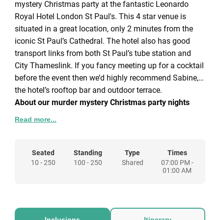
mystery Christmas party at the fantastic Leonardo
Royal Hotel London St Paul's. This 4 star venue is
situated in a great location, only 2 minutes from the
iconic St Paul’s Cathedral. The hotel also has good
transport links from both St Paul’s tube station and
City Thameslink. If you fancy meeting up for a cocktail
before the event then we’d highly recommend Sabine,
the hotel’s rooftop bar and outdoor terrace.
About our murder mystery Christmas party nights
Read more...
Sherlock Holmes murder mystery
– While you and
your guests settle down to enjoy a delicious three
course Christmas dinner, news of a murder comes
Seated
Standing
Type
Times
10 - 250
100 - 250
Shared
07:00 PM -
through and the drama unfolds. The action is fast and
01:00 AM
furious so you’ll have to be on your toes to unravel the
mystery and claim your prize as the best detective.
These are interactive events with guests invited to
examine clues, listen to live suspect testimonies and
Inclusions
Itinerary