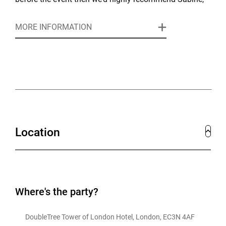
the hotel’s rooftop bar and outdoor terrace.
MORE INFORMATION
Location
Where's the party?
DoubleTree Tower of London Hotel, London, EC3N 4AF