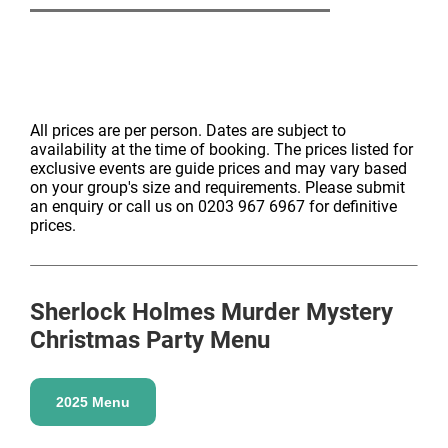
Onsite nightclub
– Club Ten will be open after dinner
for the exclusive use of our murder mystery guests.
Join us until 1am while our superb DJ plays a variety
of popular party hits from across the decades
All prices are per person. Dates are subject to
availability at the time of booking. The prices listed for
Glitter face painters
– The perfect addition to any
exclusive events are guide prices and may vary based
on your group's size and requirements. Please submit
glitzy afterparty! Our face painters will be open after
an enquiry or call us on 0203 967 6967 for definitive
dinner with their sophisticated, sparkly designs. Glitter
prices.
beard anyone?
(*) Shared access means you will share the after
dinner entertainment with groups from other private
Sherlock Holmes Murder Mystery
dining rooms.
Christmas Party Menu
2025 Menu