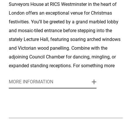
Surveyors House at RICS Westminster in the heart of
London offers an exceptional venue for Christmas
festivities. You’ll be greeted by a grand marbled lobby
and mosaic‑tiled entrance before stepping into the
stately Lecture Hall, featuring soaring arched windows
and Victorian wood panelling. Combine with the
adjoining Council Chamber for dancing, mingling, or
expanded standing receptions. For something more
exclusive, the President’s Dining Room offers
MORE INFORMATION
panoramic views and intimate elegance.
Celebrate in style with Searcys’ festive packages: arrive
in Champagne, savour canapés or a three‑ to
five‑course festive dinner, sip wine and soft drinks, and
finish with mince pies by candlelight, all enhanced by