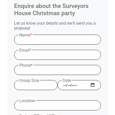
Enquire about the
Surveyors
House
Christmas party
Let us know your details and we'll send you a
proposal
Name
*
Email
*
Phone
*
Group Size
Date
Location