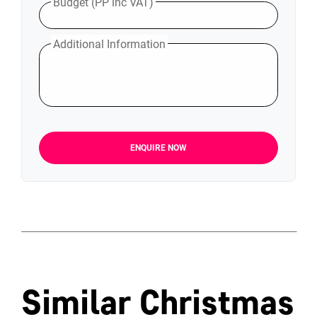
Budget (PP inc VAT)
Additional Information
ENQUIRE NOW
Similar Christmas