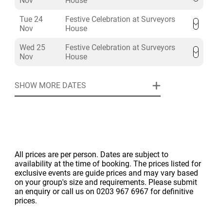
Nov
House
Three hours of beer, wine and soft drinks
Filtered water
Tue 24
Festive Celebration at Surveyors
Nov
House
After dinner tea, coffee, and mini mince pies
House Christmas decorations, table centrepieces
Wed 25
Festive Celebration at Surveyors
and crackers
Nov
House
Cloakroom, staffing and security
Hire of Lecture Hall & Council Chamber from
SHOW MORE DATES
12:00 to 17:00 or 18:30 to 23:00
All prices are per person. Dates are subject to
availability at the time of booking. The prices listed for
exclusive events are guide prices and may vary based
on your group's size and requirements. Please submit
an enquiry or call us on 0203 967 6967 for definitive
prices.