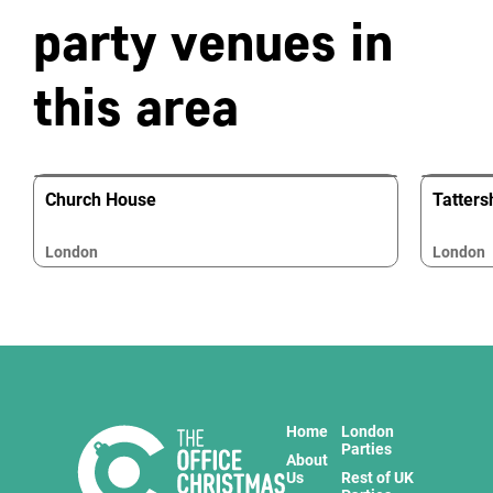
party venues in
this area
Church House
Tatters
London
London
Home
London
Parties
About
Us
Rest of UK