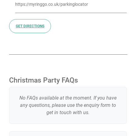
https://myringgo.co.uk/parkinglocator
GET DIRECTIONS
Christmas Party FAQs
No FAQs available at the moment. If you have
any questions, please use the enquiry form to
get in touch with us.