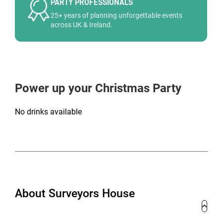
PARTY PROFESSIONALS
25+ years of planning unforgettable events
across UK & Ireland.
Power up your Christmas Party
No drinks available
About Surveyors House