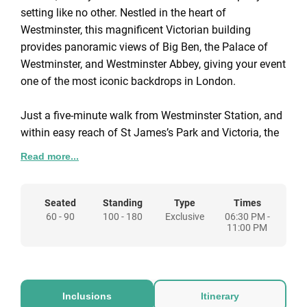
setting like no other. Nestled in the heart of
Westminster, this magnificent Victorian building
provides panoramic views of Big Ben, the Palace of
Westminster, and Westminster Abbey, giving your event
one of the most iconic backdrops in London.
Just a five-minute walk from Westminster Station, and
within easy reach of St James’s Park and Victoria, the
venue is as accessible as it is spectacular. Inside,
Read more...
elegant period interiors combine with modern flexibility,
allowing you to host everything from intimate dinners
for 18 to grand receptions for up to 200 guests.
Seated
Standing
Type
Times
60 - 90
100 - 180
Exclusive
06:30 PM -
11:00 PM
Tailored Christmas packages make planning simple,
with seasonal food and drink designed to complement
the venue’s historic setting. We've got three festive
packages to suit different party requirements with
Inclusions
Itinerary
options for add-ons available to make your event