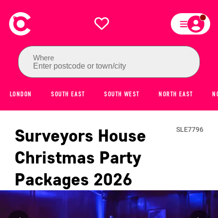
Where
Enter postcode or town/city
LONDON
SOUTH EAST
SOUTH WEST
NORTH EAST
N
Surveyors House
SLE7796
Christmas Party
Packages
2026