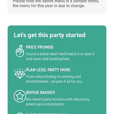
Please note the above menu is a sample menu,
the menu for this year is due to change.
Let's get this party started
PRICE PROMISE
Found a better deal? We'll match it or beat it
and never add booking fees.
PLAN LESS, PARTY MORE
From venue finding to catering and
entertainment - we plan it all for you.
BOOGIE BADGES
We reward party bookers with discounts,
power-ups and presents.