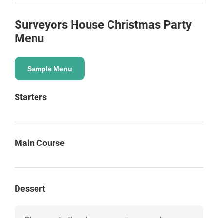
Surveyors House
Christmas Party
Menu
Sample Menu
Starters
Main Course
Dessert