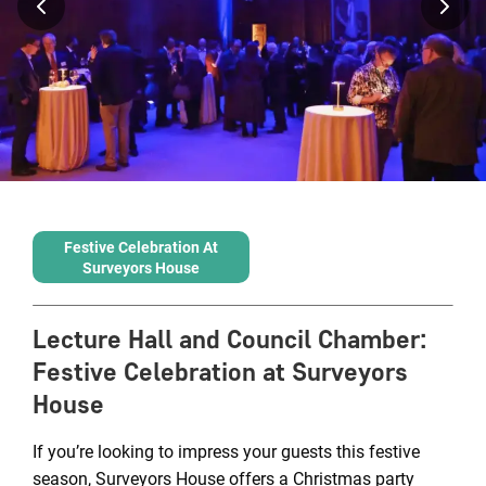
Festive Celebration At
Surveyors House
Lecture Hall and Council Chamber
:
Festive Celebration at Surveyors
House
If you’re looking to impress your guests this festive
season, Surveyors House offers a Christmas party