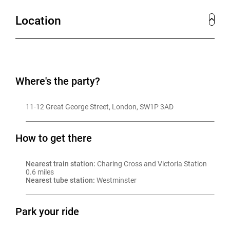
festive décor and attentive staffing.
Location
With historic charm, iconic Westminster views, flexible
layouts for 18 to 180 guests, and bespoke menus
tailored to the season, Surveyors House transforms
Christmas parties into memorable experiences.
Where's the party?
For a different style of celebration, the beautiful
11-12 Great George Street, London, SW1P 3AD
Searcys Restaurant and Bar next door is also available
for exclusive hire. With its contemporary design,
How to get there
vibrant atmosphere, and renowned dining experience, it
offers an alternative festive setting for private parties
Nearest train station:
 Charing Cross and Victoria Station 
0.6 miles
or post-dinner cocktails for up to 100.
Nearest tube station:
 Westminster
Park your ride