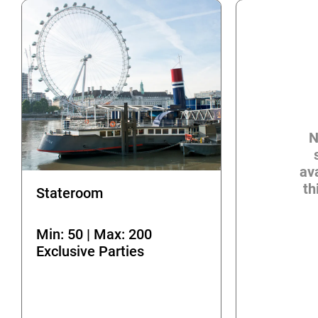
N
ava
th
Stateroom
Min: 50 | Max: 200
Exclusive Parties