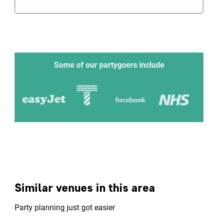
Some of our partygoers include
Similar venues in this area
Party planning just got easier