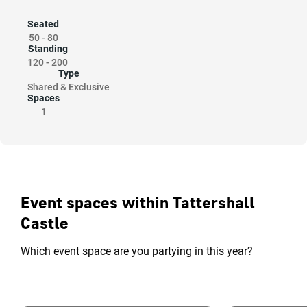
Seated
50
-
80
Standing
120
-
200
Type
Shared & Exclusive
Spaces
1
Event spaces within Tattershall
Castle
Which event space are you partying in this year?