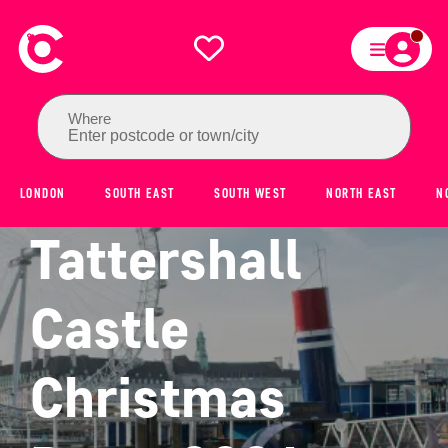
Where
Enter postcode or town/city
LONDON
SOUTH EAST
SOUTH WEST
NORTH EAST
N
Tattershall
Castle
Christmas