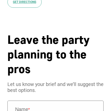
GET DIRECTIONS
Leave the party
planning to the
pros
Let us know your brief and we’ll suggest the
best options.
Name
*