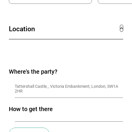
Location
Where's the party?
Tattershall Castle, , Victoria Embankment, London, SW1A 
2HR
How to get there