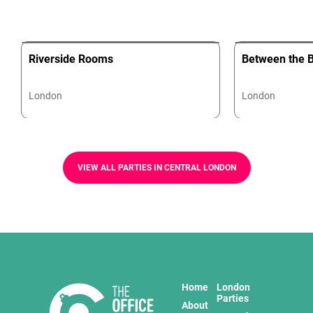
Riverside Rooms
Between the B
London
London
VIEW ALL PARTIES IN CENTRAL LONDON
Home
London
Parties
About