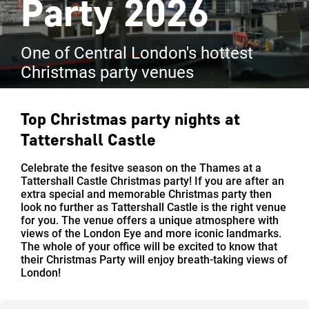
Party 2026
One of Central London's hottest
Christmas party venues
Top Christmas party nights at
Tattershall Castle
Celebrate the fesitve season on the Thames at a
Tattershall Castle Christmas party! If you are after an
extra special and memorable Christmas party then
look no further as Tattershall Castle is the right venue
for you. The venue offers a unique atmosphere with
views of the London Eye and more iconic landmarks.
The whole of your office will be excited to know that
their Christmas Party will enjoy breath-taking views of
London!