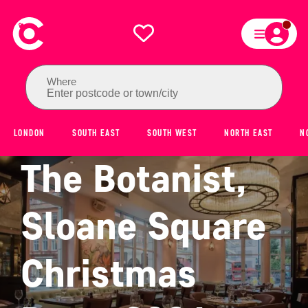
Where
Enter postcode or town/city
LONDON
SOUTH EAST
SOUTH WEST
NORTH EAST
N
The Botanist,
Sloane Square
Christmas