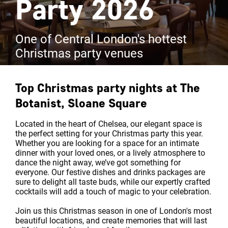
Party 2026
One of Central London's hottest
Christmas party venues
Top Christmas party nights at
The
Botanist, Sloane Square
Located in the heart of Chelsea, our elegant space is
the perfect setting for your Christmas party this year.
Whether you are looking for a space for an intimate
dinner with your loved ones, or a lively atmosphere to
dance the night away, we’ve got something for
everyone. Our festive dishes and drinks packages are
sure to delight all taste buds, while our expertly crafted
cocktails will add a touch of magic to your celebration.
Join us this Christmas season in one of London's most
beautiful locations, and create memories that will last