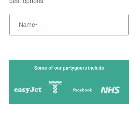
best options.
Name
*
Some of our partygoers include