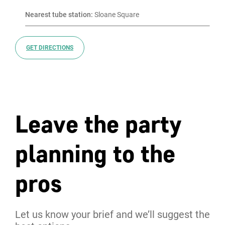
Nearest tube station:
 Sloane Square
GET DIRECTIONS
Leave the party
planning to the
pros
Let us know your brief and we’ll suggest the