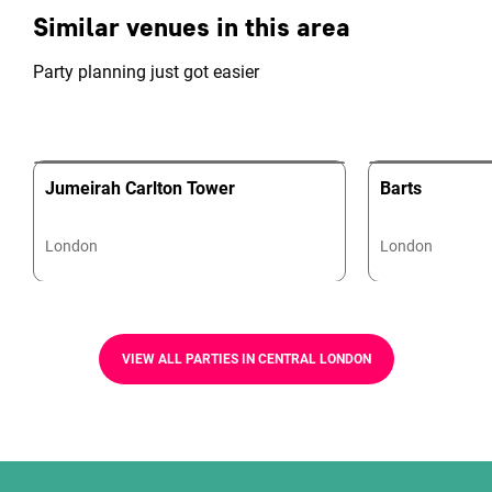
Similar venues in this area
Party planning just got easier
Jumeirah Carlton Tower
Barts
London
London
VIEW ALL PARTIES IN CENTRAL LONDON