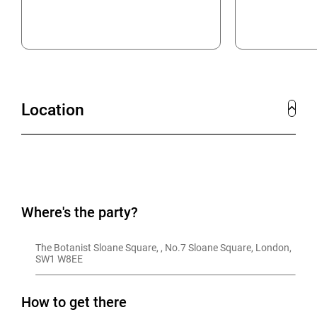
Location
Where's the party?
The Botanist Sloane Square, , No.7 Sloane Square, London, 
SW1 W8EE
How to get there