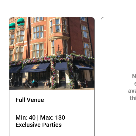
N
ava
th
Full Venue
Min: 40 | Max: 130
Exclusive Parties