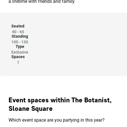
a lifetime with friends and family.
Seated
40
-
65
Standing
100
-
130
Type
Exclusive
Spaces
1
Event spaces within The Botanist,
Sloane Square
Which event space are you partying in this year?