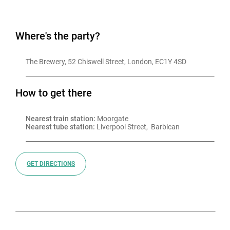
Where's the party?
The Brewery, 52 Chiswell Street, London, EC1Y 4SD
How to get there
Nearest train station:
 Moorgate
Nearest tube station:
 Liverpool Street,  Barbican
GET DIRECTIONS