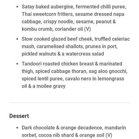
Satay baked aubergine, fermented chilli puree,
Thai sweetcorn fritters, sesame dressed napa
cabbage, crispy noodle, sesame, peanut &
kombu crumb, coriander oil
(V)
Slow cooked glazed beef cheek, truffled celeriac
mash, caramelised shallots, prunes in port,
pickled walnuts & a watercress salad
Tandoori roasted chicken breast & marinated
thigh, spiced cabbage thoran, sag aloo gnocchi,
spiced lentil puree, cavalo nero in lemongrass
oil & a moilee gravy
Dessert
Dark chocolate & orange decadence, mandarin
sorbet, cocoa nib shard & orange soil
(V)