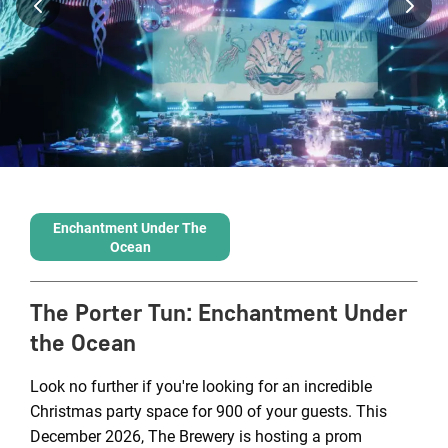
Enchantment Under The
Ocean
The Porter Tun
:
Enchantment Under
the Ocean
Look no further if you're looking for an incredible
Christmas party space for 900 of your guests. This
December 2026, The Brewery is hosting a prom