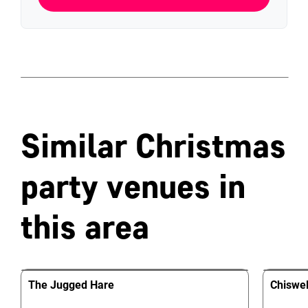
Similar Christmas
party venues in
this area
The Jugged Hare
Chiswel