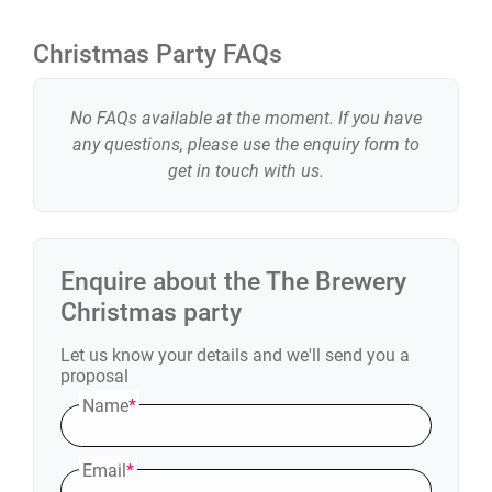
Christmas Party FAQs
No FAQs available at the moment. If you have
any questions, please use the enquiry form to
get in touch with us.
Enquire about the
The Brewery
Christmas party
Let us know your details and we'll send you a
proposal
Name
*
Email
*