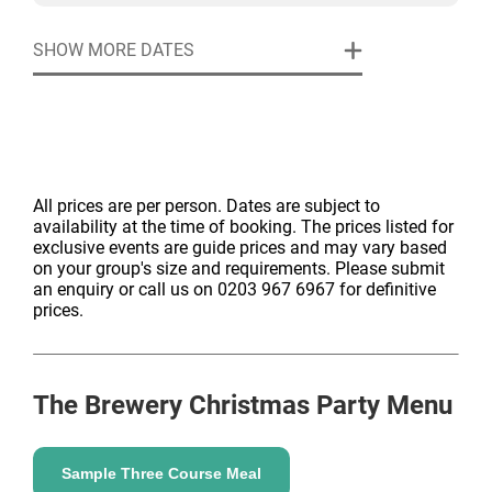
SHOW MORE DATES
All prices are per person. Dates are subject to
availability at the time of booking. The prices listed for
exclusive events are guide prices and may vary based
on your group's size and requirements. Please submit
an enquiry or call us on 0203 967 6967 for definitive
prices.
The Brewery
Christmas Party Menu
Sample Three Course Meal