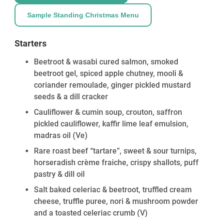
Sample Standing Christmas Menu
Starters
Beetroot & wasabi cured salmon, smoked
beetroot gel, spiced apple chutney, mooli &
coriander remoulade, ginger pickled mustard
seeds & a dill cracker
Cauliflower & cumin soup, crouton, saffron
pickled cauliflower, kaffir lime leaf emulsion,
madras oil
(Ve)
Rare roast beef “tartare”, sweet & sour turnips,
horseradish crème fraiche, crispy shallots, puff
pastry & dill oil
Salt baked celeriac & beetroot, truffled cream
cheese, truffle puree, nori & mushroom powder
and a toasted celeriac crumb
(V)