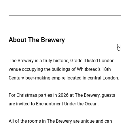
About The Brewery
The Brewery is a truly historic, Grade II listed London
venue occupying the buildings of Whitbread’s 18th
Century beer-making empire located in central London.
For Christmas parties in 2026 at The Brewery, guests
are invited to Enchantment Under the Ocean.
All of the rooms in The Brewery are unique and can