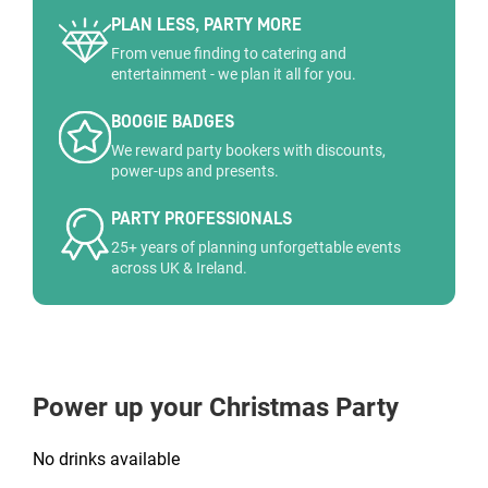
PLAN LESS, PARTY MORE
From venue finding to catering and
entertainment - we plan it all for you.
BOOGIE BADGES
We reward party bookers with discounts,
power-ups and presents.
PARTY PROFESSIONALS
25+ years of planning unforgettable events
across UK & Ireland.
Power up your Christmas Party
No drinks available