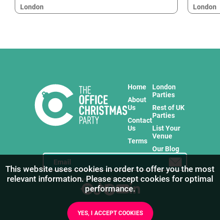
London
London
Home
London
Parties
About
Us
Rest of UK
Parties
Contact
Us
List Your
Venue
Terms
Our Blog
This website uses cookies in order to offer you the most
relevant information. Please accept cookies for optimal
Stay in touch with us for the freshest products!
performance.
YES, I ACCEPT COOKIES
1
/
8