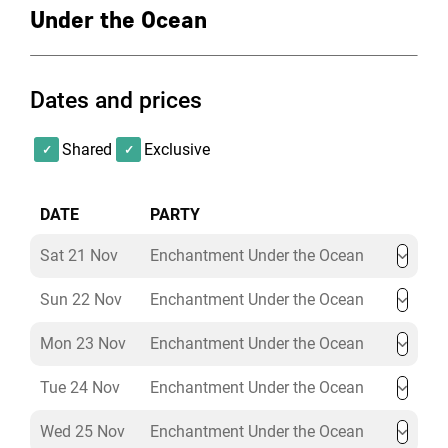
platform.
Under the Ocean
It comes fully equipped with a state-of-the-art sound
system, Wi-Fi and fully integrated LED lighting system.
The space is fully air-controlled with natural daylight.
Dates and prices
Shared
Exclusive
DATE
PARTY
Sat 21 Nov
Enchantment Under the Ocean
Sun 22 Nov
Enchantment Under the Ocean
Mon 23 Nov
Enchantment Under the Ocean
Tue 24 Nov
Enchantment Under the Ocean
Wed 25 Nov
Enchantment Under the Ocean