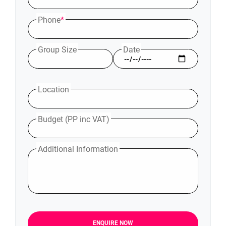
Phone
*
Group Size
Date
Location
Budget (PP inc VAT)
Additional Information
ENQUIRE NOW