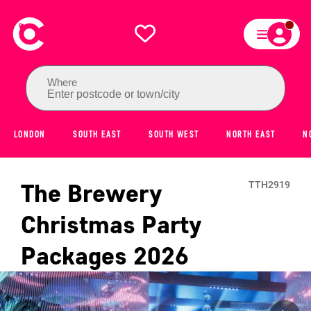
Where
Enter postcode or town/city
LONDON
SOUTH EAST
SOUTH WEST
NORTH EAST
N
The Brewery
TTH2919
Christmas Party
Packages
2026