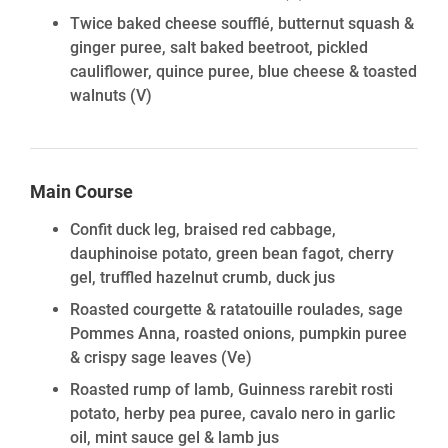
Twice baked cheese soufflé, butternut squash &
ginger puree, salt baked beetroot, pickled
cauliflower, quince puree, blue cheese & toasted
walnuts
(V)
Main Course
Confit duck leg, braised red cabbage,
dauphinoise potato, green bean fagot, cherry
gel, truffled hazelnut crumb, duck jus
Roasted courgette & ratatouille roulades, sage
Pommes Anna, roasted onions, pumpkin puree
& crispy sage leaves
(Ve)
Roasted rump of lamb, Guinness rarebit rosti
potato, herby pea puree, cavalo nero in garlic
oil, mint sauce gel & lamb jus