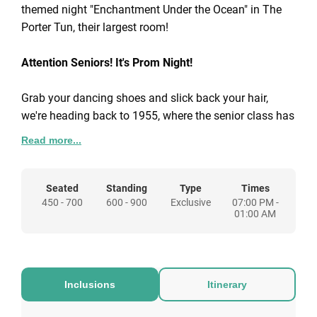
themed night "Enchantment Under the Ocean" in The
Porter Tun, their largest room!
Attention Seniors! It's Prom Night!
Grab your dancing shoes and slick back your hair,
we're heading back to 1955, where the senior class has
been planning a whale of a prom night.
Read more...
This year’s dance, Enchantment Under the Ocean, is
going to be the highlight of the year, with the whole
Seated
Standing
Type
Times
450 - 700
600 - 900
Exclusive
07:00 PM -
school decorated in a swell underwater theme. So don’t
01:00 AM
be a chicken – grab your tux, slip into your prom dress
and be our date for the ultimate high-school send-off.
For 50-1600 guests, your party package includes:
Inclusions
Itinerary
Exclusive room hire
Themed venue design