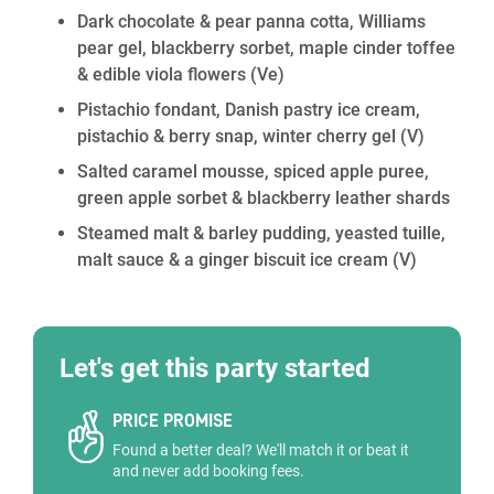
Dark chocolate & pear panna cotta, Williams
pear gel, blackberry sorbet, maple cinder toffee
& edible viola flowers
(Ve)
Pistachio fondant, Danish pastry ice cream,
pistachio & berry snap, winter cherry gel
(V)
Salted caramel mousse, spiced apple puree,
green apple sorbet & blackberry leather shards
Steamed malt & barley pudding, yeasted tuille,
malt sauce & a ginger biscuit ice cream
(V)
Let's get this party started
PRICE PROMISE
Found a better deal? We'll match it or beat it
and never add booking fees.