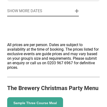
SHOW MORE DATES
All prices are per person. Dates are subject to
availability at the time of booking. The prices listed for
exclusive events are guide prices and may vary based
on your group's size and requirements. Please submit
an enquiry or call us on 0203 967 6967 for definitive
prices.
The Brewery
Christmas Party Menu
Sample Three Course Meal