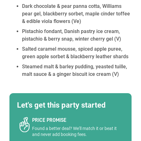
Dark chocolate & pear panna cotta, Williams
pear gel, blackberry sorbet, maple cinder toffee
& edible viola flowers
(Ve)
Pistachio fondant, Danish pastry ice cream,
pistachio & berry snap, winter cherry gel
(V)
Salted caramel mousse, spiced apple puree,
green apple sorbet & blackberry leather shards
Steamed malt & barley pudding, yeasted tuille,
malt sauce & a ginger biscuit ice cream
(V)
Let's get this party started
PRICE PROMISE
Found a better deal? We'll match it or beat it
and never add booking fees.