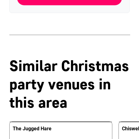
Similar Christmas
party venues in
this area
The Jugged Hare
Chiswel