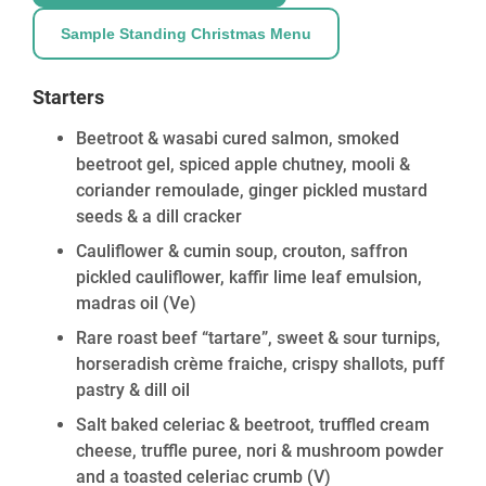
Sample Standing Christmas Menu
Starters
Beetroot & wasabi cured salmon, smoked
beetroot gel, spiced apple chutney, mooli &
coriander remoulade, ginger pickled mustard
seeds & a dill cracker
Cauliflower & cumin soup, crouton, saffron
pickled cauliflower, kaffir lime leaf emulsion,
madras oil
(Ve)
Rare roast beef “tartare”, sweet & sour turnips,
horseradish crème fraiche, crispy shallots, puff
pastry & dill oil
Salt baked celeriac & beetroot, truffled cream
cheese, truffle puree, nori & mushroom powder
and a toasted celeriac crumb
(V)