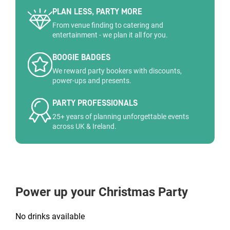
PLAN LESS, PARTY MORE
From venue finding to catering and
entertainment - we plan it all for you.
BOOGIE BADGES
We reward party bookers with discounts,
power-ups and presents.
PARTY PROFESSIONALS
25+ years of planning unforgettable events
across UK & Ireland.
Power up your Christmas Party
No drinks available