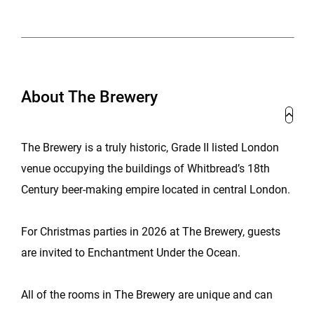
About The Brewery
The Brewery is a truly historic, Grade II listed London
venue occupying the buildings of Whitbread’s 18th
Century beer-making empire located in central London.
For Christmas parties in 2026 at The Brewery, guests
are invited to Enchantment Under the Ocean.
All of the rooms in The Brewery are unique and can