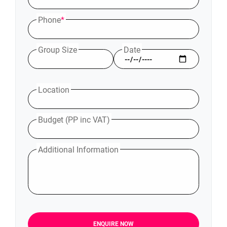
Phone
*
Group Size
Date
Location
Budget (PP inc VAT)
Additional Information
ENQUIRE NOW