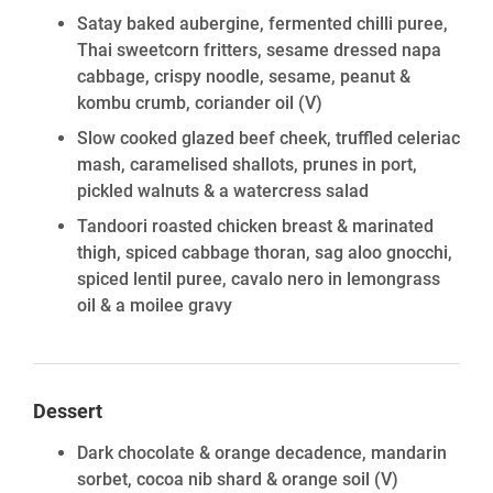
Satay baked aubergine, fermented chilli puree,
Thai sweetcorn fritters, sesame dressed napa
cabbage, crispy noodle, sesame, peanut &
kombu crumb, coriander oil
(V)
Slow cooked glazed beef cheek, truffled celeriac
mash, caramelised shallots, prunes in port,
pickled walnuts & a watercress salad
Tandoori roasted chicken breast & marinated
thigh, spiced cabbage thoran, sag aloo gnocchi,
spiced lentil puree, cavalo nero in lemongrass
oil & a moilee gravy
Dessert
Dark chocolate & orange decadence, mandarin
sorbet, cocoa nib shard & orange soil
(V)