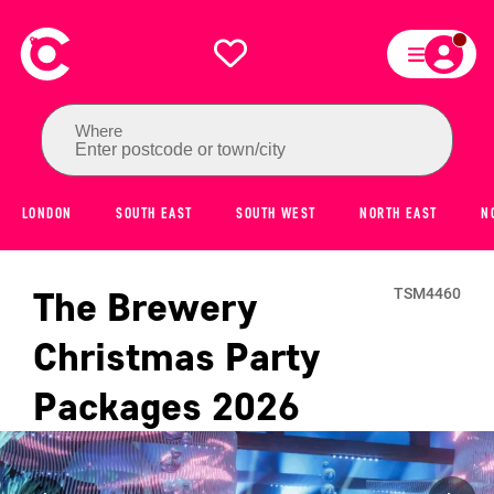
Where
Enter postcode or town/city
LONDON
SOUTH EAST
SOUTH WEST
NORTH EAST
N
The Brewery
TSM4460
Christmas Party
Packages
2026