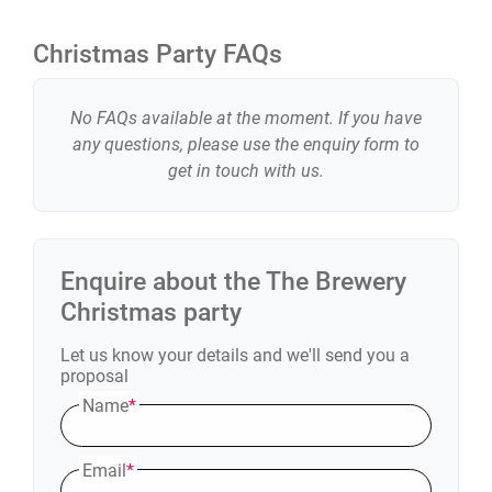
Christmas Party FAQs
No FAQs available at the moment. If you have
any questions, please use the enquiry form to
get in touch with us.
Enquire about the
The Brewery
Christmas party
Let us know your details and we'll send you a
proposal
Name
*
Email
*