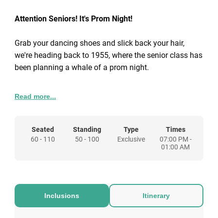
Attention Seniors! It's Prom Night!
Grab your dancing shoes and slick back your hair,
we're heading back to 1955, where the senior class has
been planning a whale of a prom night.
This year’s dance, Enchantment Under the Ocean, is
Read more...
going to be the highlight of the year, with the whole
school decorated in a swell underwater theme. So don’t
be a chicken – grab your tux, slip into your prom dress
Seated
Standing
Type
Times
60 - 110
50 - 100
Exclusive
07:00 PM -
and be our date for the ultimate high-school send-off.
01:00 AM
For 50-1600 guests, your party package includes:
Exclusive room hire
Themed venue design
Inclusions
Itinerary
Entertainers on arrival
45min sparkling cocktail reception