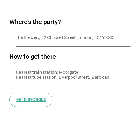
Where's the party?
The Brewery, 52 Chiswell Street, London, EC1Y 4SD
How to get there
Nearest train station:
 Moorgate
Nearest tube station:
 Liverpool Street,  Barbican
GET DIRECTIONS