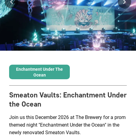
Enchantment Under The
Ocean
Smeaton Vaults
:
Enchantment Under
the Ocean
Join us this December 2026 at The Brewery for a prom
themed night "Enchantment Under the Ocean" in the
newly renovated Smeaton Vaults.