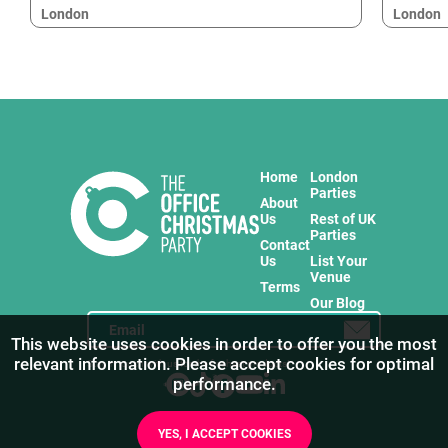
London
London
Home
London
Parties
About
Us
Rest of UK
Parties
Contact
Us
List Your
Venue
Terms
Our Blog
This website uses cookies in order to offer you the most
relevant information. Please accept cookies for optimal
Stay in touch with us for the freshest products!
performance.
YES, I ACCEPT COOKIES
1
/
7