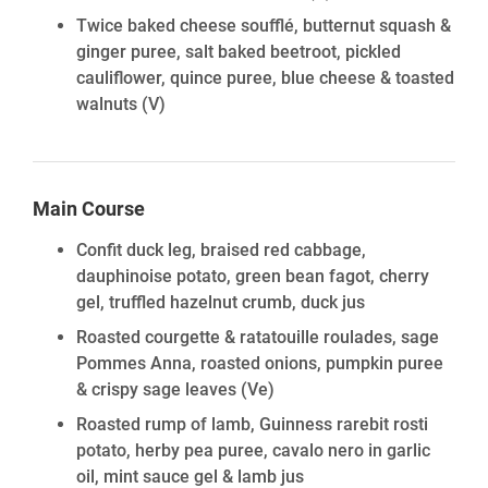
Twice baked cheese soufflé, butternut squash &
ginger puree, salt baked beetroot, pickled
cauliflower, quince puree, blue cheese & toasted
walnuts
(V)
Main Course
Confit duck leg, braised red cabbage,
dauphinoise potato, green bean fagot, cherry
gel, truffled hazelnut crumb, duck jus
Roasted courgette & ratatouille roulades, sage
Pommes Anna, roasted onions, pumpkin puree
& crispy sage leaves
(Ve)
Roasted rump of lamb, Guinness rarebit rosti
potato, herby pea puree, cavalo nero in garlic
oil, mint sauce gel & lamb jus