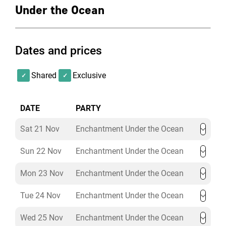
air-conditioned, and AMBX intelligent LED lighting in
Under the Ocean
both spaces provides room wash, highlights vaulted
ceiling and can interact with sound and images
Dates and prices
Shared
Exclusive
DATE
PARTY
Sat 21 Nov
Enchantment Under the Ocean
Sun 22 Nov
Enchantment Under the Ocean
Mon 23 Nov
Enchantment Under the Ocean
Tue 24 Nov
Enchantment Under the Ocean
Wed 25 Nov
Enchantment Under the Ocean