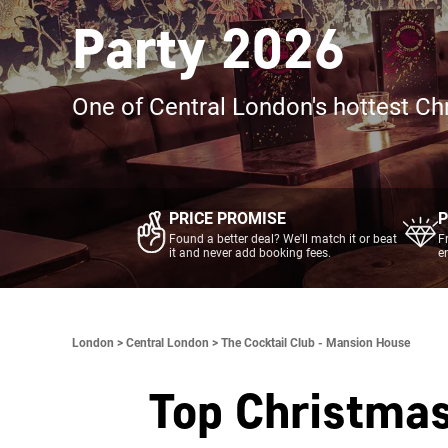
Party 2026
One of Central London's hottest Ch
PRICE PROMISE
P
Found a better deal? We'll match it or beat
F
it and never add booking fees.
e
London >
Central London >
The Cocktail Club - Mansion House
Top Christmas