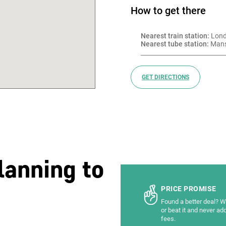
How to get there
Nearest train station:
 Lon
Nearest tube station:
 Man
GET DIRECTIONS
lanning to
PRICE PROMISE
Found a better deal? We
or beat it and never ad
fees.