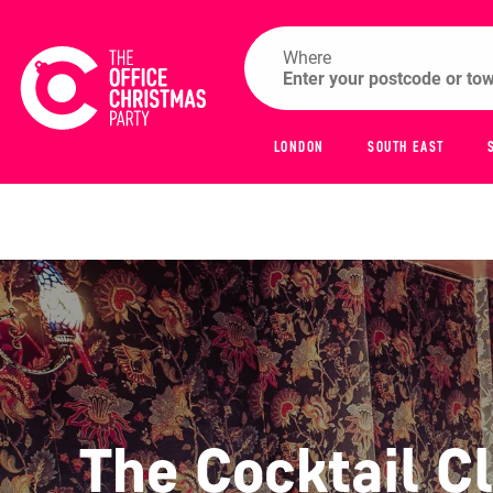
Where
LONDON
SOUTH EAST
The Cocktail C