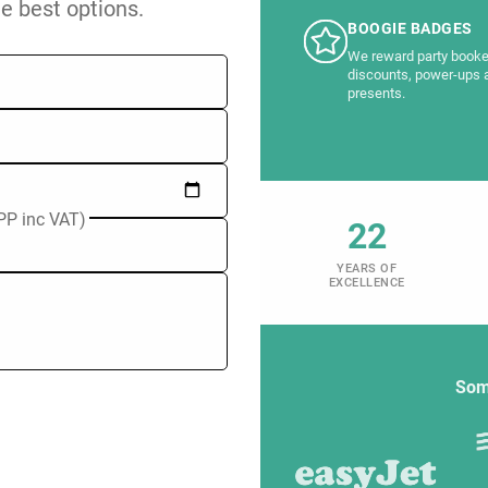
he best options.
BOOGIE BADGES
We reward party booke
discounts, power-ups 
presents.
PP inc VAT)
22
YEARS OF
EXCELLENCE
Som