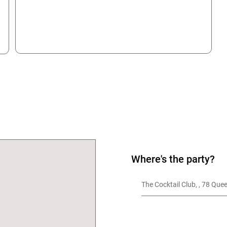
OK
Where's the party?
The Cocktail