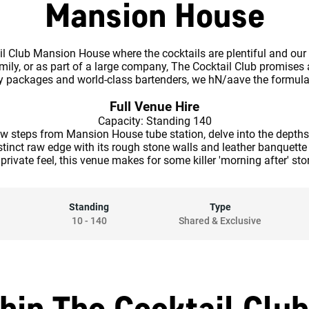
Mansion House
il Club Mansion House where the cocktails are plentiful and our
mily, or as part of a large company, The Cocktail Club promises
ty packages and world-class bartenders, we hN/aave the formula 
Full Venue Hire
Capacity: Standing 140
ew steps from Mansion House tube station, delve into the depths
stinct raw edge with its rough stone walls and leather banquette 
a private feel, this venue makes for some killer 'morning after' stor
Standing
Type
10
-
140
Shared & Exclusive
hin The Cocktail Clu