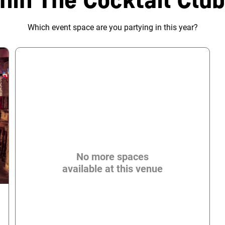
Which event space are you partying in this year?
No more spaces
available at this venue