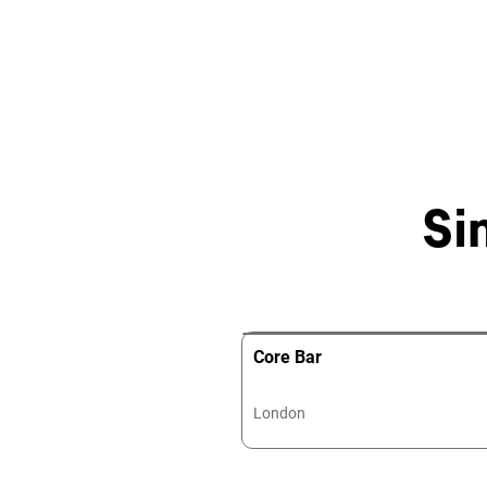
Si
Core Bar
London