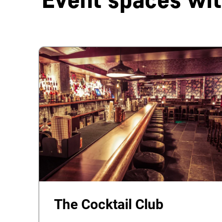
The Cocktail Club