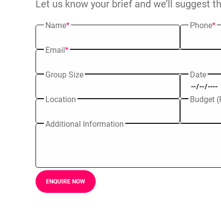
Let us know your brief and we’ll suggest t
Name
*
Phone
*
Email
*
Group Size
Date
Location
Budget (
Additional Information
ENQUIRE NOW