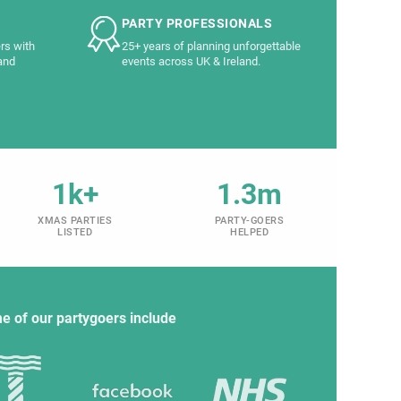
PARTY PROFESSIONALS
rs with
25+ years of planning unforgettable
and
events across UK & Ireland.
1k+
1.3m
XMAS PARTIES
PARTY-GOERS
LISTED
HELPED
e of our partygoers include