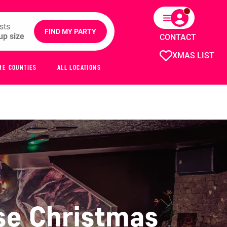
sts
FIND MY PARTY
CONTACT
XMAS LIST
ME COUNTIES
ALL LOCATIONS
se Christmas