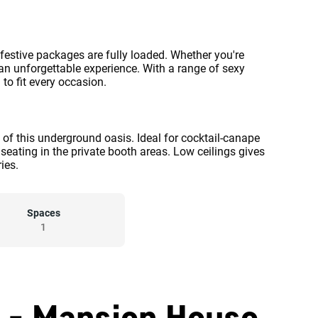
 festive packages are fully loaded. Whether you're
 an unforgettable experience. With a range of sexy
to fit every occasion.
 of this underground oasis. Ideal for cocktail-canape
seating in the private booth areas. Low ceilings gives
ies.
Spaces
1
b - Mansion House