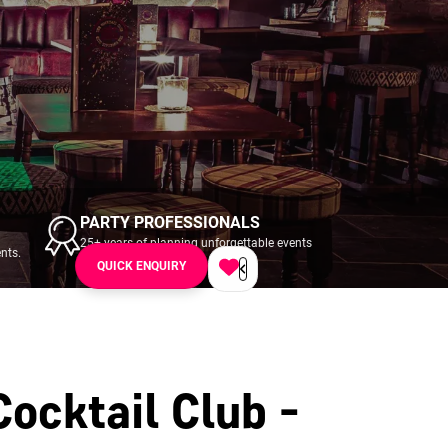
PARTY PROFESSIONALS
25+ years of planning unforgettable events
nts.
across UK & Ireland.
QUICK ENQUIRY
Cocktail Club -