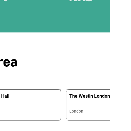
rea
 Hall
The Westin London City
London