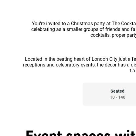
You're invited to a Christmas party at The Cockta
celebrating as a smaller groups of friends and fa
cocktails, proper par
Located in the beating heart of London City just a f
receptions and celebratory events, the décor has a di
it 
Seated
10
-
140
Event spaces wit