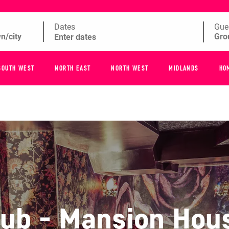
Dates
Gue
SOUTH WEST
NORTH EAST
NORTH WEST
MIDLANDS
HO
lub - Mansion Hou