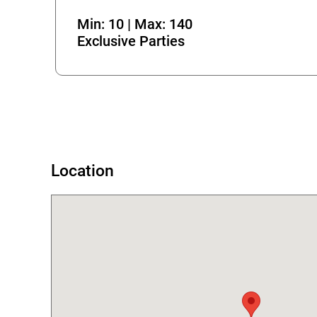
Min: 10 | Max: 140
Exclusive Parties
Error
Location