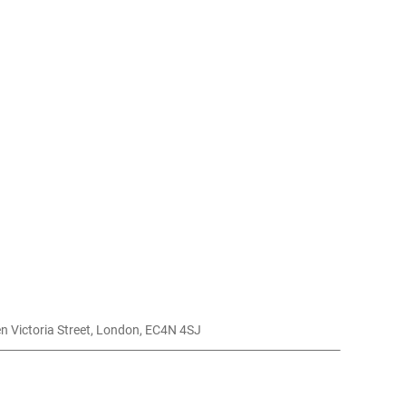
 Club, , 78 Queen Victoria Street, London, EC4N 4SJ