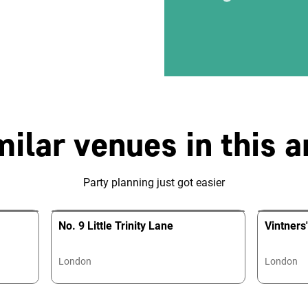
milar venues in this a
Party planning just got easier
No. 9 Little Trinity Lane
Vintners'
London
London