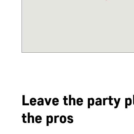
Leave the party p
the pros