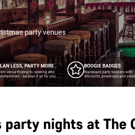
ristmas party venues
LAN LESS, PARTY MORE
BOOGIE BADGES
rom venue finding to catering and
We reward party bookers with
ntertainment - we plan it all for you.
discounts, power-ups and prese
 party nights at
The 