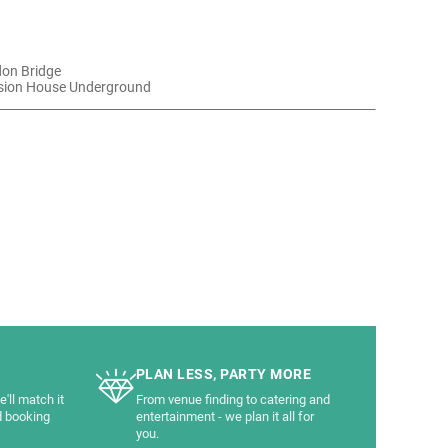
don Bridge
sion House Underground
PLAN LESS, PARTY MORE
'll match it
From venue finding to catering and
d booking
entertainment - we plan it all for
you.