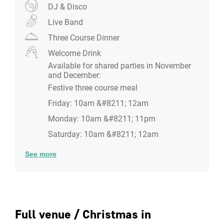
The Dining room
DJ & Disco
Seated Capacity:
24 guests |
Standing Capacity:
35
Live Band
guests
Three Course Dinner
For those intimate private Christmas parties, the
Welcome Drink
beautifully decorated private dinning room is the
Available for shared parties in November
perfect setting for a dinner party with your colleagues
and December:
and friends. The room stands 35 guests and seats 24
Festive three course meal
guests, including a private bar with gin infused on site
Friday: 10am &#8211; 12am
for those gin lovers!
Monday: 10am &#8211; 11pm
Saturday: 10am &#8211; 12am
See more
Full venue / Christmas in