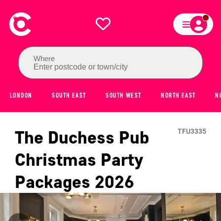
Where
Enter postcode or town/city
LONDON
SOUTH EAST
SOUTH WEST
NORTH EAST
N
The Duchess Pub
TFU3335
Christmas Party
Packages
2026