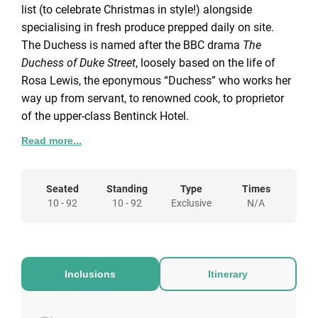
list (to celebrate Christmas in style!) alongside
specialising in fresh produce prepped daily on site.
The Duchess is named after the BBC drama
The
Duchess of Duke Street
, loosely based on the life of
Rosa Lewis, the eponymous “Duchess” who works her
way up from servant, to renowned cook, to proprietor
of the upper-class Bentinck Hotel.
Space available for Private Hire
Read more...
Full Venue Hire
Seated Capacity:
52 guests |
Standing Capacity:
92
Seated
Standing
Type
Times
guests
10 - 92
10 - 92
Exclusive
N/A
The newly refurbished The Duchess Pub is awaiting to
host your 2022 Christmas Party! If you are looking for
a sophisticated yet cosy atmosphere then The
Duchess Pub is the perfect venue for your festive
Inclusions
Itinerary
celebrations with friends, family or colleagues.