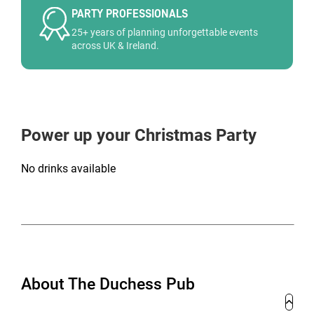
PARTY PROFESSIONALS
25+ years of planning unforgettable events
across UK & Ireland.
Power up your Christmas Party
No drinks available
About The Duchess Pub