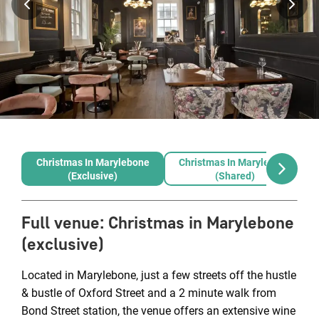
Christmas In Marylebone
Christmas In Marylebone
(exclusive)
(shared)
Full venue
:
Christmas in Marylebone
(exclusive)
Located in Marylebone, just a few streets off the hustle
& bustle of Oxford Street and a 2 minute walk from
Bond Street station, the venue offers an extensive wine