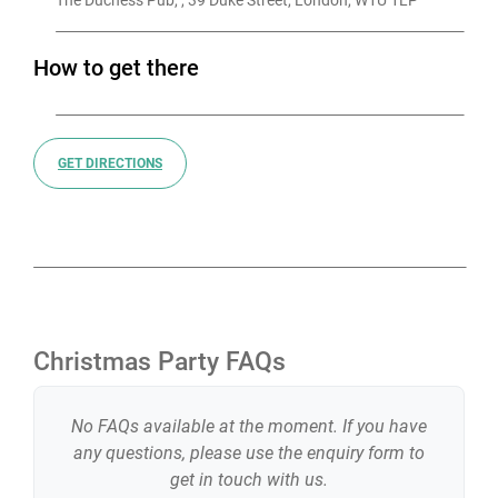
The Duchess Pub, , 39 Duke Street, London, W1U 1LP
How to get there
GET DIRECTIONS
Christmas Party FAQs
No FAQs available at the moment. If you have
any questions, please use the enquiry form to
get in touch with us.