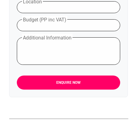
Location
Budget (PP inc VAT)
Additional Information
ENQUIRE NOW