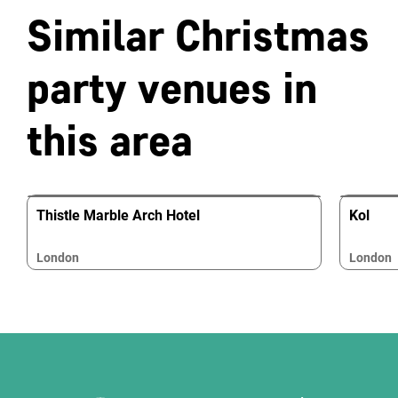
Similar Christmas
party venues in
this area
Thistle Marble Arch Hotel
Kol
London
London