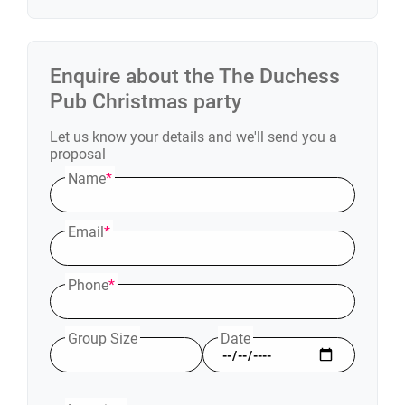
Enquire about the
The Duchess
Pub
Christmas party
Let us know your details and we'll send you a
proposal
Name
*
Email
*
Phone
*
Group Size
Date