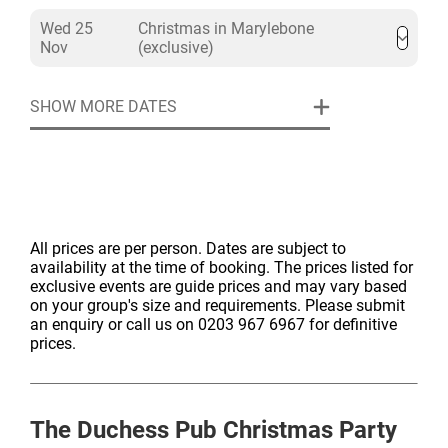
Wed 25
Christmas in Marylebone
Nov
(exclusive)
SHOW MORE DATES
All prices are per person. Dates are subject to
availability at the time of booking. The prices listed for
exclusive events are guide prices and may vary based
on your group's size and requirements. Please submit
an enquiry or call us on 0203 967 6967 for definitive
prices.
The Duchess Pub
Christmas Party