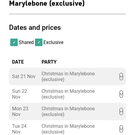
Marylebone (exclusive)
Dates and prices
Shared
Exclusive
DATE
PARTY
Christmas in Marylebone
Sat 21 Nov
(exclusive)
Sun 22
Christmas in Marylebone
Nov
(exclusive)
Mon 23
Christmas in Marylebone
Nov
(exclusive)
Tue 24
Christmas in Marylebone
Nov
(exclusive)