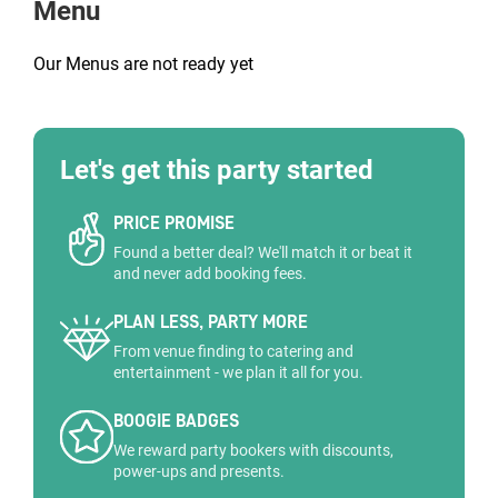
Menu
Our Menus are not ready yet
Let's get this party started
PRICE PROMISE
Found a better deal? We'll match it or beat it
and never add booking fees.
PLAN LESS, PARTY MORE
From venue finding to catering and
entertainment - we plan it all for you.
BOOGIE BADGES
We reward party bookers with discounts,
power-ups and presents.