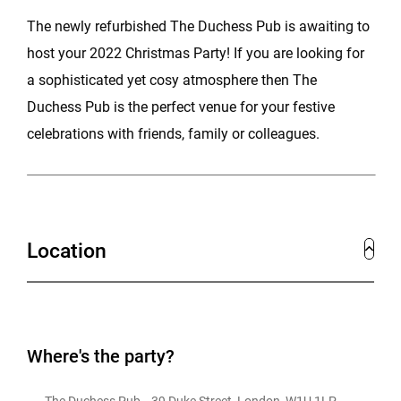
The newly refurbished The Duchess Pub is awaiting to
host your 2022 Christmas Party! If you are looking for
a sophisticated yet cosy atmosphere then The
Duchess Pub is the perfect venue for your festive
celebrations with friends, family or colleagues.
Location
Where's the party?