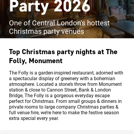
Party 2026
One of Central London's hottest
Christmas party venues
Top Christmas party nights at
The
Folly, Monument
The Folly is a garden-inspired restaurant, adorned with
a spectacular display of greenery with a bohemian
atmosphere. Located a stone’s throw from Monument
station & close to Cannon Street, Bank & London
Bridge, The Folly is a gorgeous everyday escape
perfect for Christmas. From small groups & dinners in
private rooms to large company Christmas parties &
full venue hire, we’re here to make the festive season
extra special every year.