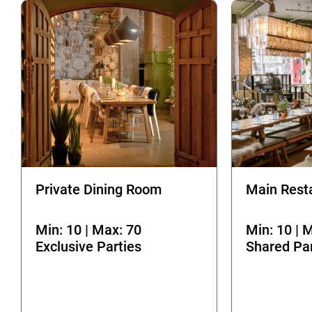
Private Dining Room
Main Rest
Min: 10 | Max: 70
Min: 10 | 
Exclusive Parties
Shared Par