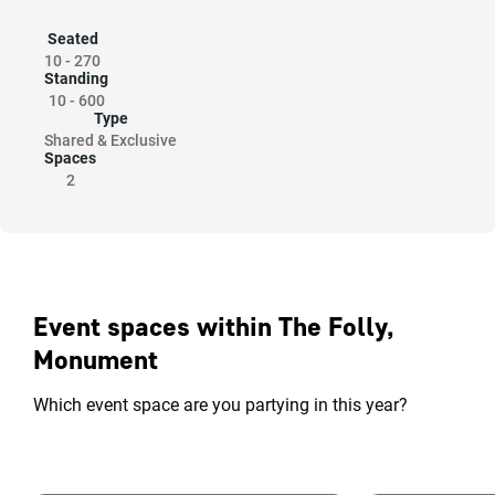
Seated
10
-
270
Standing
10
-
600
Type
Shared & Exclusive
Spaces
2
Event spaces within The Folly,
Monument
Which event space are you partying in this year?