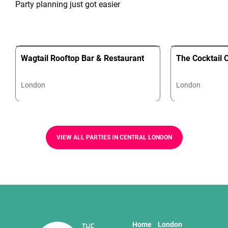
Party planning just got easier
Wagtail Rooftop Bar & Restaurant
The Cocktail 
London
London
VIEW ALL PARTIES IN CENTRAL LONDON
Home
London