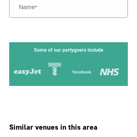
Name
*
Some of our partygoers include
Similar venues in this area