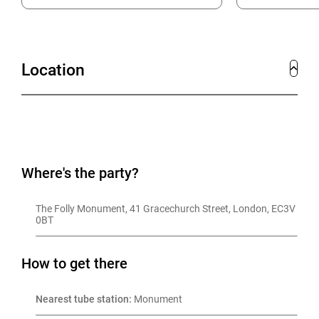
Location
Where's the party?
The Folly Monument, 41 Gracechurch Street, London, EC3V 
0BT
How to get there
Nearest tube station:
 Monument