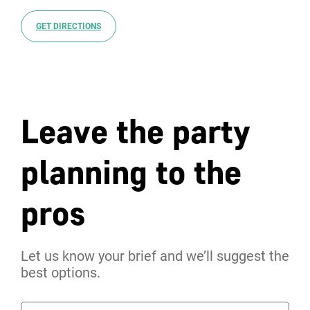
GET DIRECTIONS
Leave the party
planning to the
pros
Let us know your brief and we’ll suggest the
best options.