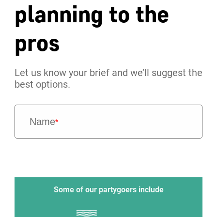
planning to the
pros
Let us know your brief and we’ll suggest the
best options.
Name
*
Some of our partygoers include