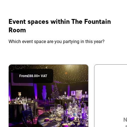
Event spaces within The Fountain
Room
Which event space are you partying in this year?
From
£88.00
+ VAT
N