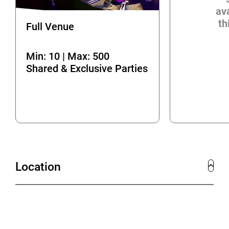
ava
th
Full Venue
Min: 10 | Max: 500
Shared & Exclusive Parties
Location