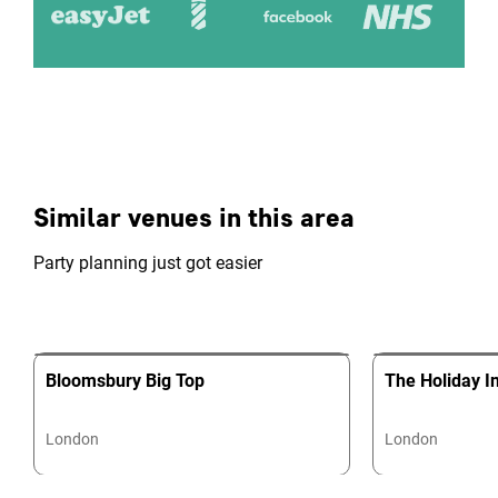
Similar venues in this area
Party planning just got easier
Bloomsbury Big Top
The Holiday I
London
London