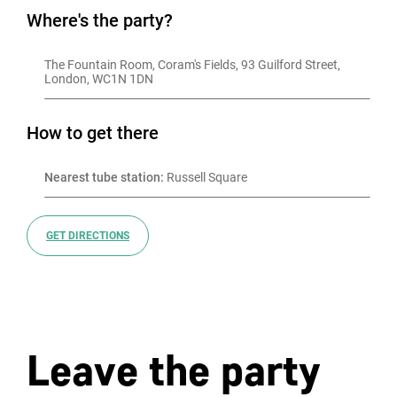
Where's the party?
The Fountain Room, Coram's Fields, 93 Guilford Street, 
London, WC1N 1DN
How to get there
Nearest tube station:
 Russell Square
GET DIRECTIONS
Leave the party