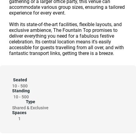
gathering or a larger office party, this venue can
accommodate various group sizes, ensuring a tailored
experience for every event.
With its state-of-the-art facilities, flexible layouts, and
exclusive ambience, The Fountain Top promises to
deliver everything you need for a fabulous festive
celebration. Its central location means it's easily
accessible for guests travelling from all over, and with
fantastic transport links, getting there is a breeze.
Seated
10
-
500
Standing
10
-
500
Type
Shared & Exclusive
Spaces
1