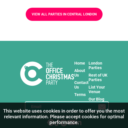
VIEW ALL PARTIES IN CENTRAL LONDON
Home
London
Parties
About
Us
Rest of UK
Parties
Contact
Us
List Your
Venue
Terms
Our Blog
This website uses cookies in order to offer you the most
relevant information. Please accept cookies for optimal
Stay in touch with us for the freshest products!
performance.