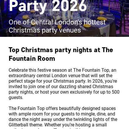
Party 2026
One of Central London's hottest
Christmas party venues
Top Christmas party nights at
The
Fountain Room
Celebrate this festive season at The Fountain Top, an
extraordinary central London venue that will set the
perfect stage for your Christmas party. In 2026, you're
invited to join one of our dazzling shared Christmas
party nights, or host your own exclusively for up to 500
guests.
The Fountain Top offers beautifully designed spaces
with ample room for your guests to mingle, dine, and
dance the night away under the twinkling lights of the
Glitterball theme. Whether you’re hosting a small