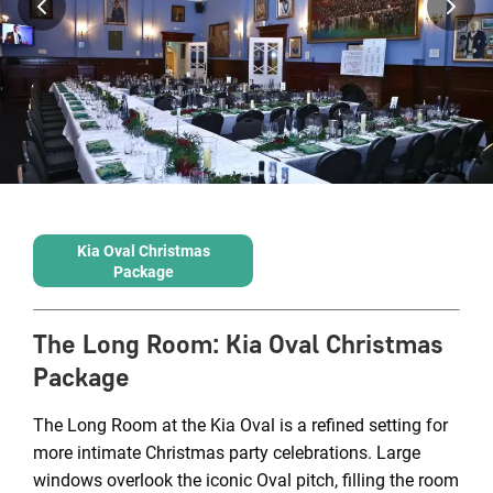
Kia Oval Christmas
Package
The Long Room
:
Kia Oval Christmas
Package
The Long Room at the Kia Oval is a refined setting for
more intimate Christmas party celebrations. Large
windows overlook the iconic Oval pitch, filling the room