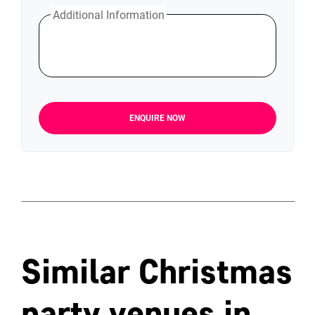
Additional Information
ENQUIRE NOW
Similar Christmas
party venues in