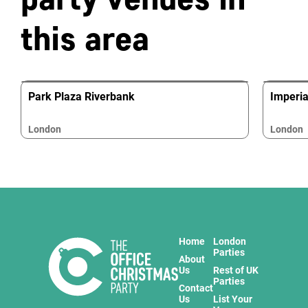
this area
Park Plaza Riverbank
Imperi
London
London
Home
London
Parties
About
Us
Rest of UK
Parties
Contact
Us
List Your