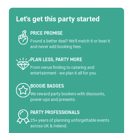
Let's get this party started
PRICE PROMISE
Found a better deal? We'll match it or beat it
and never add booking fees.
PLAN LESS, PARTY MORE
From venue finding to catering and
entertainment - we plan it all for you.
BOOGIE BADGES
We reward party bookers with discounts,
power-ups and presents.
PARTY PROFESSIONALS
25+ years of planning unforgettable events
across UK & Ireland.