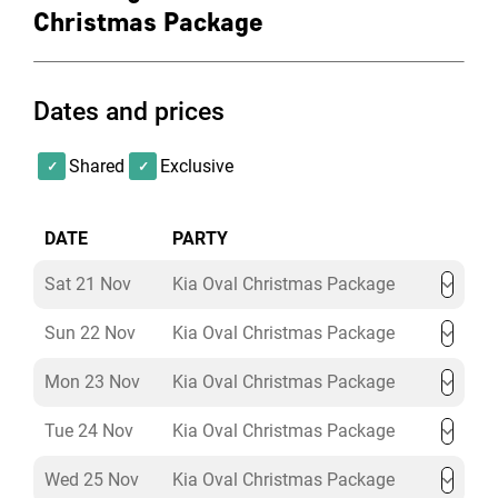
DJ & Dance Floor
Christmas Package
Mince Pies
Exclusive Room Hire
Dates and prices
Kia Oval Premium Christmas
Package
Shared
Exclusive
Price from:
£124.00 + VAT per person
DATE
PARTY
Welcome Cocktail
Sat 21 Nov
Kia Oval Christmas Package
Canapes on arrival
Sun 22 Nov
Kia Oval Christmas Package
Premium 3-course dining menu
Tea, coffee, and petit fours
Mon 23 Nov
Kia Oval Christmas Package
Bread for the table
½ bottle of house wine per person
Tue 24 Nov
Kia Oval Christmas Package
4-hour drinks package
Still and sparkling bottled water
Wed 25 Nov
Kia Oval Christmas Package