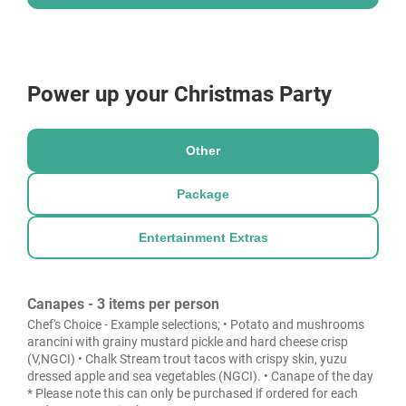
Power up your Christmas Party
Other
Package
Entertainment Extras
Canapes - 3 items per person
Chef's Choice - Example selections; • Potato and mushrooms
arancini with grainy mustard pickle and hard cheese crisp
(V,NGCI) • Chalk Stream trout tacos with crispy skin, yuzu
dressed apple and sea vegetables (NGCI). • Canape of the day
* Please note this can only be purchased if ordered for each