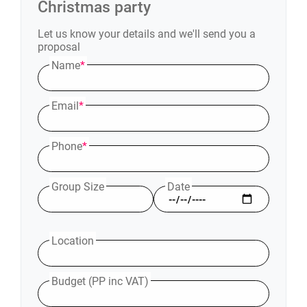
Christmas party
Let us know your details and we'll send you a
proposal
Name
*
Email
*
Phone
*
Group Size
Date
Location
Budget (PP inc VAT)