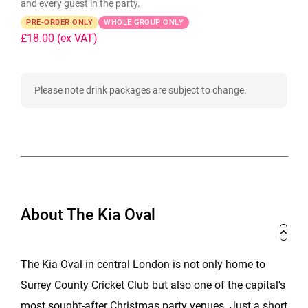
and every guest in the party.
PRE-ORDER ONLY
WHOLE GROUP ONLY
£18.00
(ex VAT)
Please note drink packages are subject to change.
About The Kia Oval
The Kia Oval in central London is not only home to
Surrey County Cricket Club but also one of the capital’s
most sought-after Christmas party venues. Just a short