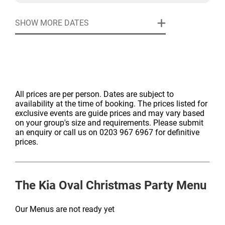
Exclusive Room Hire
For those who’d like to go further, our Christmas Party
Event security
SHOW MORE DATES
Specialists can shape a bespoke experience with
Table centres
premium drink packages, enhanced menus, live
Manned cloakroom
performers, or themed décor. Every element can be
adjusted to reflect your vision of a perfect Christmas
celebration.
All prices are per person. Dates are subject to
availability at the time of booking. The prices listed for
exclusive events are guide prices and may vary based
on your group's size and requirements. Please submit
an enquiry or call us on 0203 967 6967 for definitive
prices.
The Kia Oval
Christmas Party Menu
Our Menus are not ready yet