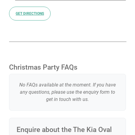
confident your Christmas party is in expert hands with
The Kia Oval.
GET DIRECTIONS
Christmas Party FAQs
No FAQs available at the moment. If you have
any questions, please use the enquiry form to
get in touch with us.
Enquire about the
The Kia Oval