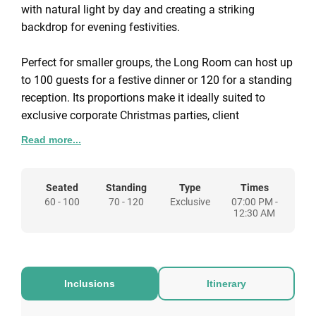
with natural light by day and creating a striking
backdrop for evening festivities.
Perfect for smaller groups, the Long Room can host up
to 100 guests for a festive dinner or 120 for a standing
reception. Its proportions make it ideally suited to
exclusive corporate Christmas parties, client
entertaining, or private seasonal gatherings where
Read more...
atmosphere and detail matter most.
The room’s layout lends itself to a variety of formats,
Seated
Standing
Type
Times
60 - 100
70 - 120
Exclusive
07:00 PM -
from seated dining with a traditional Christmas menu
12:30 AM
to relaxed receptions with canapés, food stations, and
winter cocktails. Guests can also take advantage of
nearby spaces within the Pavilion, offering the option
to extend the evening with a pre-dinner reception or
Inclusions
Itinerary
after-dinner drinks.