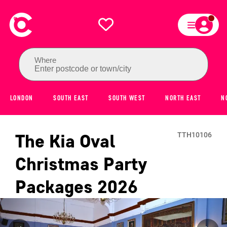
Where
Enter postcode or town/city
LONDON
SOUTH EAST
SOUTH WEST
NORTH EAST
N
The Kia Oval
TTH10106
Christmas Party
Packages
2026