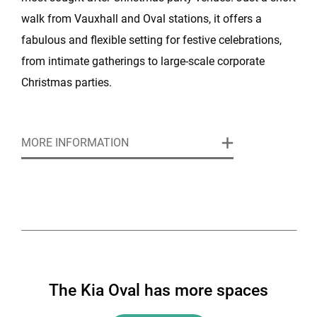
walk from Vauxhall and Oval stations, it offers a
fabulous and flexible setting for festive celebrations,
from intimate gatherings to large-scale corporate
Christmas parties.
At Christmas, the Kia Oval comes alive as a backdrop
MORE INFORMATION
for celebrations of every size. The venue features 55
event spaces, ranging from intimate suites for private
dining to vast rooms like the 175 Suite, which can host
hundreds of guests for a festive dinner or standing
party. With its blend of historic character and modern
design, the Kia Oval provides a unique setting that
feels both grand and welcoming during the festive
The Kia Oval has more spaces
season.