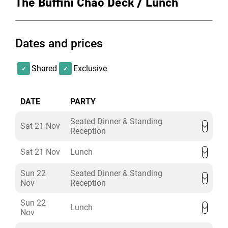
The Buffini Chao Deck / Lunch
and truly memorable lunch celebration.
Dates and prices
Shared
Exclusive
DATE
PARTY
Seated Dinner & Standing
Sat 21 Nov
Reception
Sat 21 Nov
Lunch
Sun 22
Seated Dinner & Standing
Nov
Reception
Sun 22
Lunch
Nov