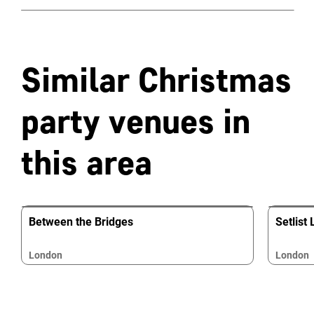
Similar Christmas
party venues in
this area
Between the Bridges
Setlist
London
London