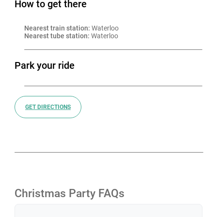
How to get there
Nearest train station:
 Waterloo
Nearest tube station:
 Waterloo
Park your ride
GET DIRECTIONS
Christmas Party FAQs