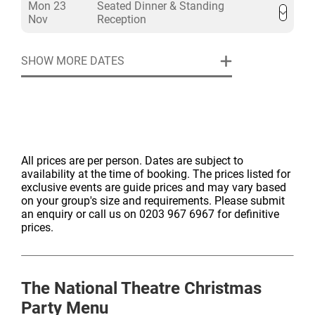
Mon 23
Seated Dinner & Standing
Nov
Reception
SHOW MORE DATES
All prices are per person. Dates are subject to
availability at the time of booking. The prices listed for
exclusive events are guide prices and may vary based
on your group's size and requirements. Please submit
an enquiry or call us on 0203 967 6967 for definitive
prices.
The National Theatre
Christmas
Party Menu