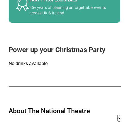
25+ years of planning unforgettable events
across UK & Ireland.
Power up your Christmas Party
No drinks available
About The National Theatre