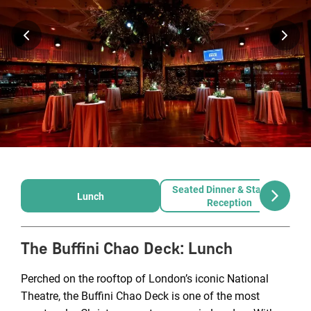
Seated Dinner & Standing
Lunch
Reception
The Buffini Chao Deck
:
Lunch
Perched on the rooftop of London’s iconic National
Theatre, the Buffini Chao Deck is one of the most