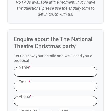
No FAQs available at the moment. If you have
any questions, please use the enquiry form to
get in touch with us.
Enquire about the
The National
Theatre
Christmas party
Let us know your details and we'll send you a
proposal
Name
*
Email
*
Phone
*