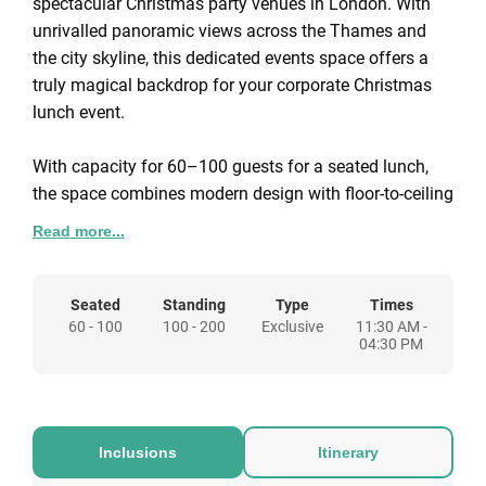
spectacular Christmas party venues in London. With
unrivalled panoramic views across the Thames and
the city skyline, this dedicated events space offers a
truly magical backdrop for your corporate Christmas
lunch event.
With capacity for 60–100 guests for a seated lunch,
the space combines modern design with floor-to-ceiling
glass walls and a wraparound terrace. It’s the perfect
Read more...
setting to watch the city sparkle while enjoying festive
dining, drinks, and entertainment.
Seated
Standing
Type
Times
60 - 100
100 - 200
Exclusive
11:30 AM -
Every package includes exclusive venue hire,
04:30 PM
Christmas décor, bespoke lighting, surround sound,
and full event management, so you can relax while our
Christmas Party Specialists handle every detail.
Inclusions
Itinerary
Seated Lunch Christmas Event at