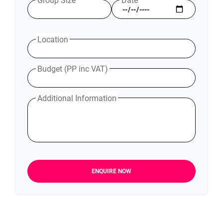
Group Size
Date
Location
Budget (PP inc VAT)
Additional Information
ENQUIRE NOW