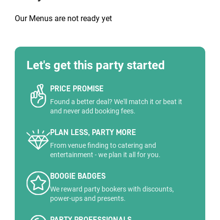
Our Menus are not ready yet
Let's get this party started
PRICE PROMISE
Found a better deal? We'll match it or beat it
and never add booking fees.
PLAN LESS, PARTY MORE
From venue finding to catering and
entertainment - we plan it all for you.
BOOGIE BADGES
We reward party bookers with discounts,
power-ups and presents.
PARTY PROFESSIONALS