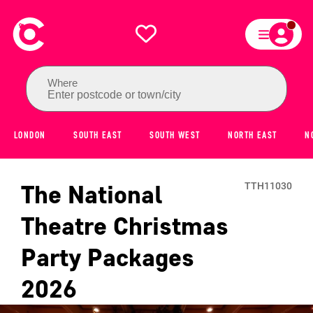
Where
Enter postcode or town/city
LONDON
SOUTH EAST
SOUTH WEST
NORTH EAST
N
The National
TTH11030
Theatre
Christmas
Party Packages
2026