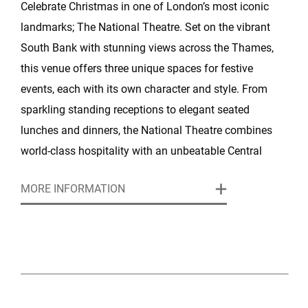
Celebrate Christmas in one of London’s most iconic
landmarks; The National Theatre. Set on the vibrant
South Bank with stunning views across the Thames,
this venue offers three unique spaces for festive
events, each with its own character and style. From
sparkling standing receptions to elegant seated
lunches and dinners, the National Theatre combines
world-class hospitality with an unbeatable Central
London location.
MORE INFORMATION
At the rooftop level, the Buffini Chao Deck delivers
breathtaking panoramic views of the London skyline,
making it a showstopping choice for stylish Christmas
parties. For a more refined atmosphere, Lasdun
Restaurant offers a sophisticated setting for festive