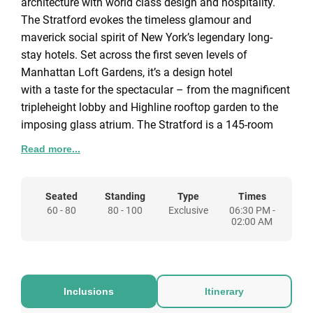
architecture with world class design and hospitality.
The Stratford evokes the timeless glamour and
maverick social spirit of New York’s legendary long-
stay hotels. Set across the first seven levels of
Manhattan Loft Gardens, it’s a design hotel
with a taste for the spectacular – from the magnificent
tripleheight lobby and Highline rooftop garden to the
imposing glass atrium. The Stratford is a 145-room
design hotel with interiors by Space Copenhagen, the
Read more...
design duo behind New York’s 11 Howard and the
Our Venues
legendary NOMA. Serene pastel tones, natural timbers
We have venues to suit all types of celebrations from
and elegant stone bathrooms fuse Scandinavian style
Seated
Standing
Type
Times
the grand to the intimate. You can hire one or multiple
60 - 80
80 - 100
Exclusive
06:30 PM -
with old-world opulence.
spaces to create your perfect festive event.
02:00 AM
ALLEGRA
The 7th floor belongs to our destination restaurant,
Allegra, by former Chiltern Firehouse head chef, Patrick
Inclusions
Itinerary
Powell. Allegra is a restaurant offering east London a
high-end dining