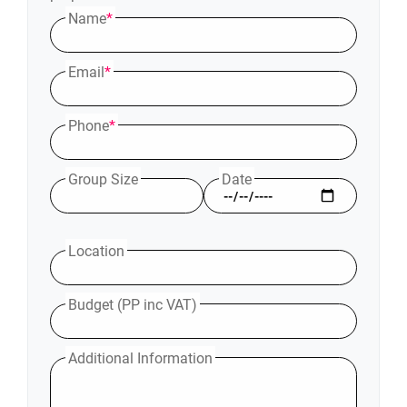
Name
*
Email
*
Phone
*
Group Size
Date
Location
Budget (PP inc VAT)
Additional Information