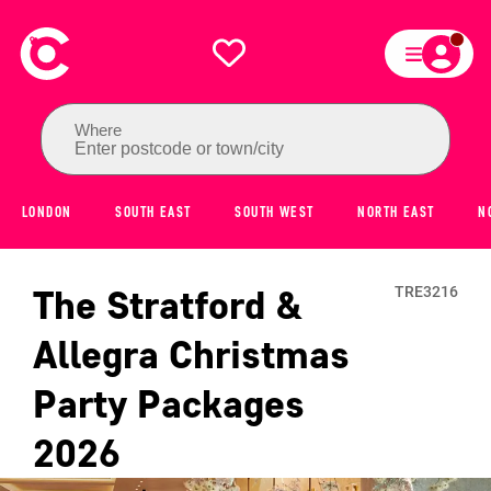
Where
Enter postcode or town/city
LONDON
SOUTH EAST
SOUTH WEST
NORTH EAST
N
The Stratford &
TRE3216
Allegra
Christmas
Party Packages
2026