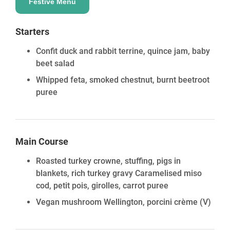
Standing: 49 guests | Seated – 28 guests | Theatre –
Festive Menu
42 guests
Event Space 4
Starters
Standing: 30 guests | Seated – 21 guests | Theatre –
Confit duck and rabbit terrine, quince jam, baby
30 guests
beet salad
Event Space 3 & 4 Combined
Standing: 53 guests | Seated – 35 guests | Theatre –
Whipped feta, smoked chestnut, burnt beetroot
49 guests
puree
Event Space Features
State-of-the-art audio & visual services available
Complimentary high-speed Wi-Fi & flat-screen TV
Main Course
Floor-to-ceiling windows with natural daylight
Roasted turkey crowne, stuffing, pigs in
blankets, rich turkey gravy Caramelised miso
cod, petit pois, girolles, carrot puree
Vegan mushroom Wellington, porcini crème
(V)