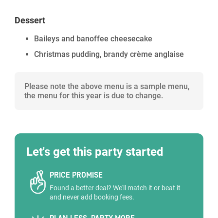
Dessert
Baileys and banoffee cheesecake
Christmas pudding, brandy crème anglaise
Please note the above menu is a sample menu,
the menu for this year is due to change.
Let's get this party started
PRICE PROMISE
Found a better deal? We'll match it or beat it
and never add booking fees.