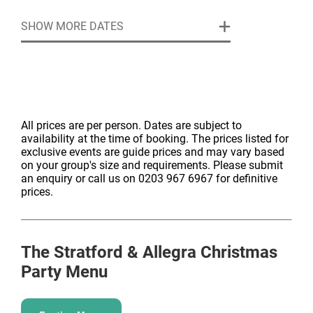
EVENT SPACES
SHOW MORE DATES
Located on The Mezzanine level, each Space is
flooded with natural light from the floor-to-ceiling
windows. All our Spaces are elegant and intimate, and
can be enhanced with personal
touches, decorations, floristry and anything else to
make it special and unique for you. Just ask and we
All prices are per person. Dates are subject to
availability at the time of booking. The prices listed for
will deliver.
exclusive events are guide prices and may vary based
Our Event Spaces are perfect for intimate celebrations,
on your group's size and requirements. Please submit
whether that be seated dinners or receptions. The
an enquiry or call us on 0203 967 6967 for definitive
Champagne and Festive Package can be used with
prices.
these event spaces.
Minimum number of guests: 10 people
Event Space 1, 2 or 3
The Stratford & Allegra
Christmas
Standing: 24 guests | Seated – 14 guests | Theatre –
Party Menu
21 guests
Event Space 1 & 2 Combined