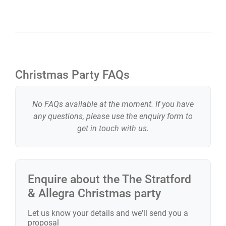
Christmas Party FAQs
No FAQs available at the moment. If you have
any questions, please use the enquiry form to
get in touch with us.
Enquire about the
The Stratford
& Allegra
Christmas party
Let us know your details and we'll send you a
proposal