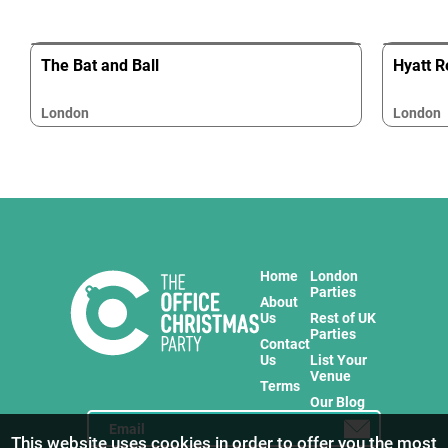
The Bat and Ball
Hyatt R
London
London
Home
London
Parties
About
Us
Rest of UK
Parties
Contact
Us
List Your
Venue
Terms
Our Blog
This website uses cookies in order to offer you the most