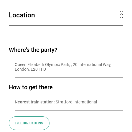
Location
Where's the party?
Queen Elizabeth Olympic Park, , 20 International Way, 
London, E20 1FD
How to get there
Nearest train station:
 Stratford International
GET DIRECTIONS