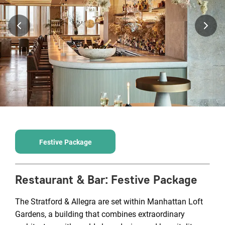
Festive Package
Restaurant & Bar
:
Festive Package
The Stratford & Allegra are set within Manhattan Loft
Gardens, a building that combines extraordinary