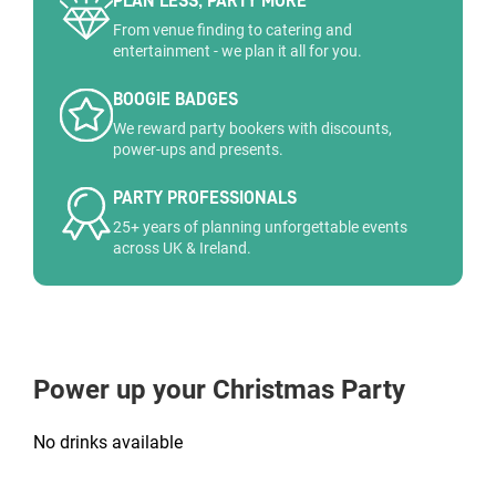
PLAN LESS, PARTY MORE
From venue finding to catering and
entertainment - we plan it all for you.
BOOGIE BADGES
We reward party bookers with discounts,
power-ups and presents.
PARTY PROFESSIONALS
25+ years of planning unforgettable events
across UK & Ireland.
Power up your Christmas Party
No drinks available