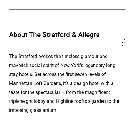
About The Stratford & Allegra
The Stratford evokes the timeless glamour and
maverick social spirit of New York’s legendary long-
stay hotels. Set across the first seven levels of
Manhattan Loft Gardens, it’s a design hotel with a
taste for the spectacular – from the magnificent
tripleheight lobby and Highline rooftop garden to the
imposing glass atrium.