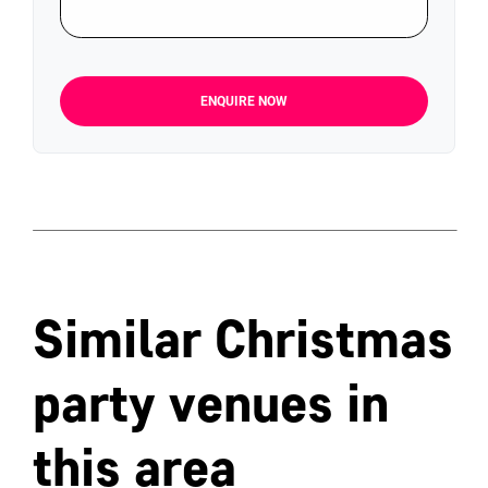
ENQUIRE NOW
Similar Christmas
party venues in
this area