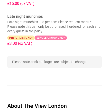
£15.00
(ex VAT)
Late night munchies
Late night munchies - £8 per item Please request menu *
Please note this can only be purchased if ordered for each and
every guest in the party.
PRE-ORDER ONLY
WHOLE GROUP ONLY
£8.00
(ex VAT)
Please note drink packages are subject to change.
About The View London