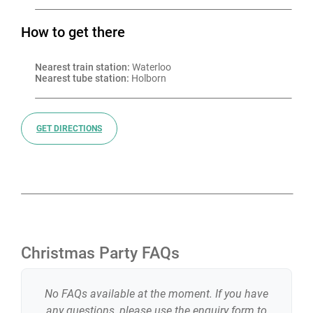
How to get there
Nearest train station:
 Waterloo
Nearest tube station:
 Holborn
GET DIRECTIONS
Christmas Party FAQs
No FAQs available at the moment. If you have
any questions, please use the enquiry form to