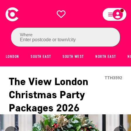
Where
Enter postcode or town/city
LONDON
SOUTH EAST
SOUTH WEST
NORTH EAST
N
The View London
TTH3592
Christmas Party
Packages
2026