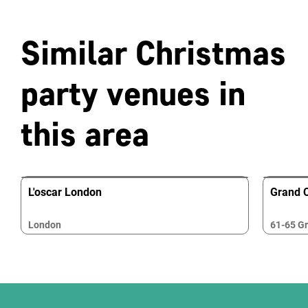
Similar Christmas
party venues in
this area
L'oscar London
Grand 
London
61-65 Gr