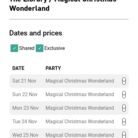
Price:
£115+VAT per person (minimum numbers
Wonderland
apply)
Exclusive hire of The Lumley Library (18:30–
Dates and prices
23:00)
Welcome festive cocktail & nibbles on arrival
Six seasonal bowl foods per guest
Shared
Exclusive
Three hours of unlimited house wine, beer & soft
drinks
DATE
PARTY
Enchanting Christmas tree, lighting and theming
Cloakroom & professional security
Sat 21 Nov
Magical Christmas Wonderland
Christmas Dinner Party Package
Sun 22 Nov
Magical Christmas Wonderland
Mon 23 Nov
Magical Christmas Wonderland
Price:
£130+VAT per person (minimum numbers
apply)
Tue 24 Nov
Magical Christmas Wonderland
Wed 25 Nov
Magical Christmas Wonderland
Exclusive hire of The Lumley Library (18:30–