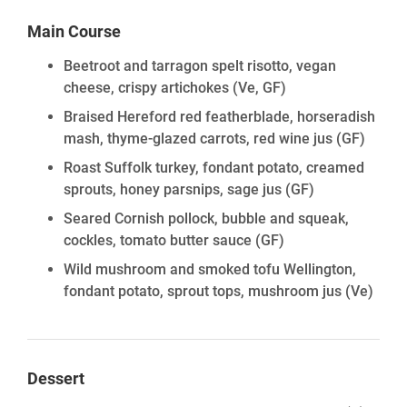
Main Course
Beetroot and tarragon spelt risotto, vegan
cheese, crispy artichokes
(Ve, GF)
Braised Hereford red featherblade, horseradish
mash, thyme-glazed carrots, red wine jus
(GF)
Roast Suffolk turkey, fondant potato, creamed
sprouts, honey parsnips, sage jus
(GF)
Seared Cornish pollock, bubble and squeak,
cockles, tomato butter sauce
(GF)
Wild mushroom and smoked tofu Wellington,
fondant potato, sprout tops, mushroom jus
(Ve)
Dessert