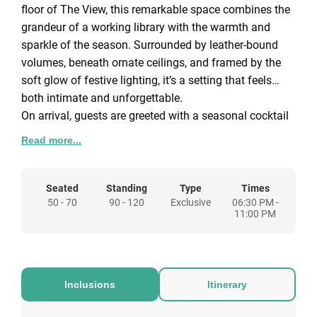
floor of The View, this remarkable space combines the
grandeur of a working library with the warmth and
sparkle of the season. Surrounded by leather-bound
volumes, beneath ornate ceilings, and framed by the
soft glow of festive lighting, it’s a setting that feels
both intimate and unforgettable.
On arrival, guests are greeted with a seasonal cocktail
and light festive nibbles, setting the tone for an
Read more...
evening of celebration. A beautifully decorated
Christmas tree and carefully designed winter theming
add to the charm, creating an atmosphere that feels
Seated
Standing
Type
Times
50 - 70
90 - 120
Exclusive
06:30 PM -
like stepping straight into the pages of a Dickens
11:00 PM
novel.
Two distinct ways to celebrate are available. A
traditional Christmas dinner party brings guests
Inclusions
Itinerary
together for a three-course festive menu paired with
wine, perfect for a seated celebration of up to 90