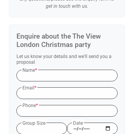
get in touch with us.
Enquire about the
The View
London
Christmas party
Let us know your details and we'll send you a
proposal
Name
*
Email
*
Phone
*
Group Size
Date