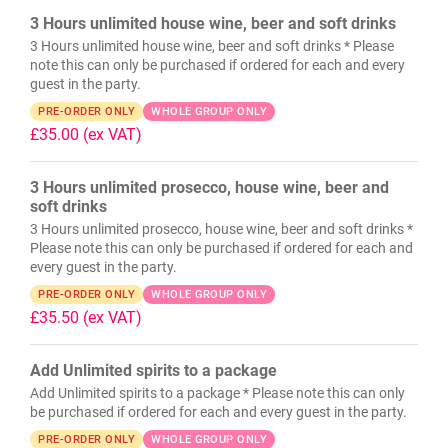
3 Hours unlimited house wine, beer and soft drinks
3 Hours unlimited house wine, beer and soft drinks * Please
note this can only be purchased if ordered for each and every
guest in the party.
PRE-ORDER ONLY
WHOLE GROUP ONLY
£35.00
(ex VAT)
3 Hours unlimited prosecco, house wine, beer and
soft drinks
3 Hours unlimited prosecco, house wine, beer and soft drinks *
Please note this can only be purchased if ordered for each and
every guest in the party.
PRE-ORDER ONLY
WHOLE GROUP ONLY
£35.50
(ex VAT)
Add Unlimited spirits to a package
Add Unlimited spirits to a package * Please note this can only
be purchased if ordered for each and every guest in the party.
PRE-ORDER ONLY
WHOLE GROUP ONLY