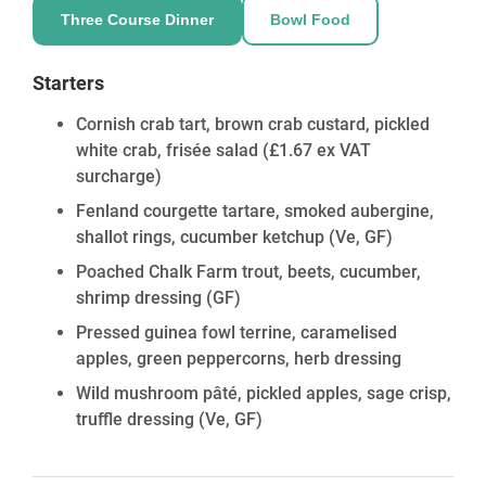
Three Course Dinner
Bowl Food
Starters
Cornish crab tart, brown crab custard, pickled
white crab, frisée salad
(£1.67 ex VAT
surcharge)
Fenland courgette tartare, smoked aubergine,
shallot rings, cucumber ketchup
(Ve, GF)
Poached Chalk Farm trout, beets, cucumber,
shrimp dressing
(GF)
Pressed guinea fowl terrine, caramelised
apples, green peppercorns, herb dressing
Wild mushroom pâté, pickled apples, sage crisp,
truffle dressing
(Ve, GF)