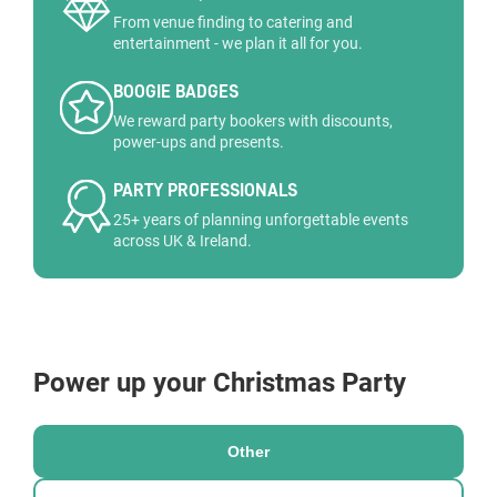
From venue finding to catering and
entertainment - we plan it all for you.
BOOGIE BADGES
We reward party bookers with discounts,
power-ups and presents.
PARTY PROFESSIONALS
25+ years of planning unforgettable events
across UK & Ireland.
Power up your Christmas Party
Other