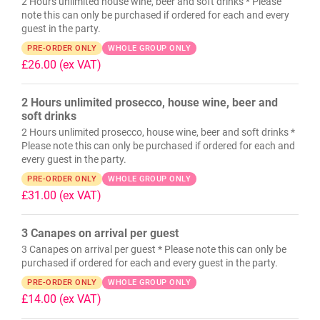
2 Hours unlimited house wine, beer and soft drinks * Please
note this can only be purchased if ordered for each and every
guest in the party.
PRE-ORDER ONLY
WHOLE GROUP ONLY
£26.00
(ex VAT)
2 Hours unlimited prosecco, house wine, beer and
soft drinks
2 Hours unlimited prosecco, house wine, beer and soft drinks *
Please note this can only be purchased if ordered for each and
every guest in the party.
PRE-ORDER ONLY
WHOLE GROUP ONLY
£31.00
(ex VAT)
3 Canapes on arrival per guest
3 Canapes on arrival per guest * Please note this can only be
purchased if ordered for each and every guest in the party.
PRE-ORDER ONLY
WHOLE GROUP ONLY
£14.00
(ex VAT)