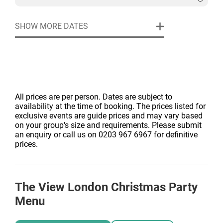
23:00)
Welcome festive cocktail & snibbles
SHOW MORE DATES
Three-course festive feast
Half a bottle of house wine per guest
Enchanting Christmas tree, lighting and theming
Cloakroom & professional security
All prices are per person. Dates are subject to
availability at the time of booking. The prices listed for
exclusive events are guide prices and may vary based
on your group's size and requirements. Please submit
an enquiry or call us on 0203 967 6967 for definitive
prices.
The View London
Christmas Party
Menu