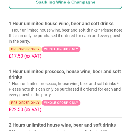
Sparkling Wine & Champagne
1 Hour unlimited house wine, beer and soft drinks
1 Hour unlimited house wine, beer and soft drinks * Please note
this can only be purchased if ordered for each and every guest
in the party.
PRE-ORDER ONLY
WHOLE GROUP ONLY
£17.50
(ex VAT)
1 Hour unlimited prosecco, house wine, beer and soft
drinks
1 Hour unlimited prosecco, house wine, beer and soft drinks *
Please note this can only be purchased if ordered for each and
every guest in the party.
PRE-ORDER ONLY
WHOLE GROUP ONLY
£22.50
(ex VAT)
2 Hours unlimited house wine, beer and soft drinks