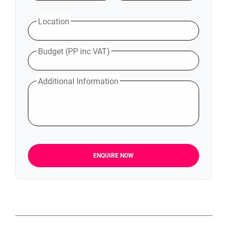
Location
Budget (PP inc VAT)
Additional Information
ENQUIRE NOW