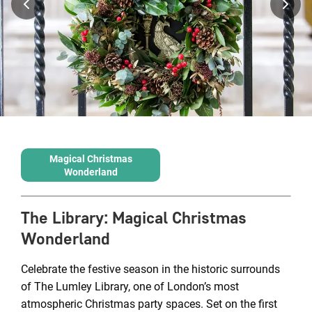
Magical Christmas
Wonderland
The Library
:
Magical Christmas
Wonderland
Celebrate the festive season in the historic surrounds
of The Lumley Library, one of London’s most
atmospheric Christmas party spaces. Set on the first