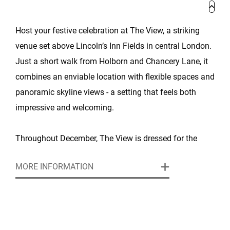
Host your festive celebration at The View, a striking
venue set above Lincoln’s Inn Fields in central London.
Just a short walk from Holborn and Chancery Lane, it
combines an enviable location with flexible spaces and
panoramic skyline views - a setting that feels both
impressive and welcoming.
Throughout December, The View is dressed for the
season, with stylish décor and a warm atmosphere
MORE INFORMATION
that makes it perfect for Christmas parties of every
size. Guests can start the evening in the light-filled Park
View Suite before moving into the larger Conference
Suite, which can host receptions of up to 300 guests or