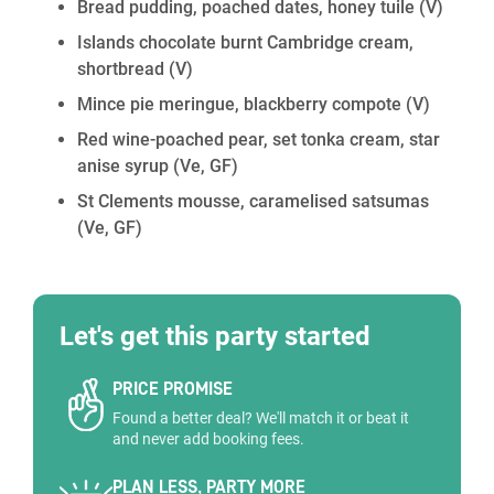
Bread pudding, poached dates, honey tuile
(V)
Islands chocolate burnt Cambridge cream,
shortbread
(V)
Mince pie meringue, blackberry compote
(V)
Red wine-poached pear, set tonka cream, star
anise syrup
(Ve, GF)
St Clements mousse, caramelised satsumas
(Ve, GF)
Let's get this party started
PRICE PROMISE
Found a better deal? We'll match it or beat it
and never add booking fees.
PLAN LESS, PARTY MORE