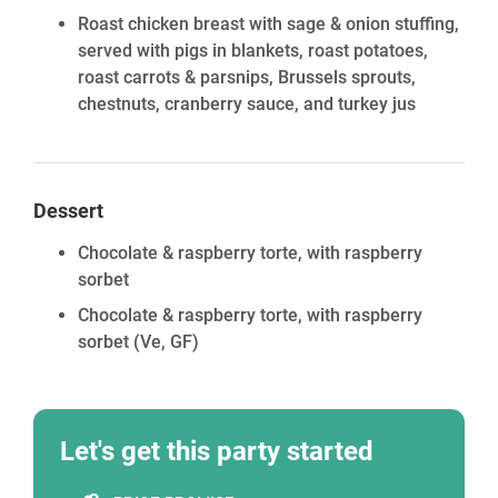
Roast chicken breast with sage & onion stuffing,
served with pigs in blankets, roast potatoes,
roast carrots & parsnips, Brussels sprouts,
chestnuts, cranberry sauce, and turkey jus
Dessert
Chocolate & raspberry torte, with raspberry
sorbet
Chocolate & raspberry torte, with raspberry
sorbet
(Ve, GF)
Let's get this party started