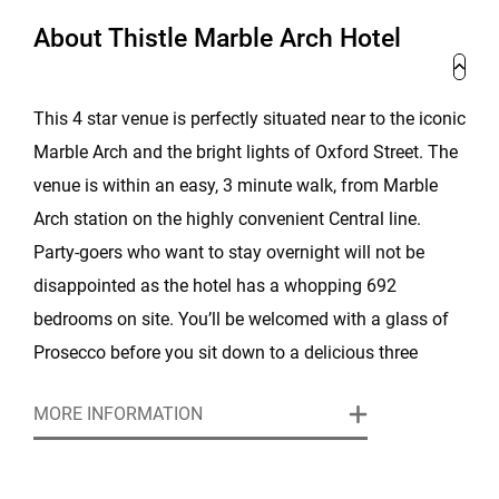
About Thistle Marble Arch Hotel
This 4 star venue is perfectly situated near to the iconic
Marble Arch and the bright lights of Oxford Street. The
venue is within an easy, 3 minute walk, from Marble
Arch station on the highly convenient Central line.
Party-goers who want to stay overnight will not be
disappointed as the hotel has a whopping 692
bedrooms on site. You’ll be welcomed with a glass of
Prosecco before you sit down to a delicious three
course dinner with 1/2 bottle of wine per person
MORE INFORMATION
included. Our live singer and Hollywood-themed
decoration will create the perfect atmosphere for the
night ahead.