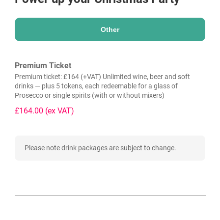
Other
Premium Ticket
Premium ticket: £164 (+VAT) Unlimited wine, beer and soft
drinks — plus 5 tokens, each redeemable for a glass of
Prosecco or single spirits (with or without mixers)
£164.00
(ex VAT)
Please note drink packages are subject to change.