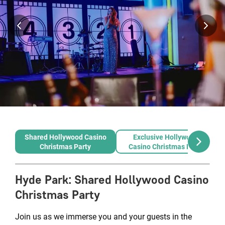
Shared Hollywood Casino
Exclusive Hollywood
Christmas Party
Casino Christmas Party
Hyde Park
:
Shared Hollywood Casino
Christmas Party
Join us as we immerse you and your guests in the