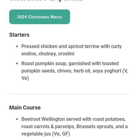
2024 Christmas Menu
Starters
Pressed chicken and apricot terrine with curly
endive, chutney, crostini
Roast pumpkin soup, garnished with toasted
pumpkin seeds, chives, herb oil, soya yoghurt
(V,
Ve)
Main Course
Beetroot Wellington served with roast potatoes,
roast carrots & parsnips, Brussels sprouts, and a
vegetable jus
(Ve, GF)