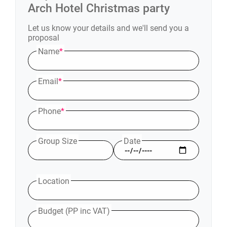
Arch Hotel
Christmas party
Let us know your details and we'll send you a
proposal
Name
*
Email
*
Phone
*
Group Size
Date
Location
Budget (PP inc VAT)