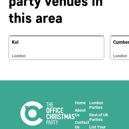
party venues in
this area
Kol
Cumber
London
London
Home
London
Parties
About
Us
Rest of UK
Parties
Contact
Us
List Your