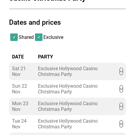
contain something for everyone with a variety of
popular classics from across the decades.
Dates and prices
Shared
Exclusive
DATE
PARTY
Sat 21
Exclusive Hollywood Casino
Nov
Christmas Party
Sun 22
Exclusive Hollywood Casino
Nov
Christmas Party
Mon 23
Exclusive Hollywood Casino
Nov
Christmas Party
Tue 24
Exclusive Hollywood Casino
Nov
Christmas Party