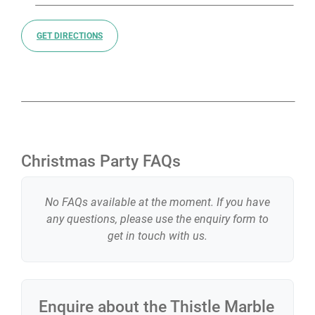
GET DIRECTIONS
Christmas Party FAQs
No FAQs available at the moment. If you have
any questions, please use the enquiry form to
get in touch with us.
Enquire about the
Thistle Marble