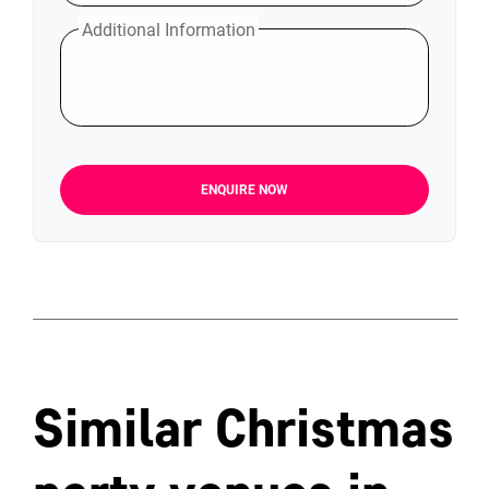
Additional Information
ENQUIRE NOW
Similar Christmas