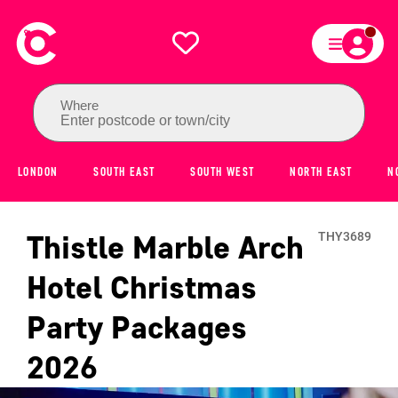
Where
Enter postcode or town/city
LONDON
SOUTH EAST
SOUTH WEST
NORTH EAST
N
Thistle Marble Arch
THY3689
Hotel
Christmas
Party Packages
2026