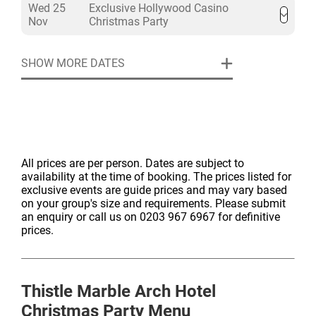
Wed 25
Exclusive Hollywood Casino
Nov
Christmas Party
SHOW MORE DATES
All prices are per person. Dates are subject to
availability at the time of booking. The prices listed for
exclusive events are guide prices and may vary based
on your group's size and requirements. Please submit
an enquiry or call us on 0203 967 6967 for definitive
prices.
Thistle Marble Arch Hotel
Christmas Party Menu