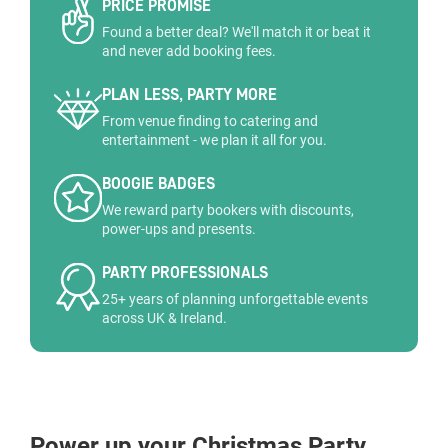
PRICE PROMISE
Found a better deal? We'll match it or beat it
and never add booking fees.
PLAN LESS, PARTY MORE
From venue finding to catering and
entertainment - we plan it all for you.
BOOGIE BADGES
We reward party bookers with discounts,
power-ups and presents.
PARTY PROFESSIONALS
25+ years of planning unforgettable events
across UK & Ireland.
Power up your Christmas Party