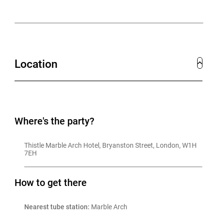
Location
Where's the party?
Thistle Marble Arch Hotel, Bryanston Street, London, W1H 
7EH
How to get there
Nearest tube station:
 Marble Arch