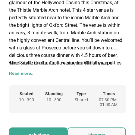
glamour of the Hollywood Casino this Christmas, at
the Thistle Marble Arch hotel. This 4 star venue is
perfectly situated near to the iconic Marble Arch and
the bright lights of Oxford Street. The venue is within
an easy, 3 minute walk, from Marble Arch station on
the highly convenient Central line. You’ll be welcomed
with a glass of Prosecco before you sit down to a
delicious three course dinner with 4.5 hours of beer,
wine & soft drinks. Our live singer and Hollywood-
The Thistle is a fantastic venue for Christmas parties.
themed decoration will create the perfect atmosphere
If you arrive early we’d highly recommend a refreshing
Read more...
for the night ahead.
drink in the hotel’s lounge bar.
About the entertainment
Seated
Standing
Type
Times
10 - 390
10 - 390
Shared
07:30 PM -
01:00 AM
Live singer
– Sit back, relax, and enjoy the wonderful
atmosphere created by our live lounge style singer.
These timeless classics will set the tone for the night
to come.
Inclusions
Itinerary