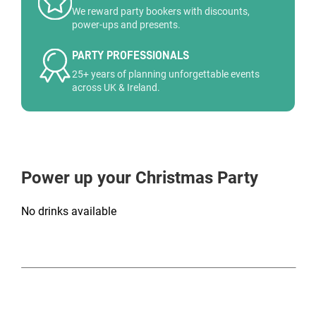
We reward party bookers with discounts,
power-ups and presents.
PARTY PROFESSIONALS
25+ years of planning unforgettable events
across UK & Ireland.
Power up your Christmas Party
No drinks available