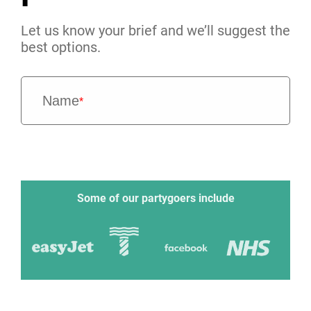
Let us know your brief and we’ll suggest the
best options.
Name
*
Some of our partygoers include