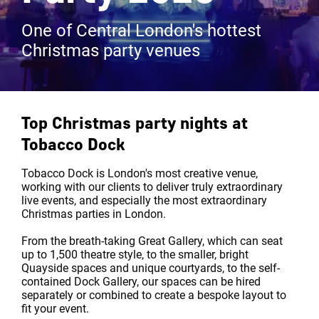
One of Central London's hottest
Christmas party venues
Top Christmas party nights at
Tobacco Dock
Tobacco Dock is London's most creative venue,
working with our clients to deliver truly extraordinary
live events, and especially the most extraordinary
Christmas parties in London.
From the breath-taking Great Gallery, which can seat
up to 1,500 theatre style, to the smaller, bright
Quayside spaces and unique courtyards, to the self-
contained Dock Gallery, our spaces can be hired
separately or combined to create a bespoke layout to
fit your event.