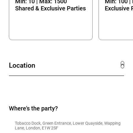
Min: 10 | Max: 1500
Min: 100 |
Shared & Exclusive Parties
Exclusive 
Location
Where's the party?
Tobacco Dock, Green Entrance, Lower Quayside, Wapping 
Lane, London, E1W 2SF