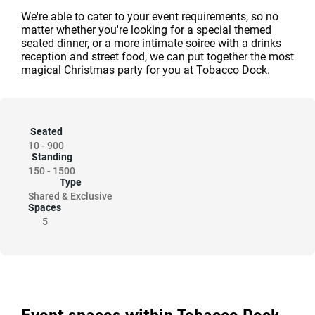
We're able to cater to your event requirements, so no
matter whether you're looking for a special themed
seated dinner, or a more intimate soiree with a drinks
reception and street food, we can put together the most
magical Christmas party for you at Tobacco Dock.
Seated
10
-
900
Standing
150
-
1500
Type
Shared & Exclusive
Spaces
5
Event spaces within Tobacco Dock