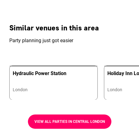
Similar venues in this area
Party planning just got easier
Hydraulic Power Station
Holiday Inn L
London
London
VIEW ALL PARTIES IN CENTRAL LONDON