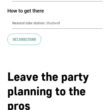
How to get there
Nearest tube station:
 Shadwell
GET DIRECTIONS
Leave the party
planning to the
pros