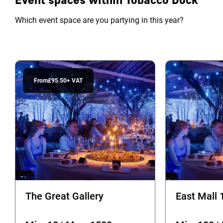
Which event space are you partying in this year?
From
£95.50
+ VAT
The Great Gallery
East Mall 