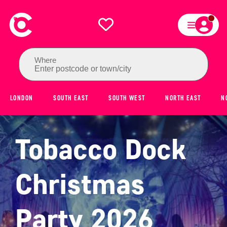
Where
Enter postcode or town/city
LONDON
SOUTH EAST
SOUTH WEST
NORTH EAST
N
Tobacco Dock
Christmas
Party 2026