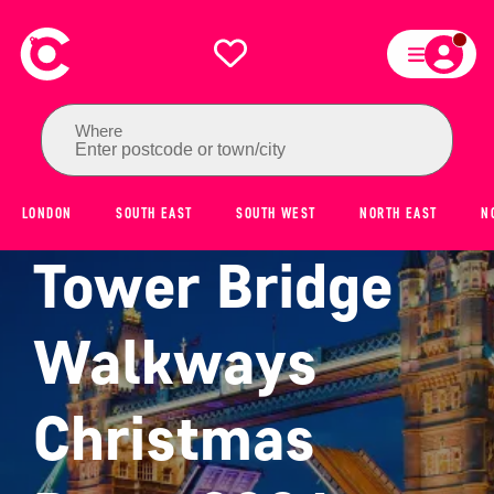
Where
Enter postcode or town/city
LONDON
SOUTH EAST
SOUTH WEST
NORTH EAST
N
Tower Bridge
Walkways
Christmas