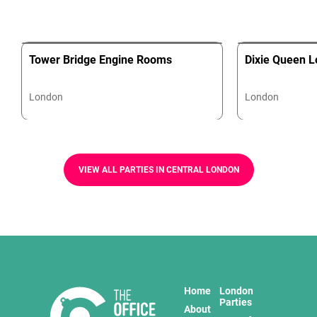
Tower Bridge Engine Rooms
Dixie Queen L
London
London
VIEW ALL PARTIES IN CENTRAL LONDON
Home
London
Parties
About