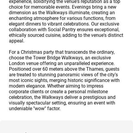
experience, solidifying the venue's reputation as a top
choice for memorable events. Evenings bring a new
dimension as the Walkways illuminate, creating an
enchanting atmosphere for various functions, from
elegant dinners to vibrant celebrations. Our exclusive
collaboration with Social Pantry ensures exceptional,
ethically sourced cuisine, adding to the venue's distinct
appeal.
For a Christmas party that transcends the ordinary,
choose the Tower Bridge Walkways, an exclusive
London venue offering an unparalleled experience.
Positioned over 60 meters above the Thames, guests
are treated to stunning panoramic views of the city's
most iconic sights, merging historic significance with
modern elegance. Whether aiming to impress
corporate clients or create a personal milestone
celebration, the Walkways deliver a prestigious and
visually spectacular setting, ensuring an event with
undeniable "wow" factor.