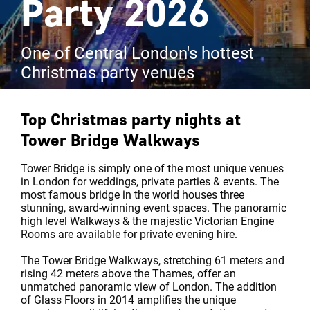
Party 2026
One of Central London's hottest
Christmas party venues
Top Christmas party nights at
Tower Bridge Walkways
Tower Bridge is simply one of the most unique venues
in London for weddings, private parties & events. The
most famous bridge in the world houses three
stunning, award-winning event spaces. The panoramic
high level Walkways & the majestic Victorian Engine
Rooms are available for private evening hire.
The Tower Bridge Walkways, stretching 61 meters and
rising 42 meters above the Thames, offer an
unmatched panoramic view of London. The addition
of Glass Floors in 2014 amplifies the unique