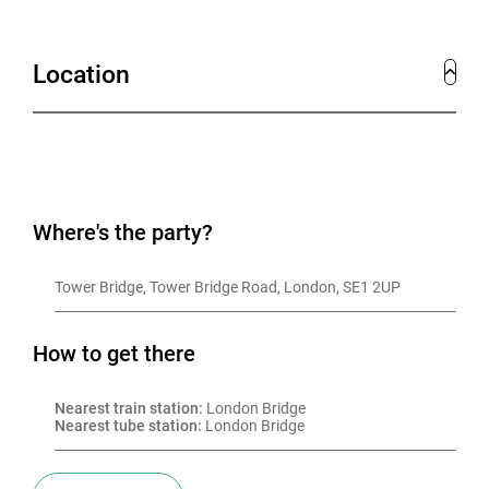
Location
Where's the party?
Tower Bridge, Tower Bridge Road, London, SE1 2UP
How to get there
Nearest train station:
 London Bridge
Nearest tube station:
 London Bridge