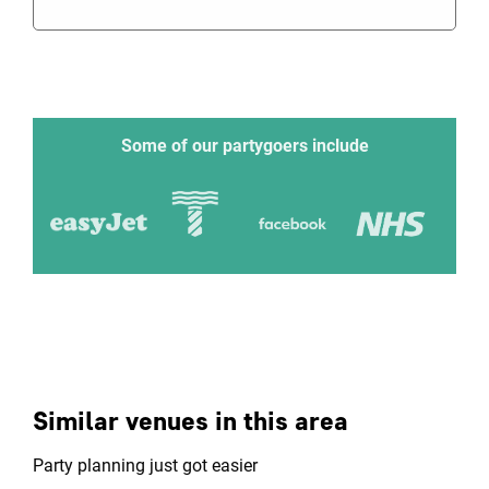
Some of our partygoers include
Similar venues in this area
Party planning just got easier