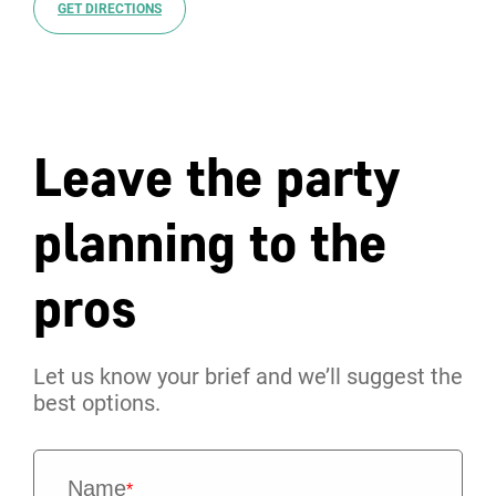
GET DIRECTIONS
Leave the party
planning to the
pros
Let us know your brief and we’ll suggest the
best options.
Name
*