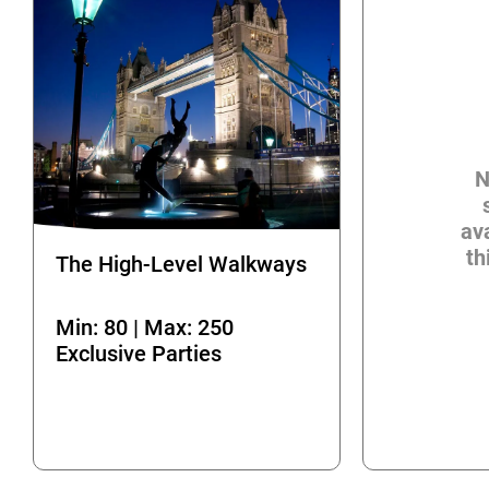
N
ava
th
The High-Level Walkways
Min: 80 | Max: 250
Exclusive Parties