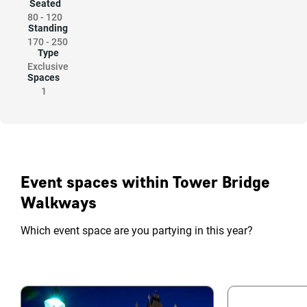
Seated
80
-
120
Standing
170
-
250
Type
Exclusive
Spaces
1
Event spaces within Tower Bridge
Walkways
Which event space are you partying in this year?