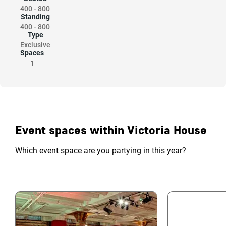
400
-
800
Standing
400
-
800
Type
Exclusive
Spaces
1
Event spaces within Victoria House
Which event space are you partying in this year?