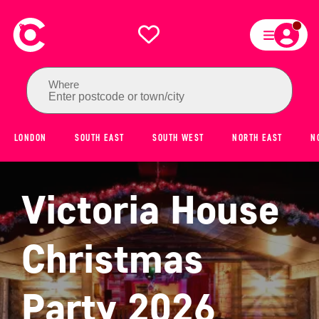
Where
Enter postcode or town/city
LONDON
SOUTH EAST
SOUTH WEST
NORTH EAST
N
Victoria House
Christmas
Party 2026