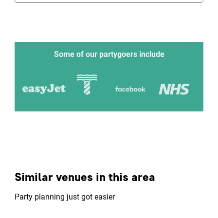
Some of our partygoers include
Similar venues in this area
Party planning just got easier