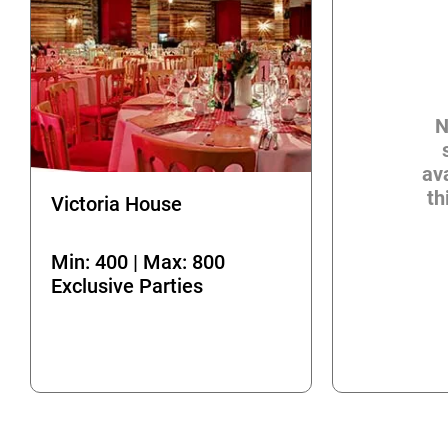
N
ava
th
Victoria House
Min: 400 | Max: 800
Exclusive Parties