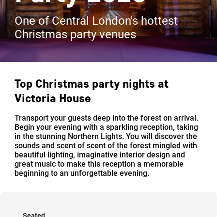
One of Central London's hottest
Christmas party venues
Top Christmas party nights at
Victoria House
Transport your guests deep into the forest on arrival.
Begin your evening with a sparkling reception, taking
in the stunning Northern Lights. You will discover the
sounds and scent of scent of the forest mingled with
beautiful lighting, imaginative interior design and
great music to make this reception a memorable
beginning to an unforgettable evening.
Seated