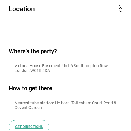
Location
Where's the party?
Victoria House Basement, Unit 6 Southampton Row, 
London, WC1B 4DA
How to get there
Nearest tube station:
 Holborn, Tottenham Court Road & 
Covent Garden
GET DIRECTIONS