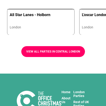
All Star Lanes - Holborn
L'oscar Londo
London
London
VIEW ALL PARTIES IN CENTRAL LONDON
Home
London
Parties
About
Us
Rest of UK
Parties