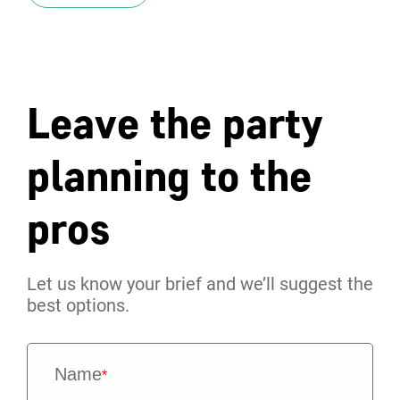
Leave the party
planning to the
pros
Let us know your brief and we’ll suggest the
best options.
Name
*