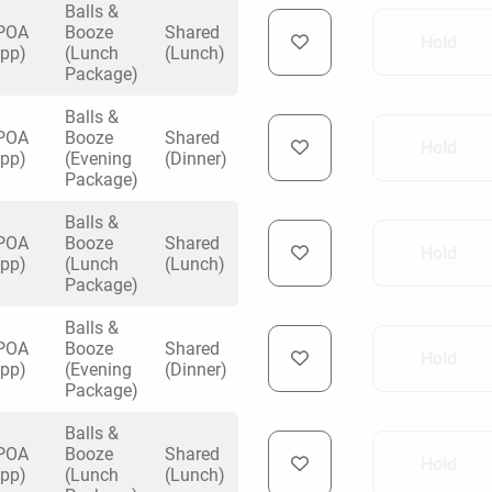
Balls &
POA
Booze
Shared
Hold
y Darts
(pp)
(Lunch
(Lunch)
Package)
ng
Balls &
POA
Booze
Shared
Hold
 venue
(pp)
(Evening
(Dinner)
Package)
Balls &
POA
Booze
Shared
Hold
(pp)
(Lunch
(Lunch)
Package)
Balls &
POA
Booze
Shared
Hold
(pp)
(Evening
(Dinner)
Package)
Balls &
POA
Booze
Shared
Hold
(pp)
(Lunch
(Lunch)