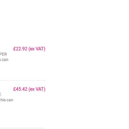
£22.92
(ex VAT)
 PER
s can
£45.42
(ex VAT)
E
his can