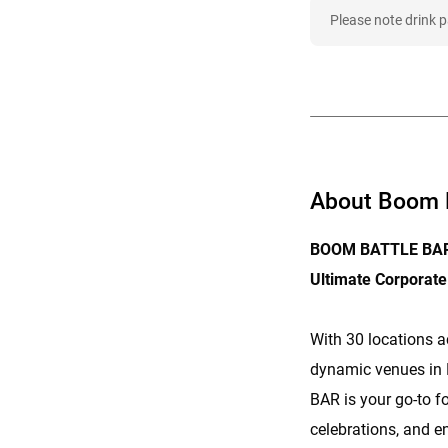
Please note drink 
About Boom B
BOOM BATTLE BAR 
Ultimate Corporate
With 30 locations a
dynamic venues i
BAR is your go-to f
celebrations, and en