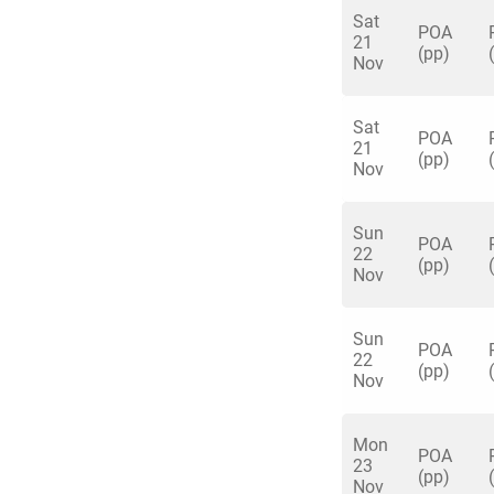
• Shuffleboard
Sat
POA
21
• Augmented Realit
(pp)
Nov
• American Pool
• Beer/Prosecco Po
Sat
• Crazier Golf
POA
21
• More available by
(pp)
Nov
Sun
POA
22
(pp)
Nov
Sun
POA
22
(pp)
Nov
Mon
POA
23
(pp)
Nov