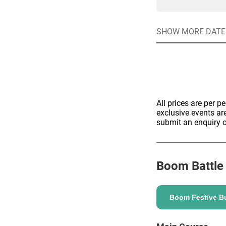
SHOW MORE DATE
Quick enq
All prices are per p
exclusive events ar
Name
*
Specify f
No valid 
submit an enquiry o
Email
*
Error
Group Size
Boom Battle
You haven't sele
Location
Boom Festive Bu
Additional In