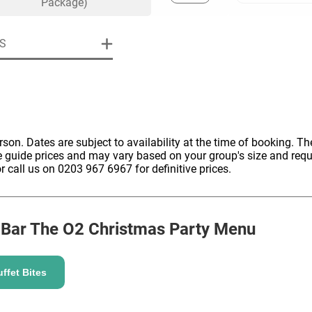
Package)
S
uiry
erson. Dates are subject to availability at the time of booking. The
e guide prices and may vary based on your group's size and req
Phone
*
ollowing details
date
r call us on 0203 967 6967 for definitive prices.
Date
 Bar The O2
Christmas Party Menu
Preferred Date
*
Group Size
*
cted a date. Please scroll to the dates and prices table for more 
Budget (PP inc VAT)
ffet Bites
OK
Please specify the group size
OK
formation