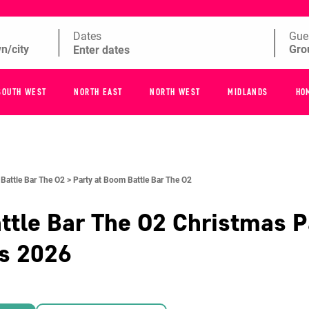
Dates
Gue
SOUTH WEST
NORTH EAST
NORTH WEST
MIDLANDS
HO
Battle Bar The O2 >
Party at Boom Battle Bar The O2
tle Bar The O2
Christmas P
es
2026