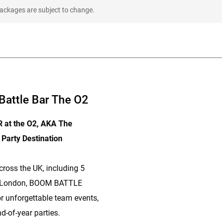
packages are subject to change.
attle Bar The O2
at the O2, AKA The
 Party Destination
cross the UK, including 5
n London, BOOM BATTLE
or unforgettable team events,
d-of-year parties.