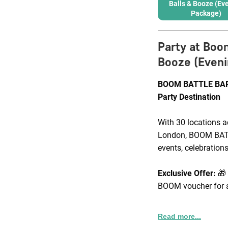
Balls & Booze (Ev
Package)
Party at Boo
Booze (Eveni
BOOM BATTLE BAR 
Party Destination
With 30 locations a
London, BOOM BATTL
events, celebrations
Exclusive Offer:
🎁
BOOM voucher for a
Corporate Packages
Read more...
packages that incl