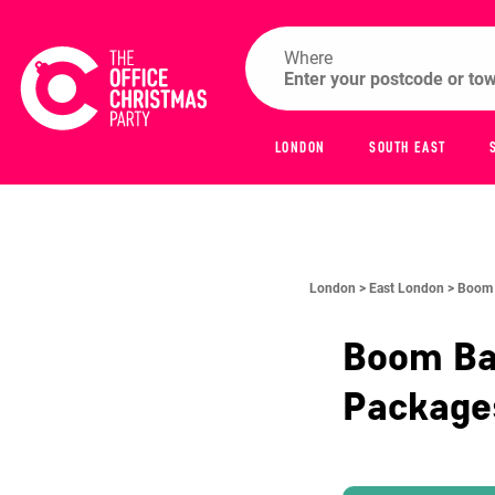
Where
LONDON
SOUTH EAST
London >
East London >
Boom 
Boom Bat
Packag