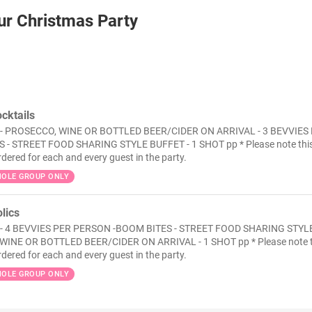
ur Christmas Party
cktails
- PROSECCO, WINE OR BOTTLED BEER/CIDER ON ARRIVAL - 3 BEVVIES
 - STREET FOOD SHARING STYLE BUFFET - 1 SHOT pp * Please note thi
rdered for each and every guest in the party.
OLE GROUP ONLY
lics
 - 4 BEVVIES PER PERSON -BOOM BITES - STREET FOOD SHARING STYL
WINE OR BOTTLED BEER/CIDER ON ARRIVAL - 1 SHOT pp * Please note t
rdered for each and every guest in the party.
OLE GROUP ONLY