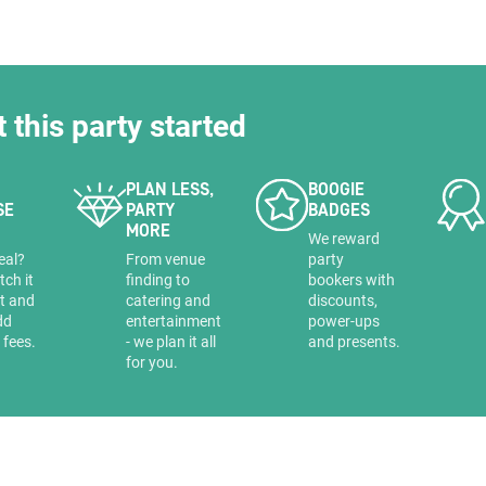
HOLD
t this party started
PLAN LESS,
BOOGIE
SE
PARTY
BADGES
MORE
a
We reward
eal?
From venue
party
tch it
finding to
bookers with
it and
catering and
discounts,
dd
entertainment
power-ups
 fees.
- we plan it all
and presents.
for you.