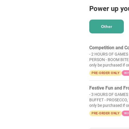
Power up yo
Other
Competition and Co
- 2 HOURS OF GAMES 
PERSON - BOOM BITES
only be purchased if o
PRE-ORDER ONLY
WH
Festive Fun and Fro
- 3 HOURS OF GAMES
BUFFET - PROSECCO, 
only be purchased if o
PRE-ORDER ONLY
WH