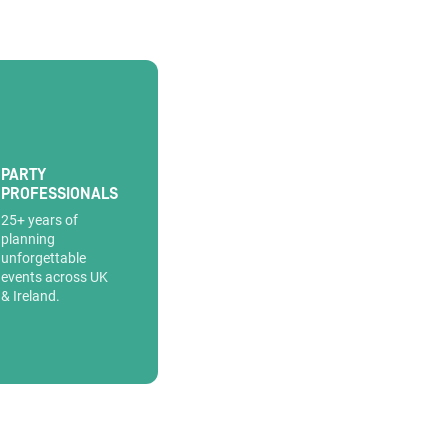
PARTY
PROFESSIONALS
25+ years of
planning
unforgettable
events across UK
& Ireland.