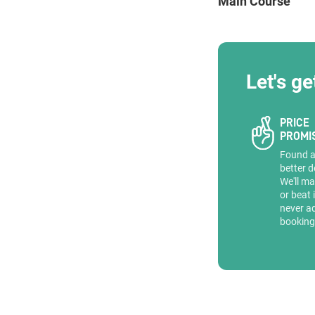
Main Course
ENQUIRE
Let's ge
PRICE
PROMI
Found 
better d
We'll ma
or beat 
never a
booking