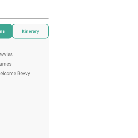
ons
Itinerary
evvies
ames
elcome Bevvy