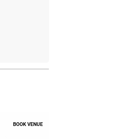
BOOK VENUE