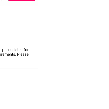
 prices listed for
uirements. Please
information.