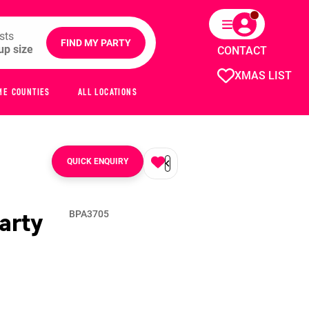
sts
FIND MY PARTY
CONTACT
XMAS LIST
ME COUNTIES
ALL LOCATIONS
QUICK ENQUIRY
arty
BPA3705