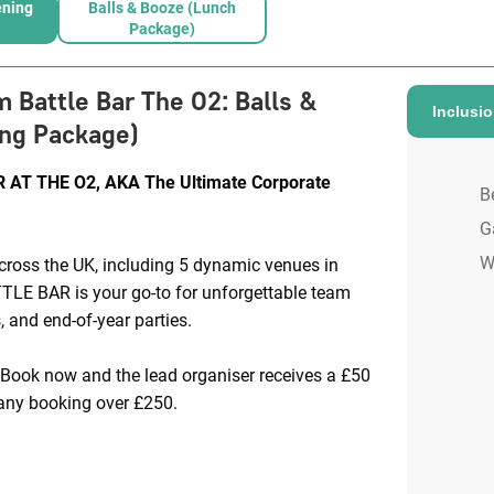
ening
Balls & Booze (Lunch
Package)
m Battle Bar The O2
:
Balls &
Inclusi
ng Package)
AT THE O2, AKA The Ultimate Corporate
B
G
W
cross the UK, including 5 dynamic venues in
E BAR is your go-to for unforgettable team
, and end-of-year parties.
 Book now and the lead organiser receives a £50
ny booking over £250.
 from £55pp: Choose from a range of
ude competitive gaming, BOOM Bites (our