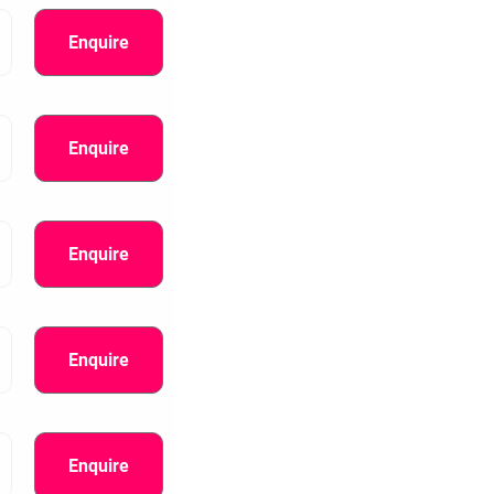
Enquire
Enquire
Enquire
Enquire
Enquire