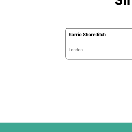
Barrio Shoreditch
London