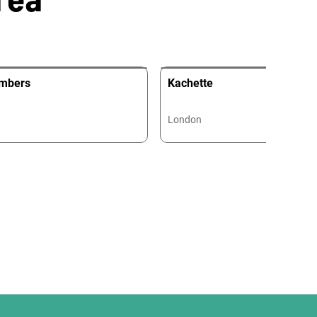
mbers
Kachette
London