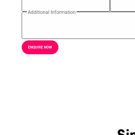
Additional Information
ENQUIRE NOW
Si