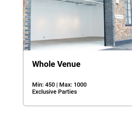
Whole Venue
Min: 450 | Max: 1000
Exclusive Parties
Error