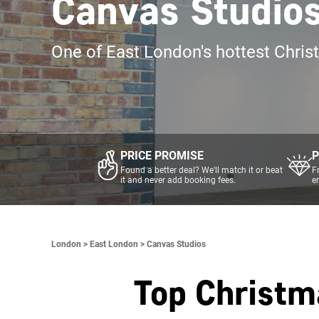
Canvas Studio
One of East London's hottest Chris
PRICE PROMISE
P
Found a better deal? We'll match it or beat
F
it and never add booking fees.
e
London >
East London >
Canvas Studios
Top Christm