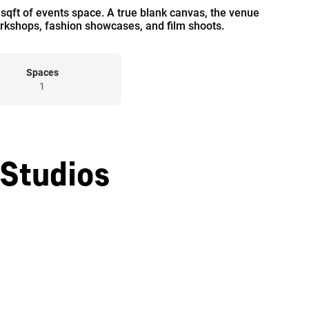
0 sqft of events space. A true blank canvas, the venue
workshops, fashion showcases, and film shoots.
Spaces
1
 Studios