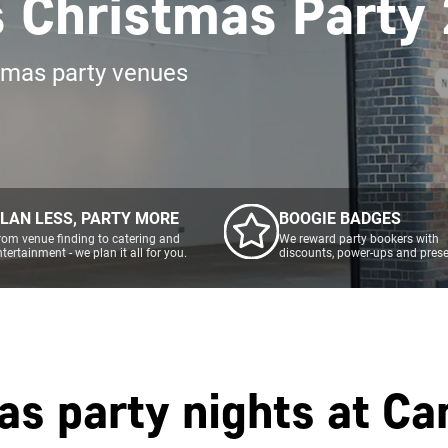
s Christmas Party
tmas party venues
LAN LESS, PARTY MORE
BOOGIE BADGES
rom venue finding to catering and
We reward party bookers with
ntertainment - we plan it all for you.
discounts, power-ups and prese
as party nights at
Ca