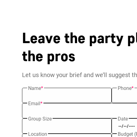
Leave the party p
the pros
Let us know your brief and we’ll suggest t
Name
*
Phone
*
Email
*
Group Size
Date
Location
Budget (