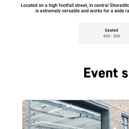
Located on a high footfall street, in central Shoredi
is extremely versatile and works for a wide r
Seated
450
-
500
Event s