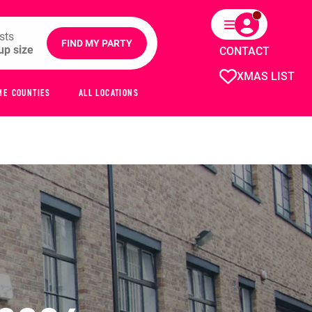
sts
FIND MY PARTY
CONTACT
XMAS LIST
ME COUNTIES
ALL LOCATIONS