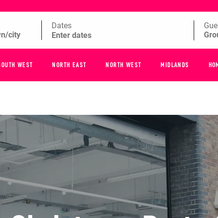
Dates
Gue
SOUTH WEST
NORTH EAST
NORTH WEST
MIDLANDS
HO