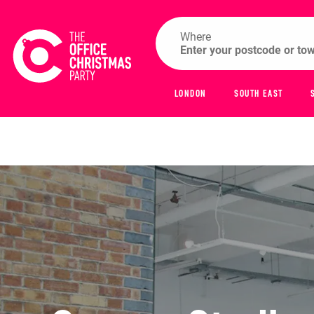
Where
LONDON
SOUTH EAST