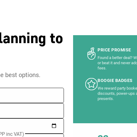
lanning to
PRICE PROMISE
Found a better deal? We
or beat it and never ad
fees.
he best options.
BOOGIE BADGES
We reward party booke
discounts, power-ups 
presents.
PP inc VAT)