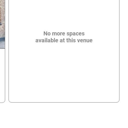
No more spaces
available at this venue