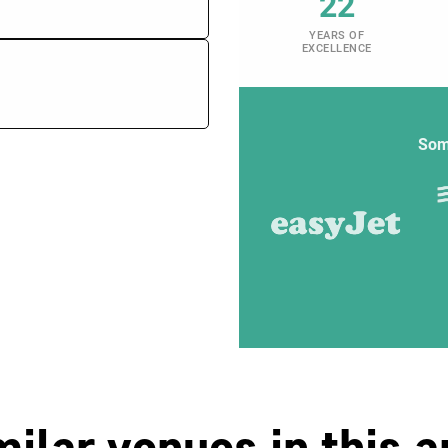
22
YEARS OF
EXCELLENCE
Som
milar venues in this a