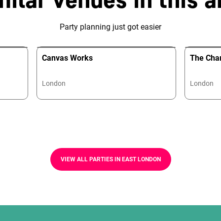
Party planning just got easier
Canvas Works
The Cha
London
London
VIEW ALL PARTIES IN EAST LONDON