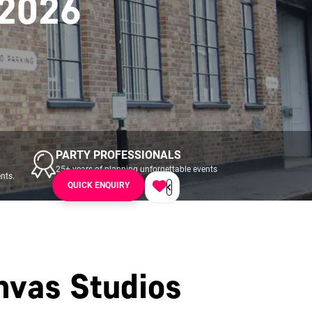
 2026
PARTY PROFESSIONALS
25+ years of planning unforgettable events
nts.
across UK & Ireland.
QUICK ENQUIRY
nvas Studios