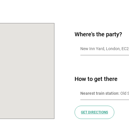
OK
Where's the party?
New Inn Yard, London, EC
How to get there
Nearest train station:
 Old 
GET DIRECTIONS