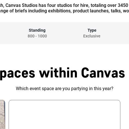
tch, Canvas Studios has four studios for hire, totaling over 345
ange of briefs including exhibitions, product launches, talks, 
Standing
Type
800
-
1000
Exclusive
paces within Canvas
Which event space are you partying in this year?