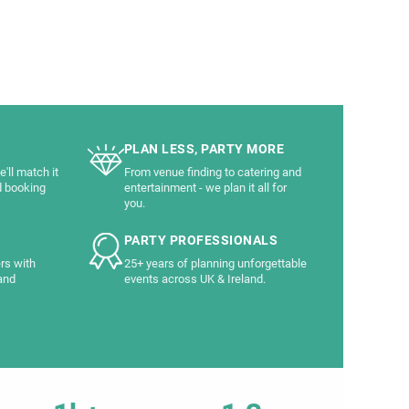
PLAN LESS, PARTY MORE
'll match it
From venue finding to catering and
d booking
entertainment - we plan it all for
you.
PARTY PROFESSIONALS
rs with
25+ years of planning unforgettable
and
events across UK & Ireland.