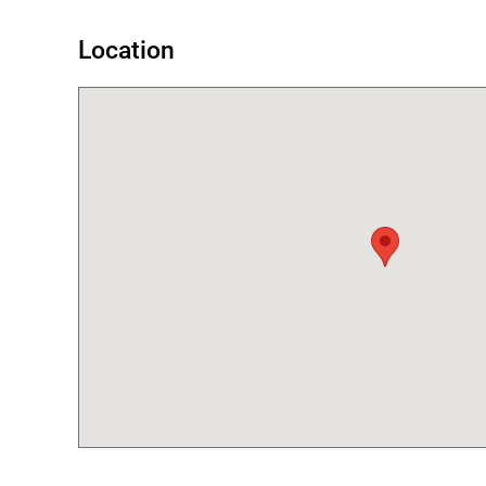
Location