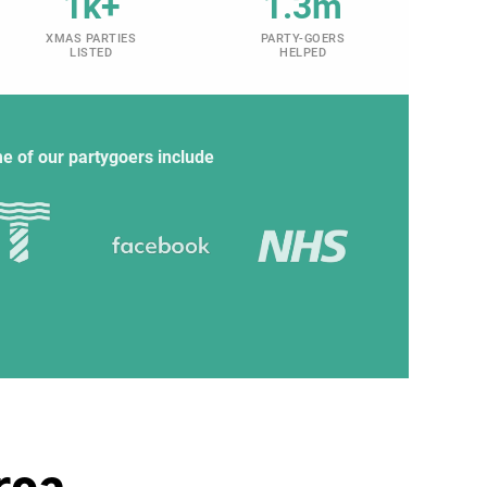
1k+
1.3m
XMAS PARTIES
PARTY-GOERS
LISTED
HELPED
e of our partygoers include
rea