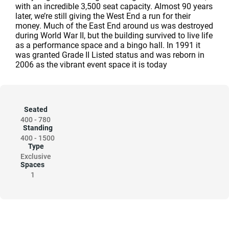
with an incredible 3,500 seat capacity. Almost 90 years
later, we’re still giving the West End a run for their
money. Much of the East End around us was destroyed
during World War II, but the building survived to live life
as a performance space and a bingo hall. In 1991 it
was granted Grade II Listed status and was reborn in
2006 as the vibrant event space it is today
Seated
400
-
780
Standing
400
-
1500
Type
Exclusive
Spaces
1