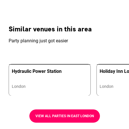
Similar venues in this area
Party planning just got easier
Hydraulic Power Station
Holiday Inn L
London
London
VIEW ALL PARTIES IN EAST LONDON