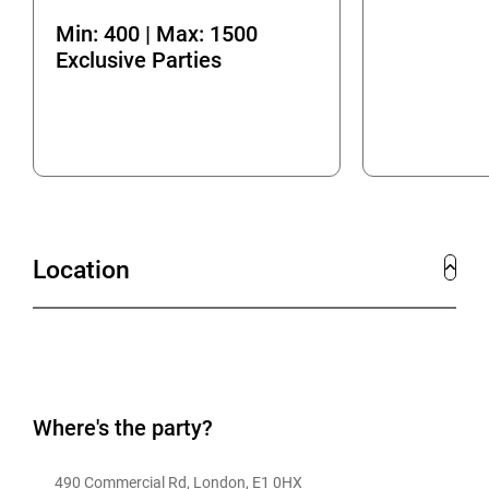
Min: 400 | Max: 1500
Exclusive Parties
Location
Where's the party?
490 Commercial Rd, London, E1 0HX