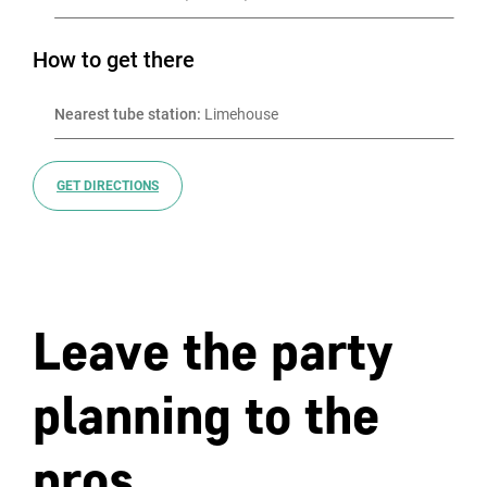
How to get there
Nearest tube station:
 Limehouse
GET DIRECTIONS
Leave the party
planning to the
pros