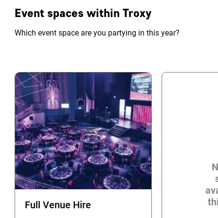
Event spaces within Troxy
Which event space are you partying in this year?
N
ava
th
Full Venue Hire