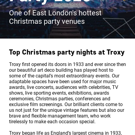
One of East London's hottest
Christmas party venues
Top Christmas party nights at
Troxy
Troxy first opened its doors in 1933 and ever since then
our beautiful art deco building has played host to
some of the capital’s most extraordinary events. Our
adaptable spaces have been used for major music
awards, live concerts, audiences with celebrities, TV
shows, live sporting events, exhibitions, awards
ceremonies, Christmas parties, conferences and
exclusive film screenings. Our brilliant clients come to
us not just for the unique vintage features but also our
brave and flexible management team, who work
tirelessly to make each occasion special.
Troxy began life as England’s largest cinema in 1933,