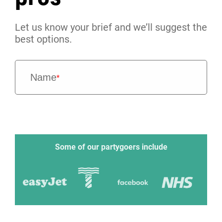
Let us know your brief and we’ll suggest the
best options.
Name
*
Some of our partygoers include