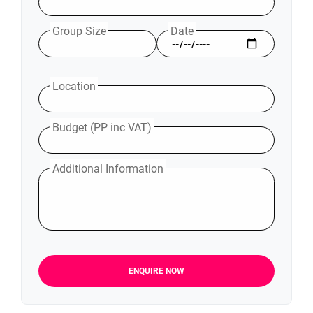
Group Size
Date
Location
Budget (PP inc VAT)
Additional Information
ENQUIRE NOW