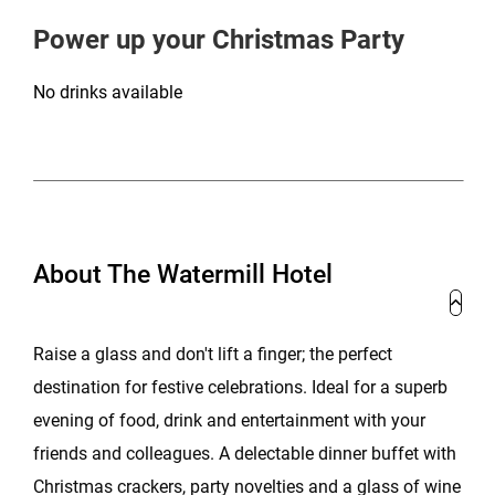
Power up your Christmas Party
No drinks available
About The Watermill Hotel
Raise a glass and don't lift a finger; the perfect
destination for festive celebrations. Ideal for a superb
evening of food, drink and entertainment with your
friends and colleagues. A delectable dinner buffet with
Christmas crackers, party novelties and a glass of wine