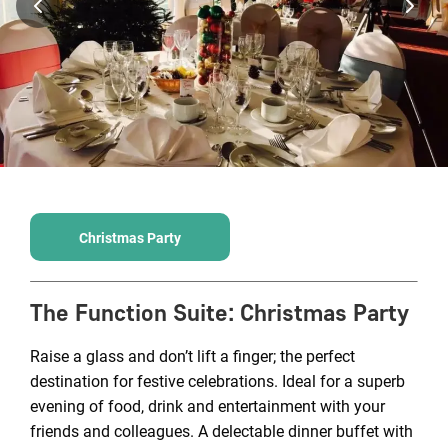
Christmas Party
The Function Suite
:
Christmas Party
Raise a glass and don’t lift a finger; the perfect
destination for festive celebrations. Ideal for a superb
evening of food, drink and entertainment with your
friends and colleagues. A delectable dinner buffet with