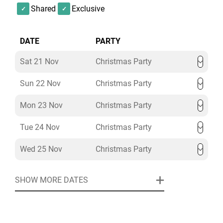
Shared
Exclusive
DATE
PARTY
Sat 21 Nov
Christmas Party
Sun 22 Nov
Christmas Party
Mon 23 Nov
Christmas Party
Tue 24 Nov
Christmas Party
Wed 25 Nov
Christmas Party
SHOW MORE DATES