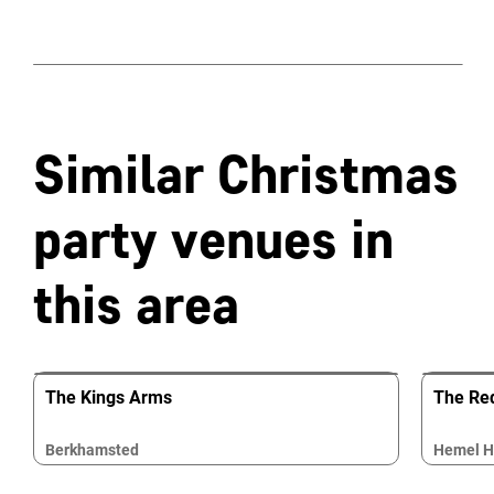
Similar Christmas
party venues in
this area
The Kings Arms
The Re
Berkhamsted
Hemel 