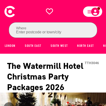
Where
Enter postcode or town/city
LONDON
SOUTH EAST
SOUTH WEST
NORTH EAST
N
The Watermill Hotel
TTH3046
Christmas Party
Packages
2026