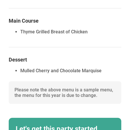
Main Course
Thyme Grilled Breast of Chicken
Dessert
Mulled Cherry and Chocolate Marquise
Please note the above menu is a sample menu,
the menu for this year is due to change.
Let's get this party started