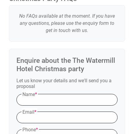
No FAQs available at the moment. If you have
any questions, please use the enquiry form to
get in touch with us.
Enquire about the
The Watermill
Hotel
Christmas party
Let us know your details and we'll send you a
proposal
Name
*
Email
*
Phone
*