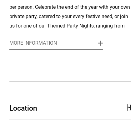
per person. Celebrate the end of the year with your own
private party, catered to your every festive need, or join
us for one of our Themed Party Nights, ranging from
60's Soul & Motown to 80's & 90's Old School.
MORE INFORMATION
Location