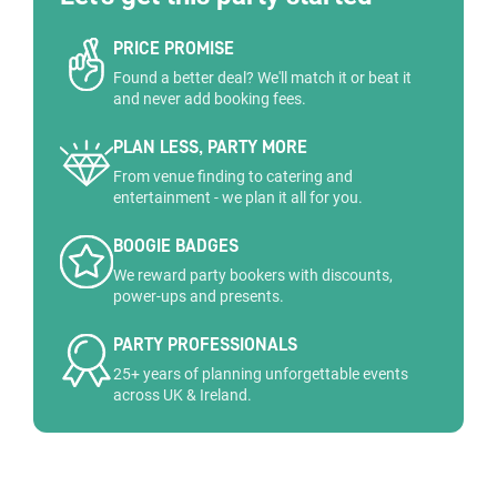
PRICE PROMISE
Found a better deal? We'll match it or beat it
and never add booking fees.
PLAN LESS, PARTY MORE
From venue finding to catering and
entertainment - we plan it all for you.
BOOGIE BADGES
We reward party bookers with discounts,
power-ups and presents.
PARTY PROFESSIONALS
25+ years of planning unforgettable events
across UK & Ireland.