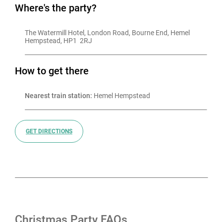
Where's the party?
The Watermill Hotel, London Road, Bourne End, Hemel 
Hempstead, HP1  2RJ
How to get there
Nearest train station:
 Hemel Hempstead
GET DIRECTIONS
Christmas Party FAQs