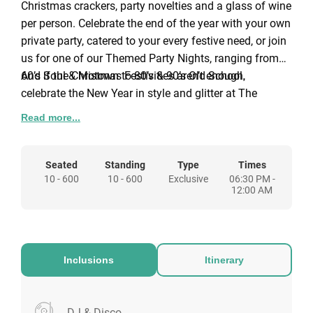
Christmas crackers, party novelties and a glass of wine
per person. Celebrate the end of the year with your own
private party, catered to your every festive need, or join
us for one of our Themed Party Nights, ranging from
60’s Soul & Motown to 80’s & 90’s Old School.
And if the Christmas Festivities aren’t enough,
celebrate the New Year in style and glitter at The
Watermill with a glass of bubbles & canapés as you
Read more...
masquerade your way to a 4-course NewYear’s Eve
Dinner.
The Watermill Hotel, built around an old flour mill in
Seated
Standing
Type
Times
10 - 600
10 - 600
Exclusive
06:30 PM -
Hertfordshire with panoramic views of River Bulbourne
12:00 AM
threading through the property. Experience a serene,
old world retreat from the bustling city life in the
picturesque modern hotel. A convenient gateway venue
set in 15 acres of meadows and gardens with plenty of
Inclusions
Itinerary
car parking. The Watermill also offers wonderful
amenities and hospitality for a relaxing stay, with
convenient access to the area’s tourist, industrial and
Minutes away from Hemel Hempstead train station
DJ & Disco