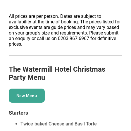
All prices are per person. Dates are subject to
availability at the time of booking. The prices listed for
exclusive events are guide prices and may vary based
on your group's size and requirements. Please submit
an enquiry or call us on 0203 967 6967 for definitive
prices.
The Watermill Hotel
Christmas
Party Menu
New Menu
Starters
Twice-baked Cheese and Basil Torte