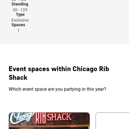
Standing
30
-
125
Type
Exclusive
Spaces
1
Event spaces within Chicago Rib
Shack
Which event space are you partying in this year?