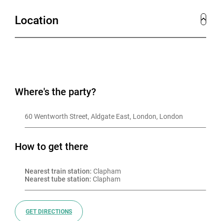
Location
Where's the party?
60 Wentworth Street, Aldgate East, London, London
How to get there
Nearest train station:
 Clapham
Nearest tube station:
 Clapham
GET DIRECTIONS