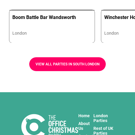
Boom Battle Bar Wandsworth
Winchester H
London
London
VIEW ALL PARTIES IN SOUTH LONDON
Home
London
Parties
About
Us
Rest of UK
Parties