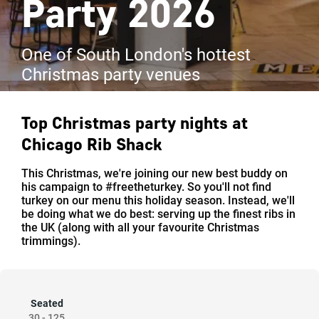
Party 2026
One of South London's hottest
Christmas party venues
Top Christmas party nights at
Chicago Rib Shack
This Christmas, we're joining our new best buddy on
his campaign to #freetheturkey. So you'll not find
turkey on our menu this holiday season. Instead, we'll
be doing what we do best: serving up the finest ribs in
the UK (along with all your favourite Christmas
trimmings).
Seated
30
-
125