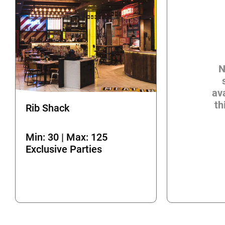
N
ava
th
Rib Shack
Min: 30 | Max: 125
Exclusive Parties