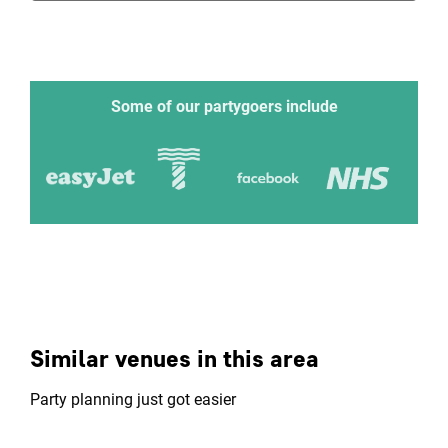
Some of our partygoers include
Similar venues in this area
Party planning just got easier