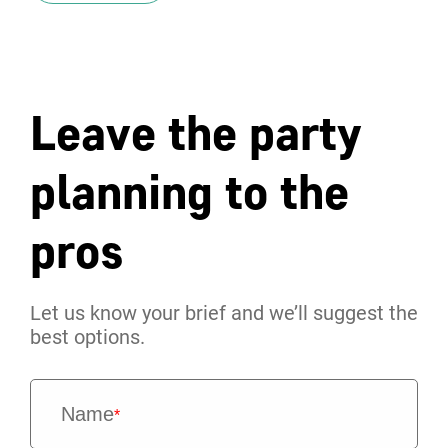
Leave the party
planning to the
pros
Let us know your brief and we’ll suggest the
best options.
Name
*