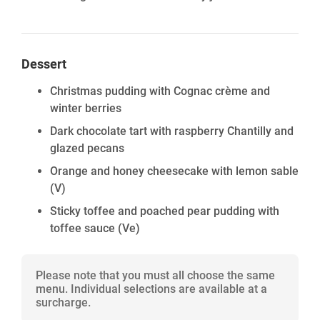
Dessert
Christmas pudding with Cognac crème and
winter berries
Dark chocolate tart with raspberry Chantilly and
glazed pecans
Orange and honey cheesecake with lemon sable
(V)
Sticky toffee and poached pear pudding with
toffee sauce
(Ve)
Please note that you must all choose the same
menu. Individual selections are available at a
surcharge.