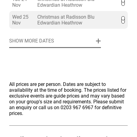
Nov
Edwardian Heathrow
Wed 25
Christmas at Radisson Blu
Nov
Edwardian Heathrow
SHOW MORE DATES
All prices are per person. Dates are subject to
availability at the time of booking. The prices listed for
exclusive events are guide prices and may vary based
on your group's size and requirements. Please submit
an enquiry or call us on 0203 967 6967 for definitive
prices.