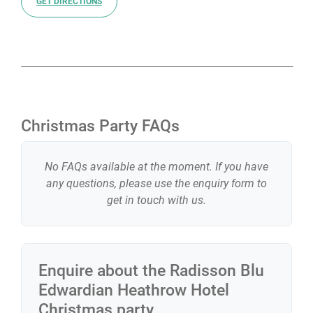
GET DIRECTIONS
Christmas Party FAQs
No FAQs available at the moment. If you have
any questions, please use the enquiry form to
get in touch with us.
Enquire about the
Radisson Blu
Edwardian Heathrow Hotel
Christmas party