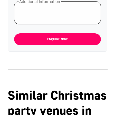
Additional Information
ENQUIRE NOW
Similar Christmas
party venues in