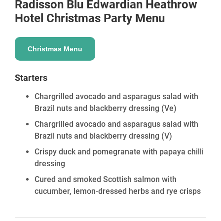
Radisson Blu Edwardian Heathrow
Hotel
Christmas Party Menu
Christmas Menu
Starters
Chargrilled avocado and asparagus salad with
Brazil nuts and blackberry dressing
(Ve)
Chargrilled avocado and asparagus salad with
Brazil nuts and blackberry dressing
(V)
Crispy duck and pomegranate with papaya chilli
dressing
Cured and smoked Scottish salmon with
cucumber, lemon-dressed herbs and rye crisps