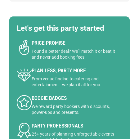
Let's get this party started
PRICE PROMISE
Found a better deal? We'll match it or beat it
and never add booking fees.
PLAN LESS, PARTY MORE
From venue finding to catering and
entertainment - we plan it all for you.
BOOGIE BADGES
We reward party bookers with discounts,
power-ups and presents.
PARTY PROFESSIONALS
25+ years of planning unforgettable events