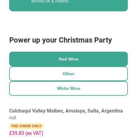
across UK & Ireland.
Power up your Christmas Party
Red Wine
Other
White Wine
Calchaqui Valley Malbec, Amalaya, Salta, Argentina
null
PRE-ORDER ONLY
£35.83
(ex VAT)