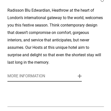
Radisson Blu Edwardian, Heathrow at the heart of
London’s international gateway to the world, welcomes
you this festive season. Think contemporary design
that doesn’t compromise on comfort, gorgeous
interiors, and service that anticipates, but never
assumes. Our Hosts at this unique hotel aim to
surprise and delight so that even the shortest stay will
last long in the memory.
MORE INFORMATION
With a prime Heathrow location, and convenient
access to London, the Radisson Blu Edwardian,
Heathrow provides the perfect setting for small or large
get togethers with colleagues, clients or friends.
Whether it’s an intimate dinner or magnificent event,