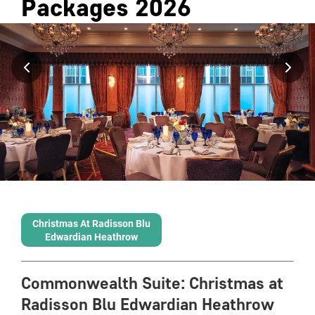
Packages
2026
Christmas At Radisson Blu
Edwardian Heathrow
Commonwealth Suite
:
Christmas at
Radisson Blu Edwardian Heathrow