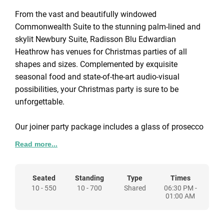
From the vast and beautifully windowed
Commonwealth Suite to the stunning palm-lined and
skylit Newbury Suite, Radisson Blu Edwardian
Heathrow has venues for Christmas parties of all
shapes and sizes. Complemented by exquisite
seasonal food and state-of-the-art audio-visual
possibilities, your Christmas party is sure to be
unforgettable.
Our joiner party package includes a glass of prosecco
on arrival, three-course dinner with tea, coffee and
Read more...
mince pies, bottled water, half a bottle of wine per
guest, Christmas crackers, table candles, centrepieces
and complimentary car parking during event..
Seated
Standing
Type
Times
10 - 550
10 - 700
Shared
06:30 PM -
01:00 AM