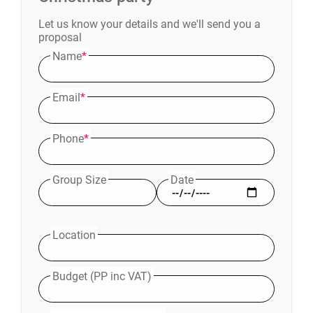
Let us know your details and we'll send you a
proposal
Name
*
Email
*
Phone
*
Group Size
Date
Location
Budget (PP inc VAT)