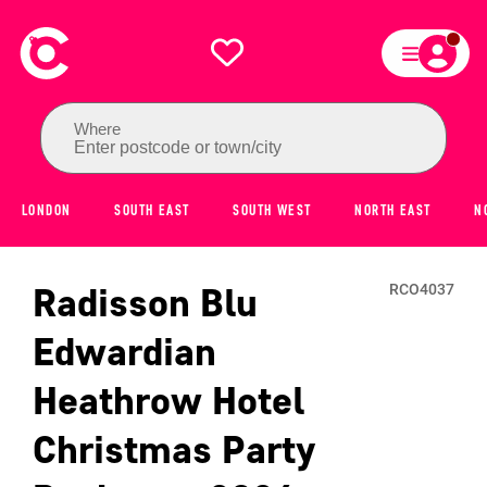
Where
Enter postcode or town/city
LONDON
SOUTH EAST
SOUTH WEST
NORTH EAST
N
Radisson Blu
RCO4037
Edwardian
Heathrow Hotel
Christmas Party