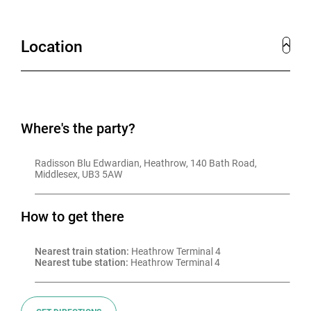
our dedicated team of event planners will create a
genuinely exceptional experience for you.
Location
Where's the party?
Radisson Blu Edwardian, Heathrow, 140 Bath Road, 
Middlesex, UB3 5AW
How to get there
Nearest train station:
 Heathrow Terminal 4
Nearest tube station:
 Heathrow Terminal 4