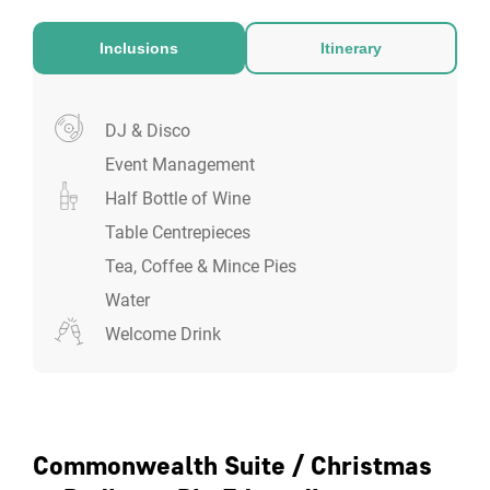
Inclusions
Itinerary
DJ & Disco
Event Management
Half Bottle of Wine
Table Centrepieces
Tea, Coffee & Mince Pies
Water
Welcome Drink
Commonwealth Suite / Christmas