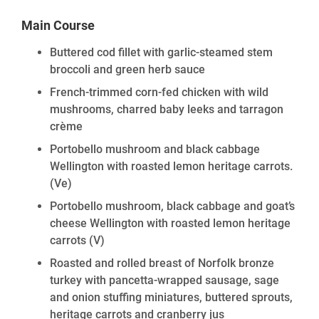
Main Course
Buttered cod fillet with garlic-steamed stem
broccoli and green herb sauce
French-trimmed corn-fed chicken with wild
mushrooms, charred baby leeks and tarragon
crème
Portobello mushroom and black cabbage
Wellington with roasted lemon heritage carrots.
(Ve)
Portobello mushroom, black cabbage and goat’s
cheese Wellington with roasted lemon heritage
carrots
(V)
Roasted and rolled breast of Norfolk bronze
turkey with pancetta-wrapped sausage, sage
and onion stuffing miniatures, buttered sprouts,
heritage carrots and cranberry jus