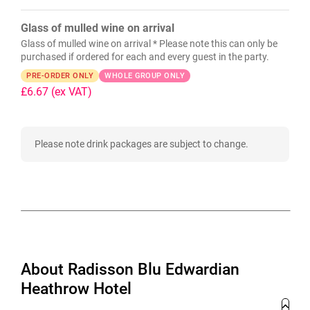
Glass of mulled wine on arrival
Glass of mulled wine on arrival * Please note this can only be
purchased if ordered for each and every guest in the party.
PRE-ORDER ONLY
WHOLE GROUP ONLY
£6.67
(ex VAT)
Please note drink packages are subject to change.
About Radisson Blu Edwardian
Heathrow Hotel