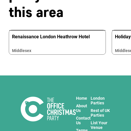
this area
Renaissance London Heathrow Hotel
Holiday
Middlesex
Middles
Home
London
Parties
About
Us
Rest of UK
Parties
Contact
Us
List Your
Venue
Terms