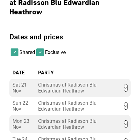
at Radisson Blu Edwardian
Heathrow
Dates and prices
Shared
Exclusive
DATE
PARTY
Sat 21
Christmas at Radisson Blu
Nov
Edwardian Heathrow
Sun 22
Christmas at Radisson Blu
Nov
Edwardian Heathrow
Mon 23
Christmas at Radisson Blu
Nov
Edwardian Heathrow
Tue 24
Christmas at Radisson Blu