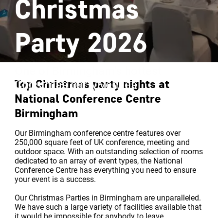
Christmas
Party 2026
One of Birmingham's hottest
Top Christmas party nights at
Christmas party venues
National Conference Centre
Birmingham
Our Birmingham conference centre features over
250,000 square feet of UK conference, meeting and
outdoor space. With an outstanding selection of rooms
dedicated to an array of event types, the National
Conference Centre has everything you need to ensure
your event is a success.
Our Christmas Parties in Birmingham are unparalleled.
We have such a large variety of facilities available that
it would be impossible for anybody to leave