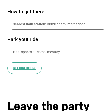
How to get there
Nearest train station:
 Birmingham International
Park your ride
GET DIRECTIONS
Leave the party