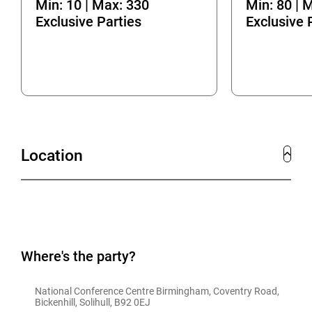
Min: 10 | Max: 330
Min: 80 | 
Exclusive Parties
Exclusive 
Location
Where's the party?
National Conference Centre Birmingham, Coventry Road, 
Bickenhill, Solihull, B92 0EJ