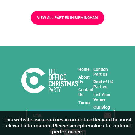
VIEW ALL PARTIES IN BIRMINGHAM
Home
London
Parties
About
Us
Rest of UK
Parties
Contact
Us
List Your
Venue
Terms
Our Blog
This website uses cookies in order to offer you the most
relevant information. Please accept cookies for optimal
Stay in touch with us for the freshest products!
performance.