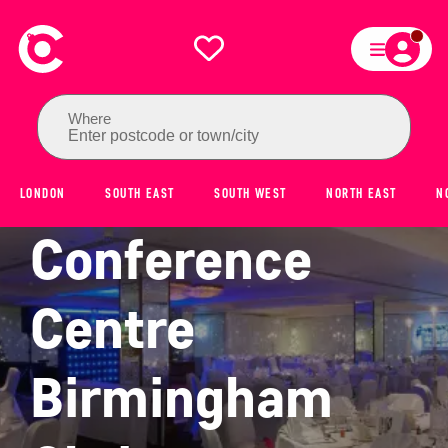
Where
Enter postcode or town/city
National
LONDON
SOUTH EAST
SOUTH WEST
NORTH EAST
N
Conference
Centre
Birmingham