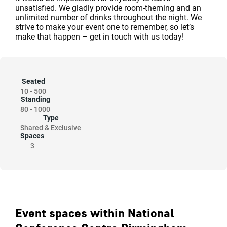
unsatisfied. We gladly provide room-theming and an
unlimited number of drinks throughout the night. We
strive to make your event one to remember, so let’s
make that happen – get in touch with us today!
Seated
10
-
500
Standing
80
-
1000
Type
Shared & Exclusive
Spaces
3
Event spaces within National