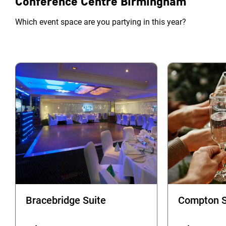
Conference Centre Birmingham
Which event space are you partying in this year?
Bracebridge Suite
Compton S