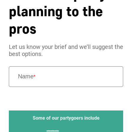
planning to the
pros
Let us know your brief and we’ll suggest the
best options.
Name
*
Some of our partygoers include