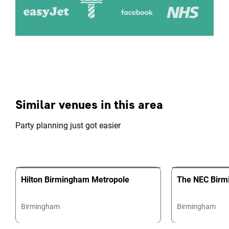
Similar venues in this area
Party planning just got easier
Hilton Birmingham Metropole
The NEC Bir
Birmingham
Birmingham