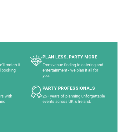
PLAN LESS, PARTY MORE
'll match it
From venue finding to catering and
d booking
entertainment - we plan it all for
you.
PARTY PROFESSIONALS
rs with
25+ years of planning unforgettable
and
events across UK & Ireland.