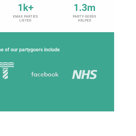
1k+
1.3m
XMAS PARTIES
PARTY-GOERS
LISTED
HELPED
e of our partygoers include