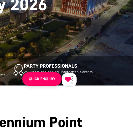
y 2026
PARTY PROFESSIONALS
25+ years of planning unforgettable events
nts.
across UK & Ireland.
QUICK ENQUIRY
lennium Point