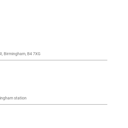
nt, , Curzon St, Birmingham, B4 7XG
mingham station