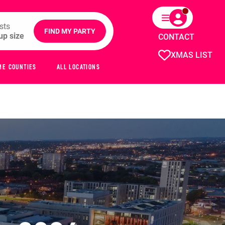
sts
FIND MY PARTY
CONTACT
XMAS LIST
ME COUNTIES
ALL LOCATIONS