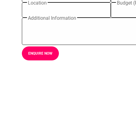
Location
Budget (
Additional Information
ENQUIRE NOW