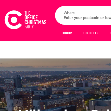
Where
LONDON
SOUTH EAST