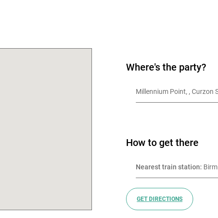
OK
Where's the party?
Millennium Poi
How to get there
Nearest train station:
 Bir
GET DIRECTIONS