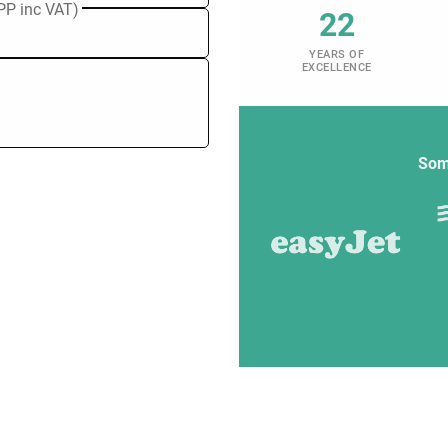
PP inc VAT)
22
YEARS OF
EXCELLENCE
Som