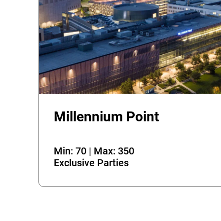
Millennium Point
Min: 70 | Max: 350
Exclusive Parties
Error