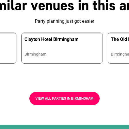
milar venues in this a
Party planning just got easier
Clayton Hotel Birmingham
The Old 
Birmingham
Birmingh
VIEW ALL PARTIES IN BIRMINGHAM