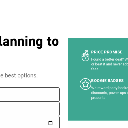
lanning to
PRICE PROMISE
Found a better deal? We
or beat it and never ad
fees.
he best options.
BOOGIE BADGES
We reward party booke
discounts, power-ups 
presents.