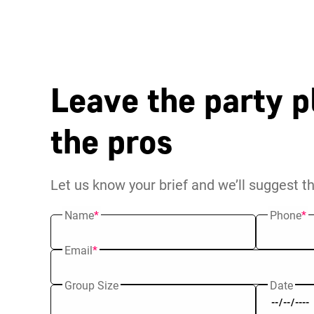
Leave the party p
the pros
Let us know your brief and we’ll suggest t
Name
*
Phone
*
Email
*
Group Size
Date