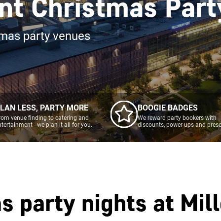
nt Christmas Part
tmas party venues
LAN LESS, PARTY MORE
BOOGIE BADGES
rom venue finding to catering and
We reward party bookers with
ntertainment - we plan it all for you.
discounts, power-ups and prese
s party nights at
Mil