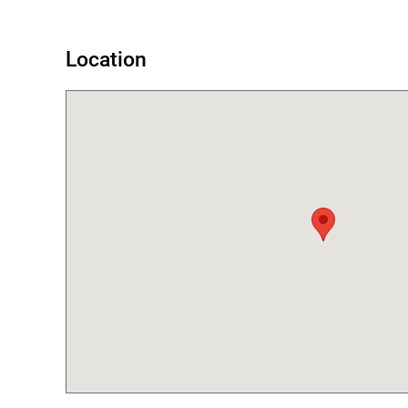
Location