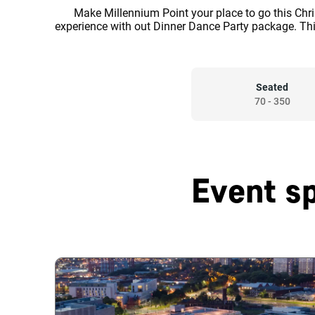
Make Millennium Point your place to go this Chr
experience with out Dinner Dance Party package. Th
Seated
70
-
350
Event s