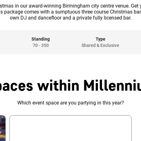
istmas in our award-winning Birmingham city centre venue. Get y
is package comes with a sumptuous three course Christmas banq
own DJ and dancefloor and a private fully licensed bar.
Standing
Type
70
-
350
Shared & Exclusive
paces within Millenni
Which event space are you partying in this year?