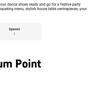
our dance shoes ready and go for a festive party
ueting menu, stylish house table centrepieces, your
Spaces
1
um Point