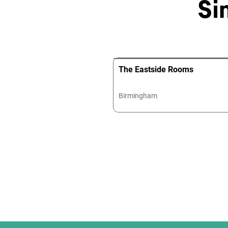
Si
The Eastside Rooms
Birmingham