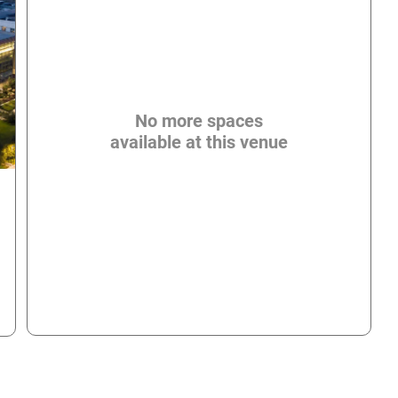
No more spaces
available at this venue