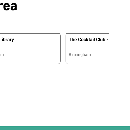
rea
Library
The Cocktail Club - Birming
am
Birmingham