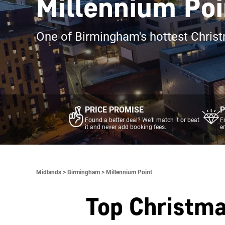
Millennium Poi
One of Birmingham's hottest Chris
PRICE PROMISE
P
Found a better deal? We'll match it or beat
F
it and never add booking fees.
e
Midlands >
Birmingham >
Millennium Point
Top Christma