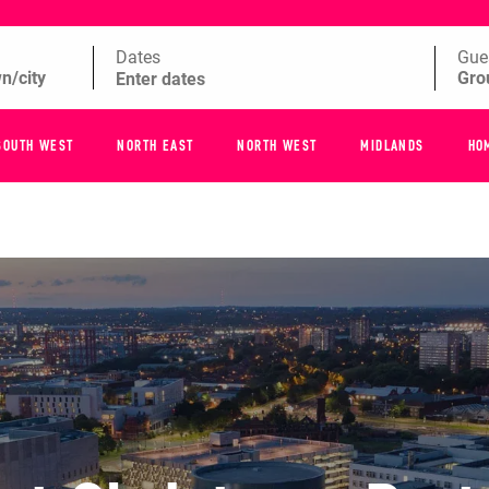
Dates
Gue
SOUTH WEST
NORTH EAST
NORTH WEST
MIDLANDS
HO