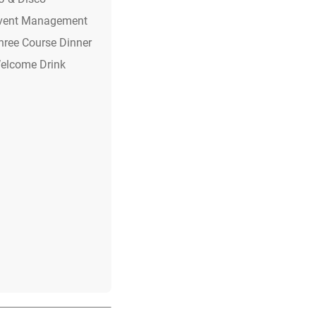
vent Management
hree Course Dinner
elcome Drink