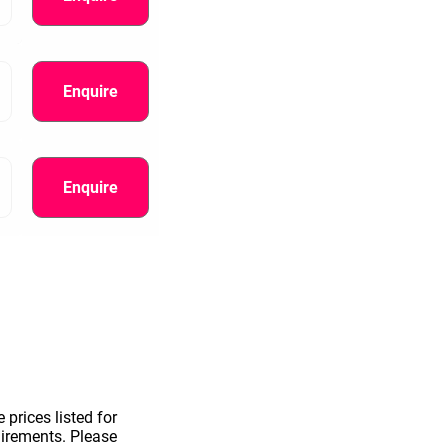
Enquire
Enquire
information.
 prices listed for
uirements. Please