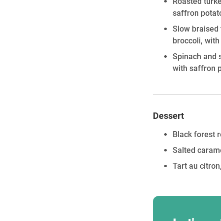
Roasted turke
saffron potat
Slow braised 
broccoli, wit
Spinach and s
with saffron 
Dessert
Black forest 
Salted carame
Tart au citr