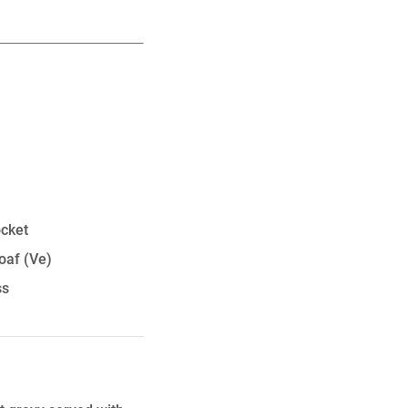
ocket
oaf
(Ve)
ss