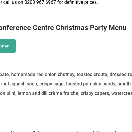
r call us on 0203 967 6967 for definitive prices.
HOLD
onference Centre
Christmas Party Menu
nner
 pate, homemade red onion chutney, toasted croute, dressed r
rnut squash soup, crispy sage, toasted pumpkin seeds, small l
 blini, lemon and dill crème fraiche, crispy capers, watercre