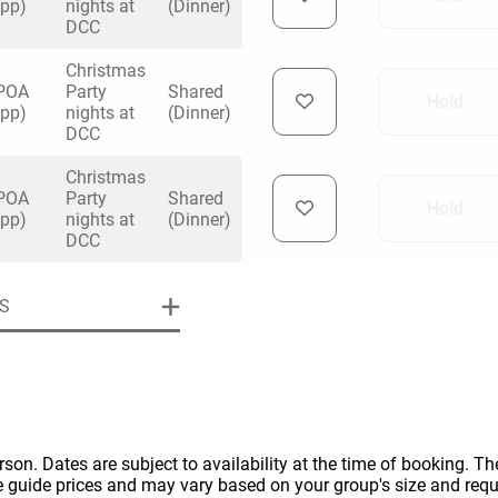
(pp)
nights at
(Dinner)
DCC
Christmas
POA
Party
Shared
Hold
(pp)
nights at
(Dinner)
DCC
uiry
Christmas
POA
Party
Shared
Hold
(pp)
nights at
(Dinner)
DCC
Phone
*
ollowing details
date
S
Date
Preferred Date
*
Group Size
*
cted a date. Please scroll to the dates and prices table for more 
Budget (PP inc VAT)
OK
Please specify the group size
OK
erson. Dates are subject to availability at the time of booking. The
formation
e guide prices and may vary based on your group's size and req