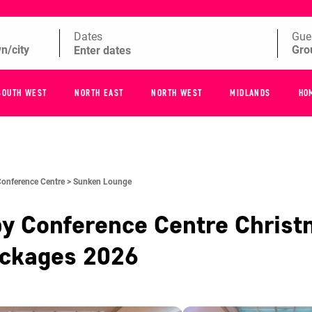
Dates
Gue
SOUTH WEST
NORTH EAST
NORTH WEST
MIDLANDS
HO
Conference Centre >
Sunken Lounge
by Conference Centre
Christ
ackages
2026