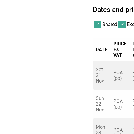
Dates and pr
Shared
Exc
PRICE
DATE
EX
VAT
Sat
POA
21
(pp)
Nov
Sun
POA
22
(pp)
Nov
Mon
POA
23