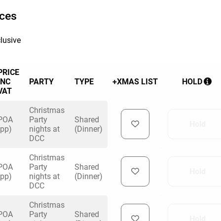
ices
lusive
PRICE
INC
PARTY
TYPE
+XMAS LIST
HOLD
VAT
Christmas
POA
Party
Shared
Hold
(pp)
nights at
(Dinner)
DCC
Christmas
POA
Party
Shared
Hold
(pp)
nights at
(Dinner)
DCC
Christmas
POA
Party
Shared
Hold