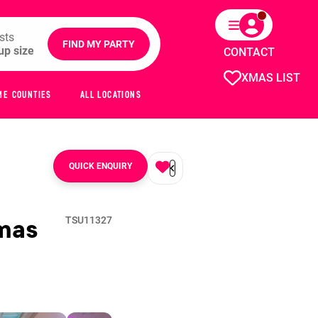
sts
FIND MY PARTY
CONTACT
XMAS LIST
ME COUNTIES
ALL LOCATIONS
QUICK ENQUIRY
mas
TSU11327