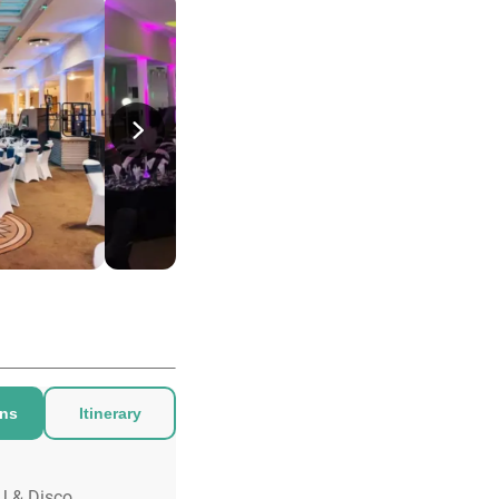
ons
Itinerary
J & Disco