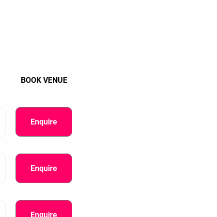
BOOK VENUE
Enquire
Enquire
Enquire