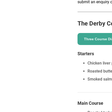
submit an enquiry o
The Derby C
ENQUIRE
Three Course Di
Starters
Chicken liver
Roasted butte
Smoked salmon
Main Course