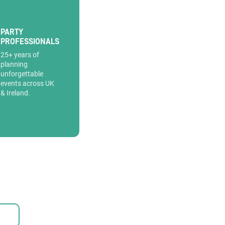
PARTY
PROFESSIONALS
25+ years of
planning
unforgettable
events across UK
& Ireland.