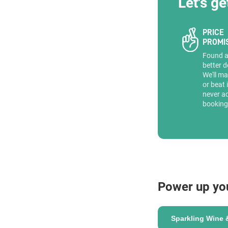
Let's ge
PRICE
PROMI
Found 
better d
We'll ma
or beat 
never a
booking
Power up yo
Sparkling Wine