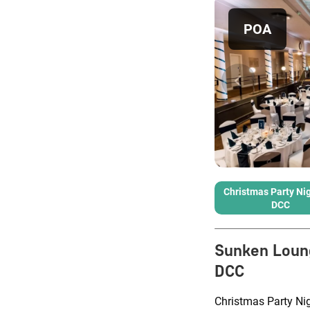
POA
Christmas Party Nig
DCC
Sunken Loun
DCC
Christmas Party Nig