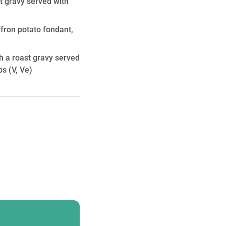
t gravy served with
ffron potato fondant,
h a roast gravy served
ps
(V, Ve)