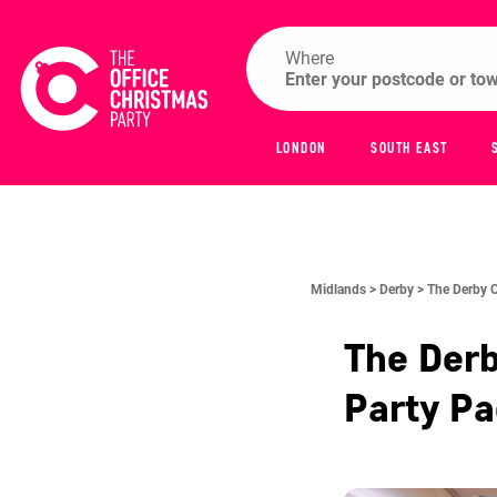
Where
LONDON
SOUTH EAST
Midlands >
Derby >
The Derby 
The Der
Party P