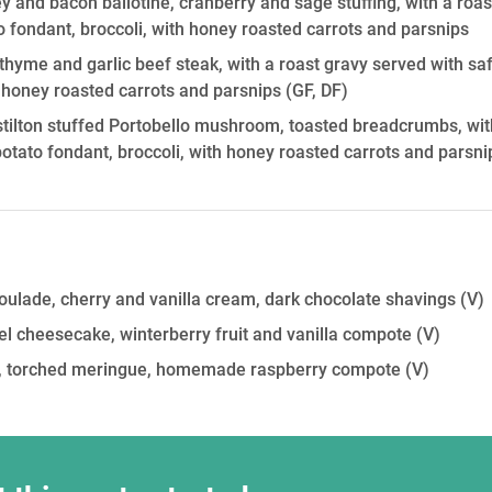
y and bacon ballotine, cranberry and sage stuffing, with a roas
o fondant, broccoli, with honey roasted carrots and parsnips
thyme and garlic beef steak, with a roast gravy served with sa
h honey roasted carrots and parsnips
(GF, DF)
tilton stuffed Portobello mushroom, toasted breadcrumbs, wit
potato fondant, broccoli, with honey roasted carrots and parsni
roulade, cherry and vanilla cream, dark chocolate shavings
(V)
l cheesecake, winterberry fruit and vanilla compote
(V)
on, torched meringue, homemade raspberry compote
(V)