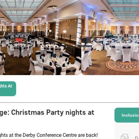
hts At
ge
:
Christmas Party nights at
Inclusi
hts at the Derby Conference Centre are back!
D