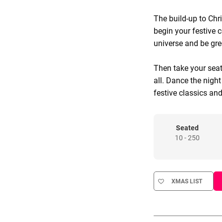
The build-up to Chr
begin your festive c
universe and be gree
Then take your seat
all. Dance the nigh
festive classics and
Seated
10 - 250
XMAS LIST