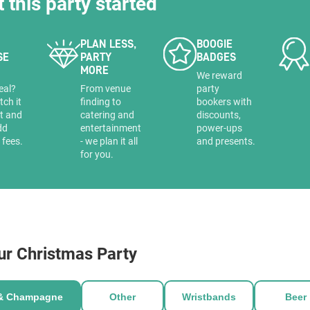
t this party started
PLAN LESS,
BOOGIE
SE
PARTY
BADGES
MORE
a
We reward
eal?
From venue
party
tch it
finding to
bookers with
it and
catering and
discounts,
dd
entertainment
power-ups
 fees.
- we plan it all
and presents.
for you.
ur Christmas Party
 & Champagne
Other
Wristbands
Beer