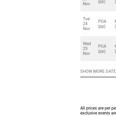
(pp)
Nov
Tue
POA
24
(pp)
Nov
Quick enq
Wed
POA
25
(pp)
Nov
Name
*
Specify f
No valid 
Email
*
SHOW MORE DATE
Error
Group Size
You haven't sele
Location
All prices are per p
Additional In
exclusive events ar