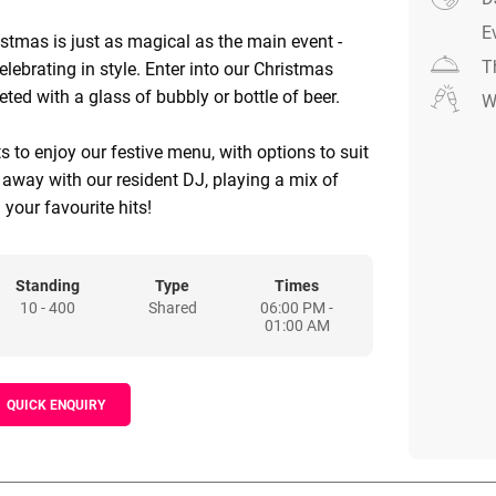
E
istmas is just as magical as the main event -
T
elebrating in style. Enter into our Christmas
ted with a glass of bubbly or bottle of beer.
W
s to enjoy our festive menu, with options to suit
t away with our resident DJ, playing a mix of
 your favourite hits!
Standing
Type
Times
10 - 400
Shared
06:00 PM -
01:00 AM
QUICK ENQUIRY