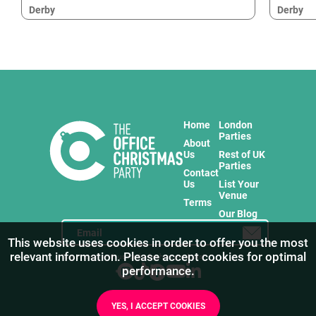
Derby
Derby
Home
London
Parties
About
Us
Rest of UK
Parties
Contact
Us
List Your
Venue
Terms
Our Blog
This website uses cookies in order to offer you the most
relevant information. Please accept cookies for optimal
Stay in touch with us for the freshest products!
performance.
YES, I ACCEPT COOKIES
1
/
4