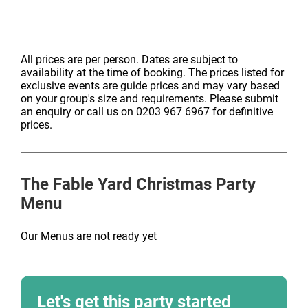
Choose from dishes like honey-glazed pork belly, pan-
seared salmon, or roasted squash risoni, all served
with seasonal vegetables and accompaniments. A
All prices are per person. Dates are subject to
sophisticated option with a Fable Yard twist.
availability at the time of booking. The prices listed for
exclusive events are guide prices and may vary based
on your group's size and requirements. Please submit
an enquiry or call us on 0203 967 6967 for definitive
prices.
The Fable Yard
Christmas Party
Menu
Our Menus are not ready yet
Let's get this party started