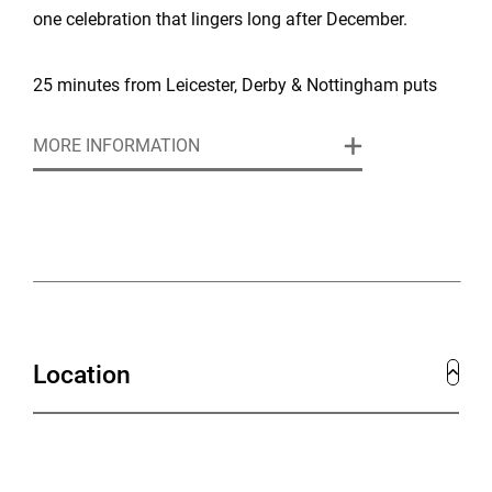
one celebration that lingers long after December.
25 minutes from Leicester, Derby & Nottingham puts
you close enough to major cities but far enough away
MORE INFORMATION
to feel like an escape. Easy access for delegates from
across the Midlands, with ample parking, exclusive
estate access, and professional support mean your
only job is focusing on what matters – your people
and your objectives.
Location