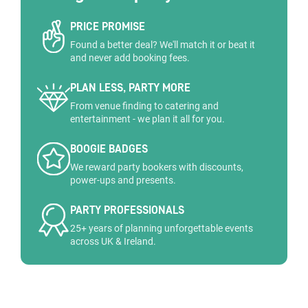
PRICE PROMISE
Found a better deal? We'll match it or beat it
and never add booking fees.
PLAN LESS, PARTY MORE
From venue finding to catering and
entertainment - we plan it all for you.
BOOGIE BADGES
We reward party bookers with discounts,
power-ups and presents.
PARTY PROFESSIONALS
25+ years of planning unforgettable events
across UK & Ireland.