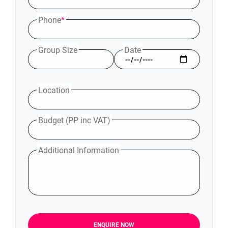
Phone
*
Group Size
Date
Location
Budget (PP inc VAT)
Additional Information
ENQUIRE NOW