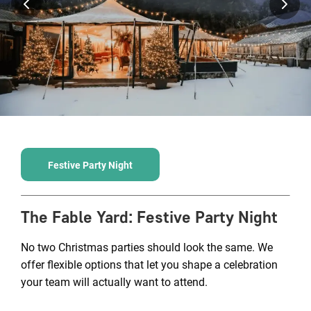
Festive Party Night
The Fable Yard
:
Festive Party Night
No two Christmas parties should look the same. We
offer flexible options that let you shape a celebration
your team will actually want to attend.