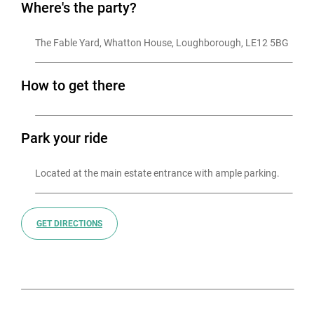
Where's the party?
The Fable Yard, Whatton House, Loughborough, LE12 5BG
How to get there
Park your ride
GET DIRECTIONS