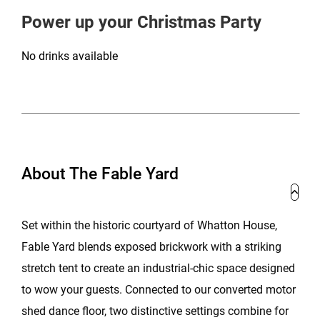
Power up your Christmas Party
No drinks available
About The Fable Yard
Set within the historic courtyard of Whatton House,
Fable Yard blends exposed brickwork with a striking
stretch tent to create an industrial-chic space designed
to wow your guests. Connected to our converted motor
shed dance floor, two distinctive settings combine for