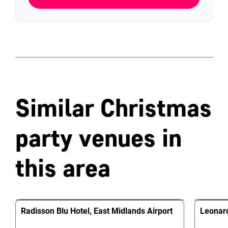
Similar Christmas
party venues in
this area
Radisson Blu Hotel, East Midlands Airport
Leonard