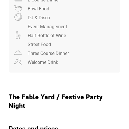
Bowl Food
The Fable Yard Experience
DJ & Disco
Price from: £59.00pp (+VAT)
Event Management
Ideal for corporate groups of 100-160
Exclusive use of both the courtyard and motor
Half Bottle of Wine
shed (capacity up to 160)
Street Food
Welcome drinks and half bottle of wine per
Three Course Dinner
person
Welcome Drink
Professional DJ and full sound system
Dedicated event coordination
Plus your chosen food experience
Festive meals
The Fable Yard / Festive Party
There are three delicious ways to celebrate:
Night
The Festive Street Food Market - Transform your
Christmas party into something special
Dates and prices